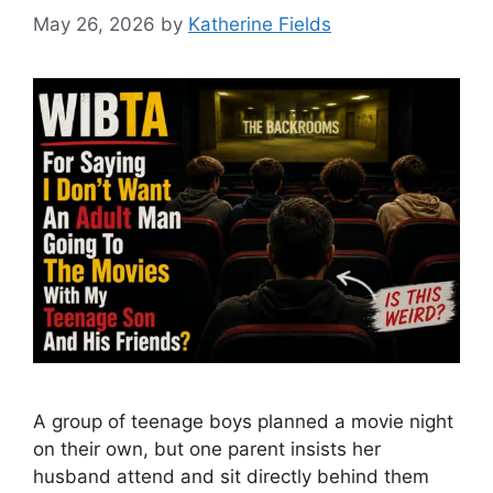
May 26, 2026
by
Katherine Fields
A group of teenage boys planned a movie night
on their own, but one parent insists her
husband attend and sit directly behind them