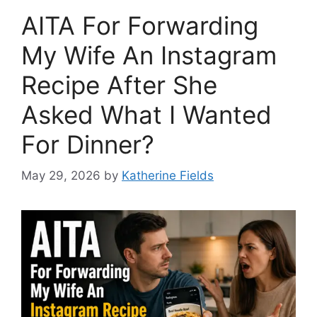
AITA For Forwarding
My Wife An Instagram
Recipe After She
Asked What I Wanted
For Dinner?
May 29, 2026
by
Katherine Fields