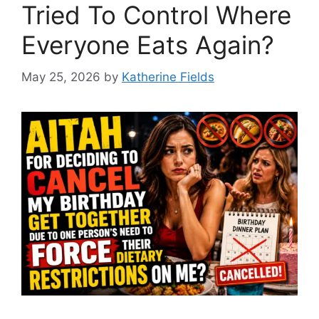
Tried To Control Where
Everyone Eats Again?
May 25, 2026
by
Katherine Fields