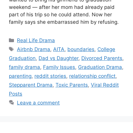
weekend — after her mom had already paid
part of his trip so he could attend. Now her
family says she embarrassed him by refusing.
Categories
Real Life Drama
Tags
Airbnb Drama
,
AITA
,
boundaries
,
College
Graduation
,
Dad vs Daughter
,
Divorced Parents
,
family drama
,
Family Issues
,
Graduation Drama
,
parenting
,
reddit stories
,
relationship conflict
,
Stepparent Drama
,
Toxic Parents
,
Viral Reddit
Posts
Leave a comment