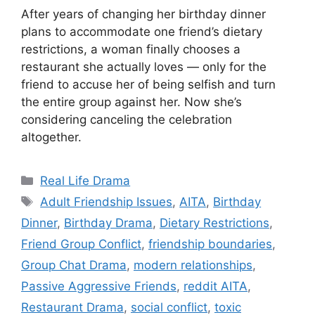
After years of changing her birthday dinner
plans to accommodate one friend’s dietary
restrictions, a woman finally chooses a
restaurant she actually loves — only for the
friend to accuse her of being selfish and turn
the entire group against her. Now she’s
considering canceling the celebration
altogether.
Categories
Real Life Drama
Tags
Adult Friendship Issues
,
AITA
,
Birthday
Dinner
,
Birthday Drama
,
Dietary Restrictions
,
Friend Group Conflict
,
friendship boundaries
,
Group Chat Drama
,
modern relationships
,
Passive Aggressive Friends
,
reddit AITA
,
Restaurant Drama
,
social conflict
,
toxic