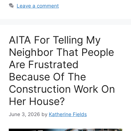
Leave a comment
AITA For Telling My
Neighbor That People
Are Frustrated
Because Of The
Construction Work On
Her House?
June 3, 2026
by
Katherine Fields