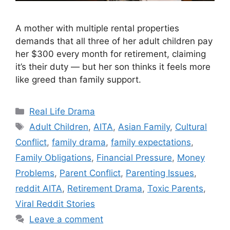
A mother with multiple rental properties
demands that all three of her adult children pay
her $300 every month for retirement, claiming
it’s their duty — but her son thinks it feels more
like greed than family support.
Categories
Real Life Drama
Tags
Adult Children
,
AITA
,
Asian Family
,
Cultural
Conflict
,
family drama
,
family expectations
,
Family Obligations
,
Financial Pressure
,
Money
Problems
,
Parent Conflict
,
Parenting Issues
,
reddit AITA
,
Retirement Drama
,
Toxic Parents
,
Viral Reddit Stories
Leave a comment