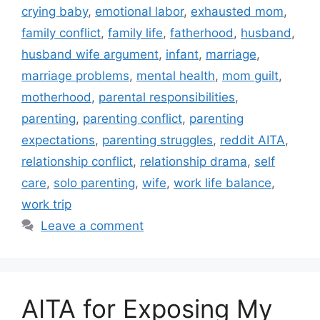
crying baby
,
emotional labor
,
exhausted mom
,
family conflict
,
family life
,
fatherhood
,
husband
,
husband wife argument
,
infant
,
marriage
,
marriage problems
,
mental health
,
mom guilt
,
motherhood
,
parental responsibilities
,
parenting
,
parenting conflict
,
parenting
expectations
,
parenting struggles
,
reddit AITA
,
relationship conflict
,
relationship drama
,
self
care
,
solo parenting
,
wife
,
work life balance
,
work trip
Leave a comment
AITA for Exposing My