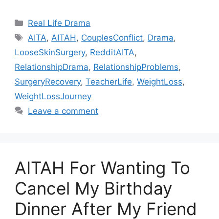
Categories
Real Life Drama
Tags
AITA
,
AITAH
,
CouplesConflict
,
Drama
,
LooseSkinSurgery
,
RedditAITA
,
RelationshipDrama
,
RelationshipProblems
,
SurgeryRecovery
,
TeacherLife
,
WeightLoss
,
WeightLossJourney
Leave a comment
AITAH For Wanting To
Cancel My Birthday
Dinner After My Friend