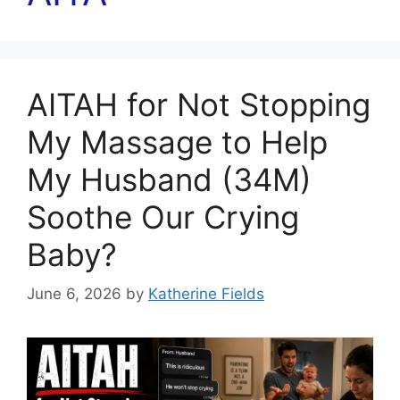
AITAH for Not Stopping
My Massage to Help
My Husband (34M)
Soothe Our Crying
Baby?
June 6, 2026
by
Katherine Fields