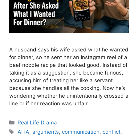
A husband says his wife asked what he wanted
for dinner, so he sent her an Instagram reel of a
beef noodle recipe that looked good. Instead of
taking it as a suggestion, she became furious,
accusing him of treating her like a servant
because she handles all the cooking. Now he’s
wondering whether he unintentionally crossed a
line or if her reaction was unfair.
Categories
Real Life Drama
Tags
AITA
,
arguments
,
communication
,
conflict
,