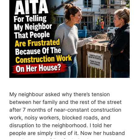
My neighbour asked why there’s tension
between her family and the rest of the street
after 7 months of near-constant construction
work, noisy workers, blocked roads, and
disruption to the neighborhood. I told her
people are simply tired of it. Now her husband