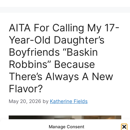
AITA For Calling My 17-
Year-Old Daughter’s
Boyfriends “Baskin
Robbins” Because
There’s Always A New
Flavor?
May 20, 2026
by
Katherine Fields
Manage Consent