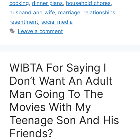
cooking
,
dinner plans
,
household chores
,
husband and wife
,
marriage
,
relationships
,
resentment
,
social media
Leave a comment
WIBTA For Saying I
Don’t Want An Adult
Man Going To The
Movies With My
Teenage Son And His
Friends?