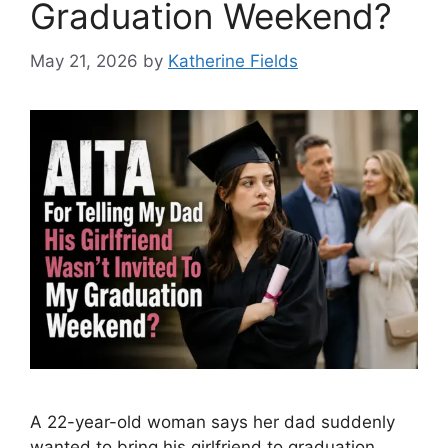
Graduation Weekend?
May 21, 2026
by
Katherine Fields
A 22-year-old woman says her dad suddenly
wanted to bring his girlfriend to graduation