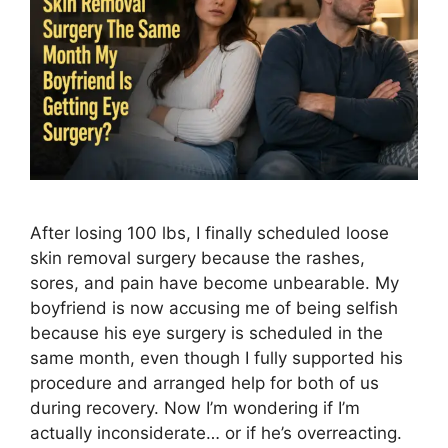
After losing 100 lbs, I finally scheduled loose
skin removal surgery because the rashes,
sores, and pain have become unbearable. My
boyfriend is now accusing me of being selfish
because his eye surgery is scheduled in the
same month, even though I fully supported his
procedure and arranged help for both of us
during recovery. Now I’m wondering if I’m
actually inconsiderate… or if he’s overreacting.