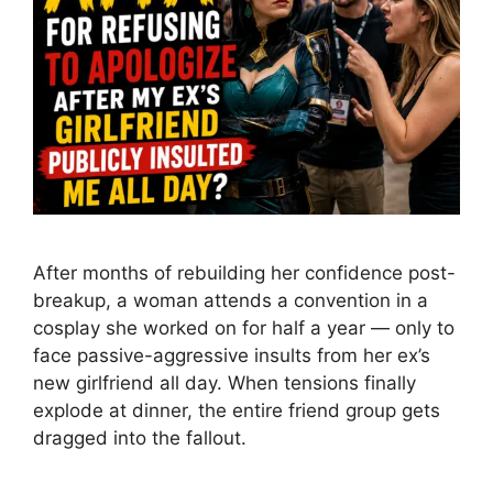
After months of rebuilding her confidence post-
breakup, a woman attends a convention in a
cosplay she worked on for half a year — only to
face passive-aggressive insults from her ex’s
new girlfriend all day. When tensions finally
explode at dinner, the entire friend group gets
dragged into the fallout.