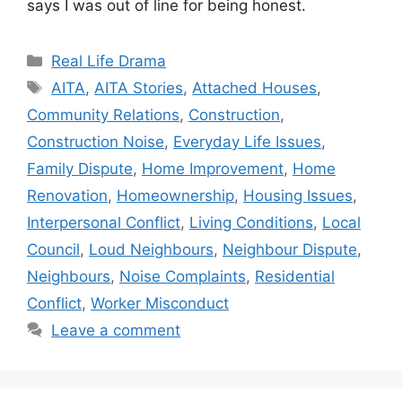
says I was out of line for being honest.
Categories
Real Life Drama
Tags
AITA
,
AITA Stories
,
Attached Houses
,
Community Relations
,
Construction
,
Construction Noise
,
Everyday Life Issues
,
Family Dispute
,
Home Improvement
,
Home
Renovation
,
Homeownership
,
Housing Issues
,
Interpersonal Conflict
,
Living Conditions
,
Local
Council
,
Loud Neighbours
,
Neighbour Dispute
,
Neighbours
,
Noise Complaints
,
Residential
Conflict
,
Worker Misconduct
Leave a comment