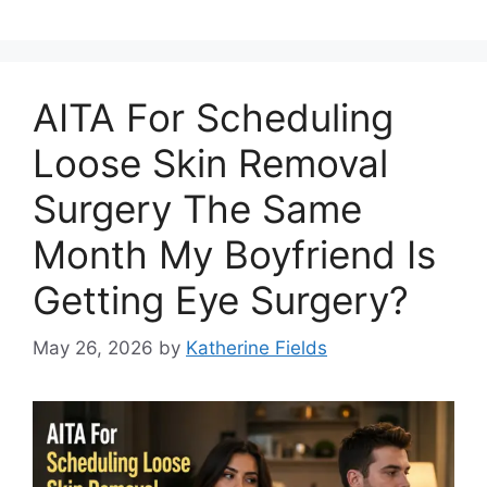
AITA For Scheduling
Loose Skin Removal
Surgery The Same
Month My Boyfriend Is
Getting Eye Surgery?
May 26, 2026
by
Katherine Fields