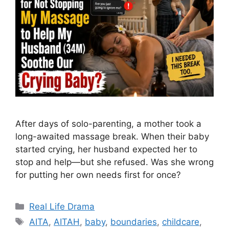
After days of solo-parenting, a mother took a
long-awaited massage break. When their baby
started crying, her husband expected her to
stop and help—but she refused. Was she wrong
for putting her own needs first for once?
Categories
Real Life Drama
Tags
AITA
,
AITAH
,
baby
,
boundaries
,
childcare
,