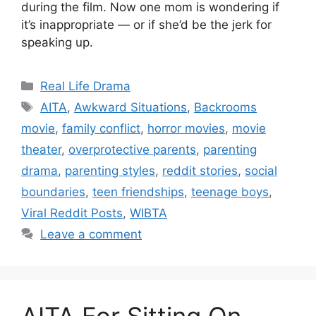
during the film. Now one mom is wondering if
it’s inappropriate — or if she’d be the jerk for
speaking up.
Categories
Real Life Drama
Tags
AITA
,
Awkward Situations
,
Backrooms
movie
,
family conflict
,
horror movies
,
movie
theater
,
overprotective parents
,
parenting
drama
,
parenting styles
,
reddit stories
,
social
boundaries
,
teen friendships
,
teenage boys
,
Viral Reddit Posts
,
WIBTA
Leave a comment
AITA For Sitting On