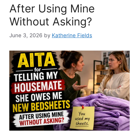
After Using Mine
Without Asking?
June 3, 2026
by
Katherine Fields