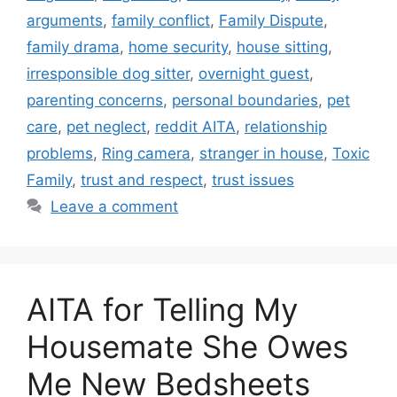
arguments
,
family conflict
,
Family Dispute
,
family drama
,
home security
,
house sitting
,
irresponsible dog sitter
,
overnight guest
,
parenting concerns
,
personal boundaries
,
pet
care
,
pet neglect
,
reddit AITA
,
relationship
problems
,
Ring camera
,
stranger in house
,
Toxic
Family
,
trust and respect
,
trust issues
Leave a comment
AITA for Telling My
Housemate She Owes
Me New Bedsheets