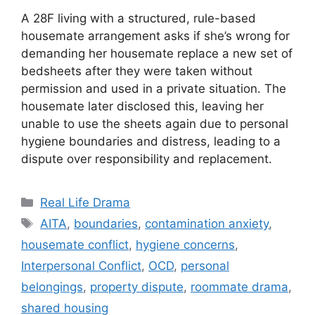
A 28F living with a structured, rule-based
housemate arrangement asks if she’s wrong for
demanding her housemate replace a new set of
bedsheets after they were taken without
permission and used in a private situation. The
housemate later disclosed this, leaving her
unable to use the sheets again due to personal
hygiene boundaries and distress, leading to a
dispute over responsibility and replacement.
Categories
Real Life Drama
Tags
AITA
,
boundaries
,
contamination anxiety
,
housemate conflict
,
hygiene concerns
,
Interpersonal Conflict
,
OCD
,
personal
belongings
,
property dispute
,
roommate drama
,
shared housing