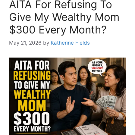
AITA For Refusing To
Give My Wealthy Mom
$300 Every Month?
May 21, 2026
by
Katherine Fields