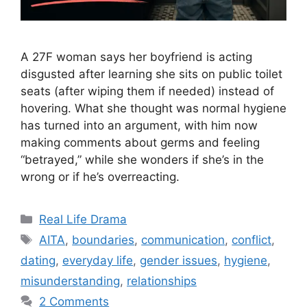
A 27F woman says her boyfriend is acting
disgusted after learning she sits on public toilet
seats (after wiping them if needed) instead of
hovering. What she thought was normal hygiene
has turned into an argument, with him now
making comments about germs and feeling
“betrayed,” while she wonders if she’s in the
wrong or if he’s overreacting.
Categories
Real Life Drama
Tags
AITA
,
boundaries
,
communication
,
conflict
,
dating
,
everyday life
,
gender issues
,
hygiene
,
misunderstanding
,
relationships
2 Comments