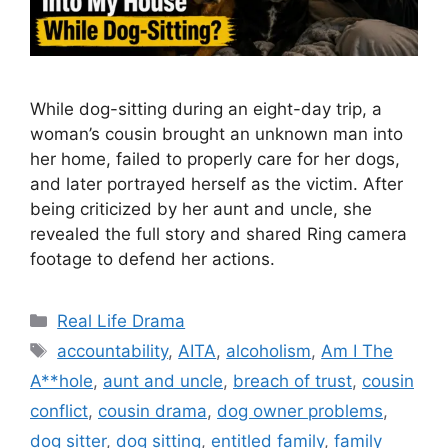
While dog-sitting during an eight-day trip, a
woman’s cousin brought an unknown man into
her home, failed to properly care for her dogs,
and later portrayed herself as the victim. After
being criticized by her aunt and uncle, she
revealed the full story and shared Ring camera
footage to defend her actions.
Categories
Real Life Drama
Tags
accountability
,
AITA
,
alcoholism
,
Am I The
A**hole
,
aunt and uncle
,
breach of trust
,
cousin
conflict
,
cousin drama
,
dog owner problems
,
dog sitter
,
dog sitting
,
entitled family
,
family