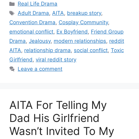
Categories
Real Life Drama
Tags
Adult Drama
,
AITA
,
breakup story
,
Convention Drama
,
Cosplay Community
,
emotional conflict
,
Ex Boyfriend
,
Friend Group
Drama
,
Jealousy
,
modern relationships
,
reddit
AITA
,
relationship drama
,
social conflict
,
Toxic
Girlfriend
,
viral reddit story
Leave a comment
AITA For Telling My
Dad His Girlfriend
Wasn’t Invited To My