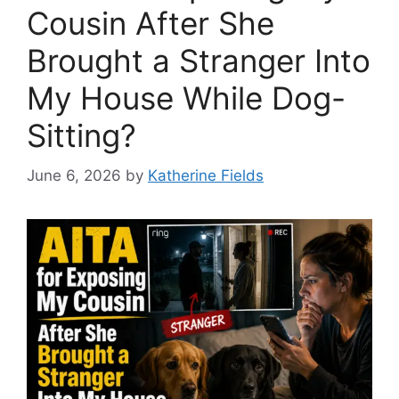
Cousin After She
Brought a Stranger Into
My House While Dog-
Sitting?
June 6, 2026
by
Katherine Fields