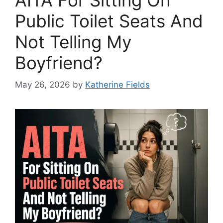
Public Toilet Seats And
Not Telling My
Boyfriend?
May 26, 2026
by
Katherine Fields