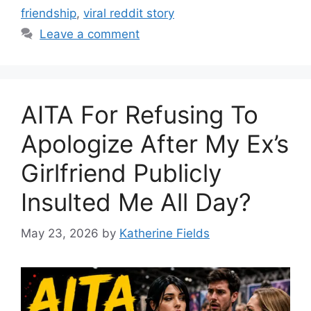
friendship
,
viral reddit story
Leave a comment
AITA For Refusing To
Apologize After My Ex’s
Girlfriend Publicly
Insulted Me All Day?
May 23, 2026
by
Katherine Fields