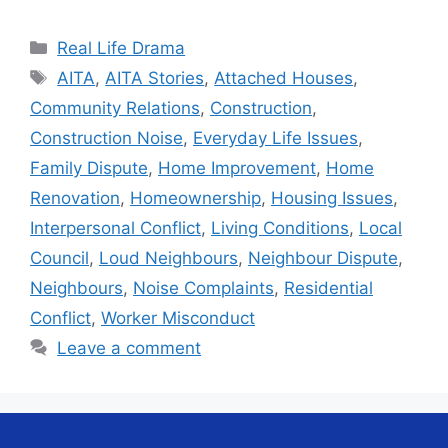
Categories
Real Life Drama
Tags
AITA
,
AITA Stories
,
Attached Houses
,
Community Relations
,
Construction
,
Construction Noise
,
Everyday Life Issues
,
Family Dispute
,
Home Improvement
,
Home
Renovation
,
Homeownership
,
Housing Issues
,
Interpersonal Conflict
,
Living Conditions
,
Local
Council
,
Loud Neighbours
,
Neighbour Dispute
,
Neighbours
,
Noise Complaints
,
Residential
Conflict
,
Worker Misconduct
Leave a comment