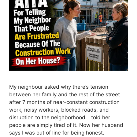
My neighbour asked why there’s tension
between her family and the rest of the street
after 7 months of near-constant construction
work, noisy workers, blocked roads, and
disruption to the neighborhood. I told her
people are simply tired of it. Now her husband
says I was out of line for being honest.