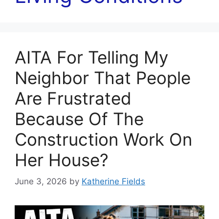
AITA For Telling My
Neighbor That People
Are Frustrated
Because Of The
Construction Work On
Her House?
June 3, 2026
by
Katherine Fields