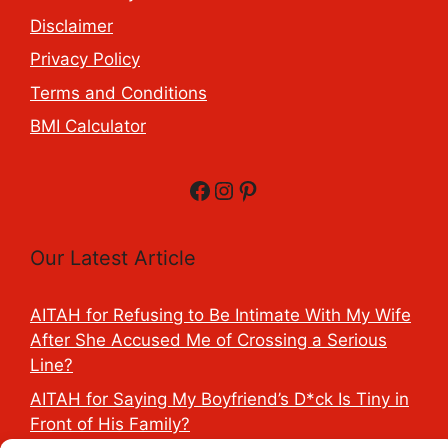
Disclaimer
Privacy Policy
Terms and Conditions
BMI Calculator
Facebook
Instagram
Pinterest
Our Latest Article
AITAH for Refusing to Be Intimate With My Wife
After She Accused Me of Crossing a Serious
Line?
AITAH for Saying My Boyfriend’s D*ck Is Tiny in
Front of His Family?