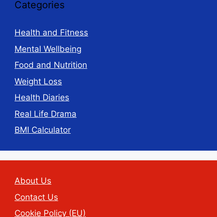
Categories
Health and Fitness
Mental Wellbeing
Food and Nutrition
Weight Loss
Health Diaries
Real Life Drama
BMI Calculator
About Us
Contact Us
Cookie Policy (EU)