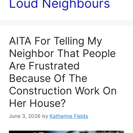
Loud Neighbours
AITA For Telling My
Neighbor That People
Are Frustrated
Because Of The
Construction Work On
Her House?
June 3, 2026
by
Katherine Fields