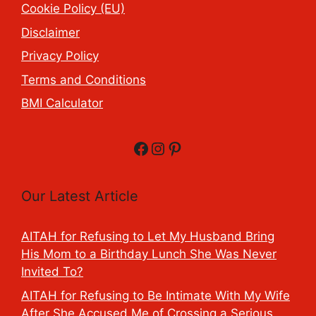
Cookie Policy (EU)
Disclaimer
Privacy Policy
Terms and Conditions
BMI Calculator
Facebook
Instagram
Pinterest
Our Latest Article
AITAH for Refusing to Let My Husband Bring
His Mom to a Birthday Lunch She Was Never
Invited To?
AITAH for Refusing to Be Intimate With My Wife
After She Accused Me of Crossing a Serious