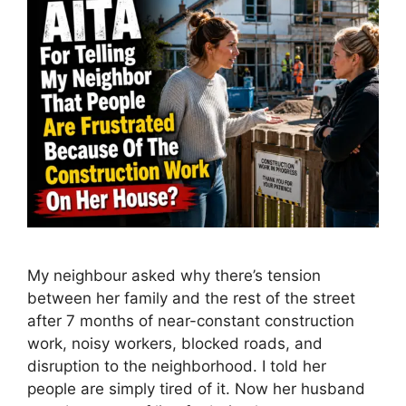
My neighbour asked why there’s tension
between her family and the rest of the street
after 7 months of near-constant construction
work, noisy workers, blocked roads, and
disruption to the neighborhood. I told her
people are simply tired of it. Now her husband