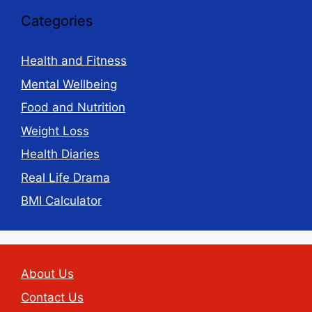
Categories
Health and Fitness
Mental Wellbeing
Food and Nutrition
Weight Loss
Health Diaries
Real Life Drama
BMI Calculator
About Us
Contact Us