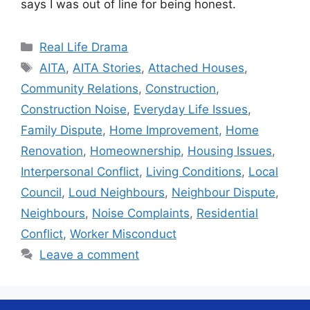
says I was out of line for being honest.
Categories
Real Life Drama
Tags
AITA
,
AITA Stories
,
Attached Houses
,
Community Relations
,
Construction
,
Construction Noise
,
Everyday Life Issues
,
Family Dispute
,
Home Improvement
,
Home
Renovation
,
Homeownership
,
Housing Issues
,
Interpersonal Conflict
,
Living Conditions
,
Local
Council
,
Loud Neighbours
,
Neighbour Dispute
,
Neighbours
,
Noise Complaints
,
Residential
Conflict
,
Worker Misconduct
Leave a comment