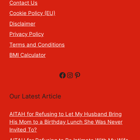
Contact Us
Cookie Policy (EU)
Disclaimer
Privacy Policy
Terms and Conditions
BMI Calculator
Facebook
Instagram
Pinterest
Our Latest Article
AITAH for Refusing to Let My Husband Bring
His Mom to a Birthday Lunch She Was Never
Invited To?