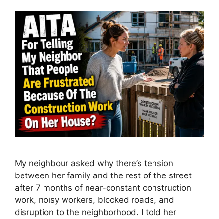
My neighbour asked why there’s tension
between her family and the rest of the street
after 7 months of near-constant construction
work, noisy workers, blocked roads, and
disruption to the neighborhood. I told her