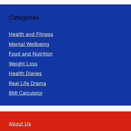
Categories
Health and Fitness
Mental Wellbeing
Food and Nutrition
Weight Loss
Health Diaries
Real Life Drama
BMI Calculator
About Us