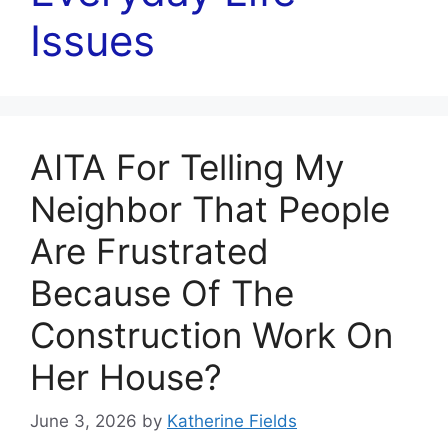
Issues
AITA For Telling My
Neighbor That People
Are Frustrated
Because Of The
Construction Work On
Her House?
June 3, 2026
by
Katherine Fields