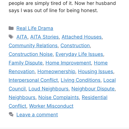
people are simply tired of it. Now her husband
says I was out of line for being honest.
Categories
Real Life Drama
Tags
AITA
,
AITA Stories
,
Attached Houses
,
Community Relations
,
Construction
,
Construction Noise
,
Everyday Life Issues
,
Family Dispute
,
Home Improvement
,
Home
Renovation
,
Homeownership
,
Housing Issues
,
Interpersonal Conflict
,
Living Conditions
,
Local
Council
,
Loud Neighbours
,
Neighbour Dispute
,
Neighbours
,
Noise Complaints
,
Residential
Conflict
,
Worker Misconduct
Leave a comment