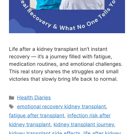
Life after a kidney transplant isn’t instant
recovery — it’s a journey filled with fatigue,
medication routines, and emotional challenges.
This real story shares the struggles and small
victories that slowly bring life back to normal.
Categories
Health Diaries
Tags
emotional recovery kidney transplant
,
fatigue after transplant
,
infection risk after
kidney transplant
,
kidney transplant journey
,
kidney transplant side effects
,
life after kidney