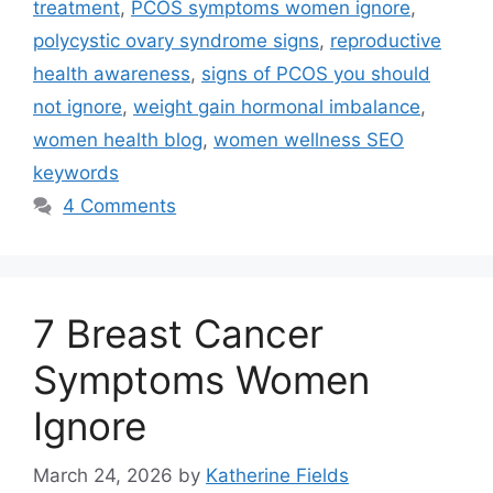
treatment
,
PCOS symptoms women ignore
,
polycystic ovary syndrome signs
,
reproductive
health awareness
,
signs of PCOS you should
not ignore
,
weight gain hormonal imbalance
,
women health blog
,
women wellness SEO
keywords
4 Comments
7 Breast Cancer
Symptoms Women
Ignore
March 24, 2026
by
Katherine Fields