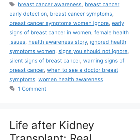
Tags
breast cancer awareness
,
breast cancer
early detection
,
breast cancer symptoms
,
breast cancer symptoms women ignore
,
early
signs of breast cancer in women
,
female health
issues
,
health awareness story
,
ignored health
symptoms women
,
signs you should not ignore
,
silent signs of breast cancer
,
warning signs of
breast cancer
,
when to see a doctor breast
symptoms
,
women health awareness
1 Comment
Life after Kidney
Transplant: Real