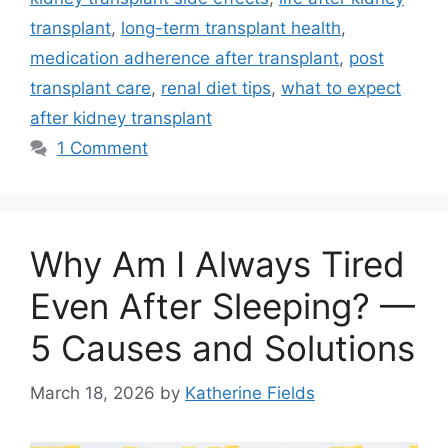
transplant
,
long-term transplant health
,
medication adherence after transplant
,
post
transplant care
,
renal diet tips
,
what to expect
after kidney transplant
1 Comment
Why Am I Always Tired
Even After Sleeping? —
5 Causes and Solutions
March 18, 2026
by
Katherine Fields