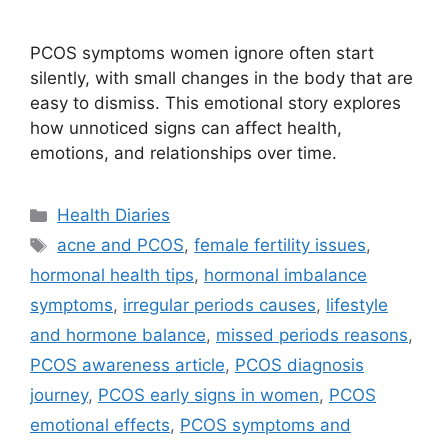
PCOS symptoms women ignore often start
silently, with small changes in the body that are
easy to dismiss. This emotional story explores
how unnoticed signs can affect health,
emotions, and relationships over time.
Categories
Health Diaries
Tags
acne and PCOS
,
female fertility issues
,
hormonal health tips
,
hormonal imbalance
symptoms
,
irregular periods causes
,
lifestyle
and hormone balance
,
missed periods reasons
,
PCOS awareness article
,
PCOS diagnosis
journey
,
PCOS early signs in women
,
PCOS
emotional effects
,
PCOS symptoms and