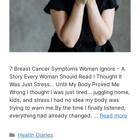
7 Breast Cancer Symptoms Women Ignore – A
Story Every Woman Should Read I Thought It
Was Just Stress… Until My Body Proved Me
Wrong I thought I was just tired… juggling home,
kids, and stress.I had no idea my body was
trying to warn me.By the time I finally listened,
everything had already changed. …
Read more
Categories
Health Diaries