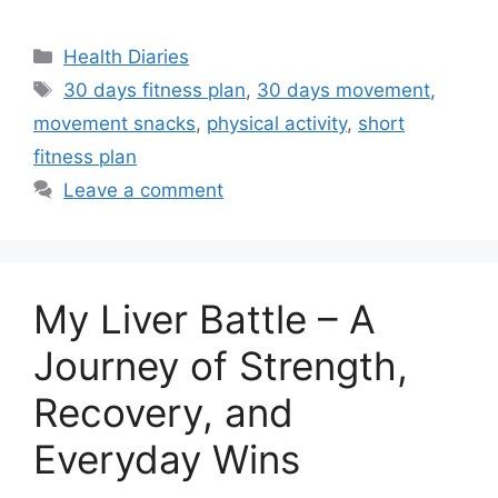
Categories
Health Diaries
Tags
30 days fitness plan
,
30 days movement
,
movement snacks
,
physical activity
,
short
fitness plan
Leave a comment
My Liver Battle – A
Journey of Strength,
Recovery, and
Everyday Wins