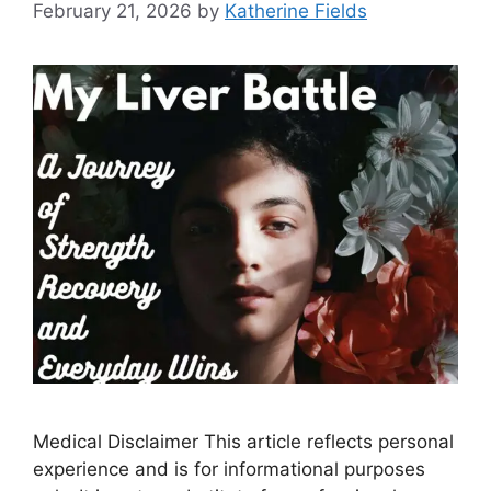
February 21, 2026
by
Katherine Fields
Medical Disclaimer This article reflects personal
experience and is for informational purposes