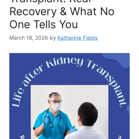
Recovery & What No
One Tells You
March 18, 2026
by
Katherine Fields