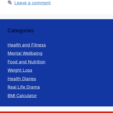
Leave a comment
Categories
Health and Fitness
Mental Wellbeing
Food and Nutrition
Weight Loss
Health Diaries
Real Life Drama
BMI Calculator