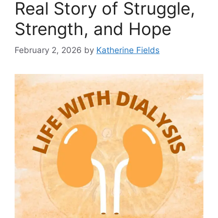
Real Story of Struggle,
Strength, and Hope
February 2, 2026
by
Katherine Fields