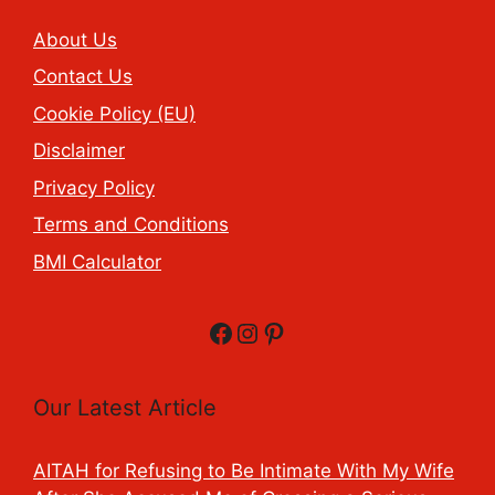
About Us
Contact Us
Cookie Policy (EU)
Disclaimer
Privacy Policy
Terms and Conditions
BMI Calculator
Facebook
Instagram
Pinterest
Our Latest Article
AITAH for Refusing to Be Intimate With My Wife