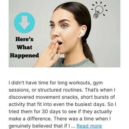
I didn’t have time for long workouts, gym
sessions, or structured routines. That’s when I
discovered movement snacks, short bursts of
activity that fit into even the busiest days. So I
tried them for 30 days to see if they actually
make a difference. There was a time when I
genuinely believed that if I …
Read more