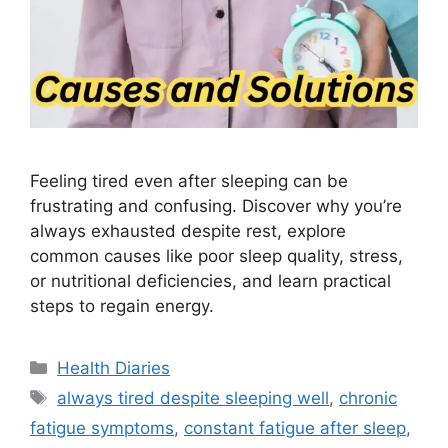
Feeling tired even after sleeping can be
frustrating and confusing. Discover why you’re
always exhausted despite rest, explore
common causes like poor sleep quality, stress,
or nutritional deficiencies, and learn practical
steps to regain energy.
Categories
Health Diaries
Tags
always tired despite sleeping well
,
chronic
fatigue symptoms
,
constant fatigue after sleep
,