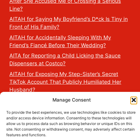
After She Accused Me of Crossing a Serious
Line?
AITAH for Saying My Boyfriend’s D*ck Is Tiny in
Front of His Family?
AITAH for Accidentally Sleeping With My
Friend’s Fiancé Before Their Wedding?
AITA for Reporting a Child Licking the Sauce
Dispensers at Costco?
AITAH for Exposing My Step-Sister’s Secret
TikTok Account That Publicly Humiliated Her
Husband?
Manage Consent
2026 THE HEALTH DOSE © All Rights Reserved.
To provide the best experiences, we use technologies like cookies to store
and/or access device information. Consenting to these technologies will
allow us to process data such as browsing behavior or unique IDs on this
site. Not consenting or withdrawing consent, may adversely affect certain
features and functions.