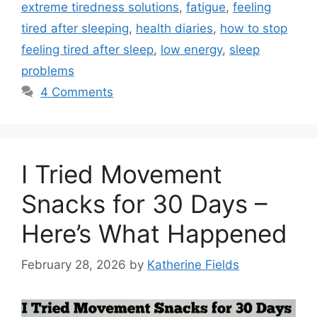
extreme tiredness solutions
,
fatigue
,
feeling
tired after sleeping
,
health diaries
,
how to stop
feeling tired after sleep
,
low energy
,
sleep
problems
4 Comments
I Tried Movement
Snacks for 30 Days –
Here’s What Happened
February 28, 2026
by
Katherine Fields