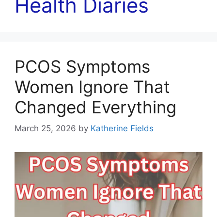
Health Diaries
PCOS Symptoms
Women Ignore That
Changed Everything
March 25, 2026
by
Katherine Fields