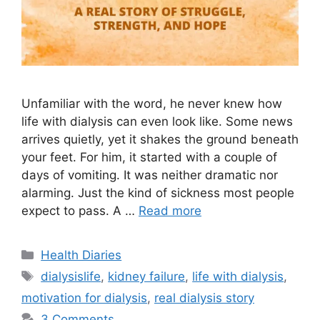
Unfamiliar with the word, he never knew how
life with dialysis can even look like. Some news
arrives quietly, yet it shakes the ground beneath
your feet. For him, it started with a couple of
days of vomiting. It was neither dramatic nor
alarming. Just the kind of sickness most people
expect to pass. A …
Read more
Categories
Health Diaries
Tags
dialysislife
,
kidney failure
,
life with dialysis
,
motivation for dialysis
,
real dialysis story
3 Comments