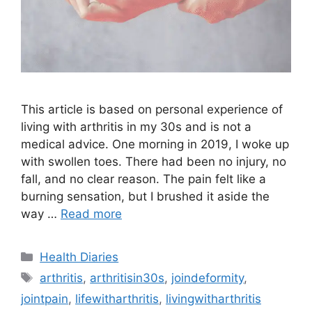
This article is based on personal experience of
living with arthritis in my 30s and is not a
medical advice. One morning in 2019, I woke up
with swollen toes. There had been no injury, no
fall, and no clear reason. The pain felt like a
burning sensation, but I brushed it aside the
way …
Read more
Categories
Health Diaries
Tags
arthritis
,
arthritisin30s
,
joindeformity
,
jointpain
,
lifewitharthritis
,
livingwitharthritis