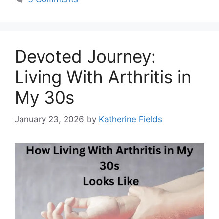
Devoted Journey:
Living With Arthritis in
My 30s
January 23, 2026
by
Katherine Fields