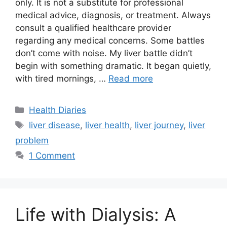
only. It is not a substitute for professional
medical advice, diagnosis, or treatment. Always
consult a qualified healthcare provider
regarding any medical concerns. Some battles
don’t come with noise. My liver battle didn’t
begin with something dramatic. It began quietly,
with tired mornings, …
Read more
Categories
Health Diaries
Tags
liver disease
,
liver health
,
liver journey
,
liver
problem
1 Comment
Life with Dialysis: A