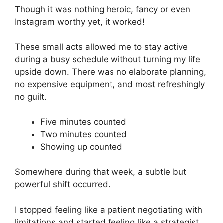
Though it was nothing heroic, fancy or even
Instagram worthy yet, it worked!
These small acts allowed me to stay active
during a busy schedule without turning my life
upside down. There was no elaborate planning,
no expensive equipment, and most refreshingly
no guilt.
Five minutes counted
Two minutes counted
Showing up counted
Somewhere during that week, a subtle but
powerful shift occurred.
I stopped feeling like a patient negotiating with
limitations and started feeling like a strategist