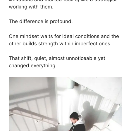
working with them.
The difference is profound.
One mindset waits for ideal conditions and the
other builds strength within imperfect ones.
That shift, quiet, almost unnoticeable yet
changed everything.