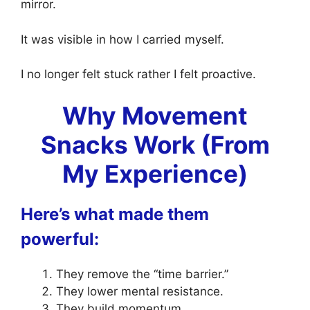
mirror.
It was visible in how I carried myself.
I no longer felt stuck rather I felt proactive.
Why Movement
Snacks Work (From
My Experience)
Here’s what made them
powerful:
They remove the “time barrier.”
They lower mental resistance.
They build momentum.