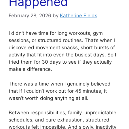
Happened
February 28, 2026
by
Katherine Fields
I didn’t have time for long workouts, gym
sessions, or structured routines. That’s when I
discovered movement snacks, short bursts of
activity that fit into even the busiest days. So I
tried them for 30 days to see if they actually
make a difference.
There was a time when I genuinely believed
that if I couldn’t work out for 45 minutes, it
wasn’t worth doing anything at all.
Between responsibilities, family, unpredictable
schedules, and pure exhaustion, structured
workouts felt impossible. And slowly, inactivity