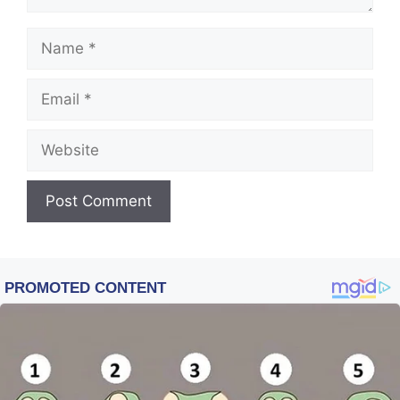
Name
Email
Website