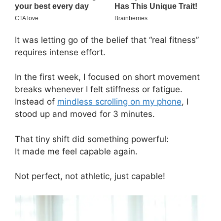
It was letting go of the belief that “real fitness”
requires intense effort.
In the first week, I focused on short movement
breaks whenever I felt stiffness or fatigue.
Instead of
mindless scrolling on my phone
, I
stood up and moved for 3 minutes.
That tiny shift did something powerful:
It made me feel capable again.
Not perfect, not athletic, just capable!