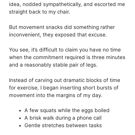
idea, nodded sympathetically, and escorted me
straight back to my chair.
But movement snacks did something rather
inconvenient, they exposed that excuse.
You see, it’s difficult to claim you have no time
when the commitment required is three minutes
and a reasonably stable pair of legs.
Instead of carving out dramatic blocks of time
for exercise, I began inserting short bursts of
movement into the margins of my day.
A few squats while the eggs boiled
A brisk walk during a phone call
Gentle stretches between tasks