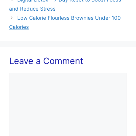
and Reduce Stress
Low Calorie Flourless Brownies Under 100
Calories
Leave a Comment
Comment