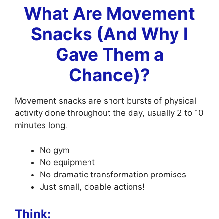
What Are Movement
Snacks (And Why I
Gave Them a
Chance)?
Movement snacks are short bursts of physical
activity done throughout the day, usually 2 to 10
minutes long.
No gym
No equipment
No dramatic transformation promises
Just small, doable actions!
Think: