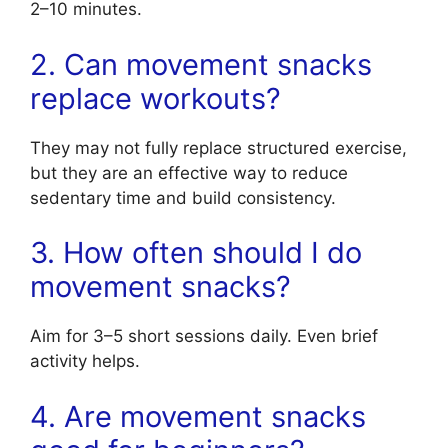
2–10 minutes.
2. Can movement snacks
replace workouts?
They may not fully replace structured exercise,
but they are an effective way to reduce
sedentary time and build consistency.
3. How often should I do
movement snacks?
Aim for 3–5 short sessions daily. Even brief
activity helps.
4. Are movement snacks