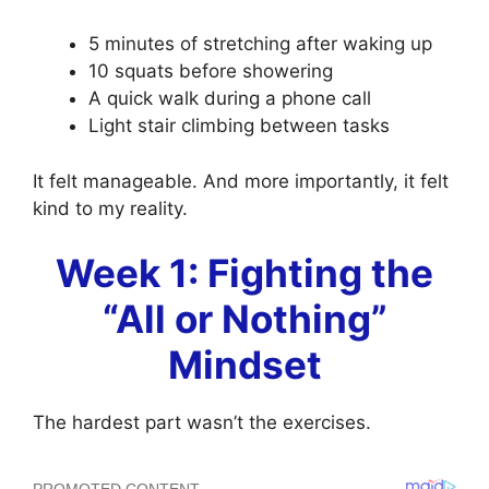
5 minutes of stretching after waking up
10 squats before showering
A quick walk during a phone call
Light stair climbing between tasks
It felt manageable. And more importantly, it felt
kind to my reality.
Week 1: Fighting the
“All or Nothing”
Mindset
The hardest part wasn’t the exercises.