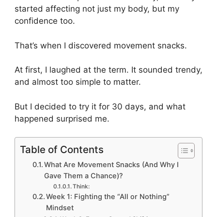
started affecting not just my body, but my
confidence too.
That’s when I discovered movement snacks.
At first, I laughed at the term. It sounded trendy,
and almost too simple to matter.
But I decided to try it for 30 days, and what
happened surprised me.
Table of Contents
What Are Movement Snacks (And Why I
Gave Them a Chance)?
Think:
Week 1: Fighting the “All or Nothing”
Mindset