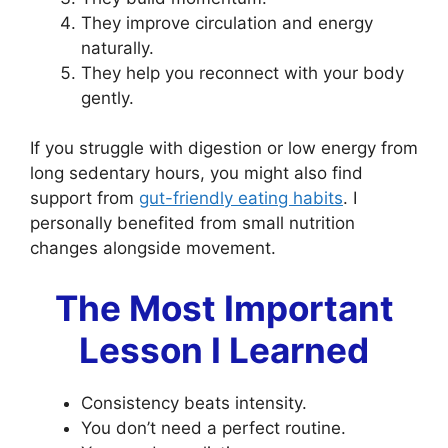
They improve circulation and energy
naturally.
They help you reconnect with your body
gently.
If you struggle with digestion or low energy from
long sedentary hours, you might also find
support from
gut-friendly eating habits
. I
personally benefited from small nutrition
changes alongside movement.
The Most Important
Lesson I Learned
Consistency beats intensity.
You don’t need a perfect routine.