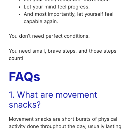
Let your mind feel progress.
And most importantly, let yourself feel
capable again.
You don’t need perfect conditions.
You need small, brave steps, and those steps
count!
FAQs
1. What are movement
snacks?
Movement snacks are short bursts of physical
activity done throughout the day, usually lasting