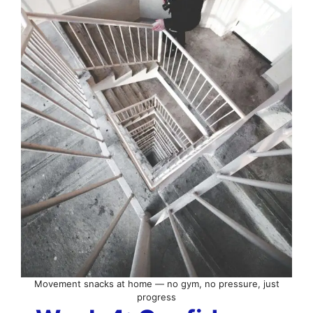
Movement snacks at home — no gym, no pressure, just
progress