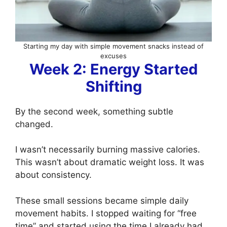
Starting my day with simple movement snacks instead of
excuses
Week 2: Energy Started
Shifting
By the second week, something subtle
changed.
I wasn’t necessarily burning massive calories.
This wasn’t about dramatic weight loss. It was
about consistency.
These small sessions became simple daily
movement habits. I stopped waiting for “free
time” and started using the time I already had.