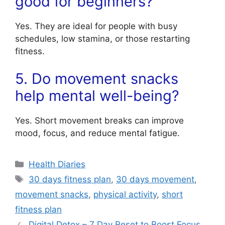
good for beginners?
Yes. They are ideal for people with busy
schedules, low stamina, or those restarting
fitness.
5. Do movement snacks
help mental well-being?
Yes. Short movement breaks can improve
mood, focus, and reduce mental fatigue.
Categories
Health Diaries
Tags
30 days fitness plan
,
30 days movement
,
movement snacks
,
physical activity
,
short
fitness plan
Digital Detox – 7 Day Reset to Boost Focus