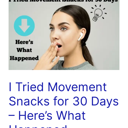
I Tried Movement
Snacks for 30 Days
– Here’s What