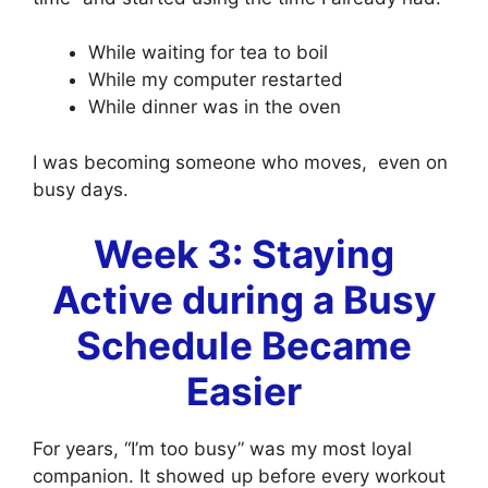
While waiting for tea to boil
While my computer restarted
While dinner was in the oven
I was becoming someone who moves, even on
busy days.
Week 3: Staying
Active during a Busy
Schedule Became
Easier
For years, “I’m too busy” was my most loyal
companion. It showed up before every workout