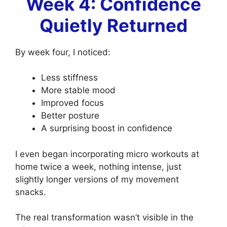
Week 4: Confidence
Quietly Returned
By week four, I noticed:
Less stiffness
More stable mood
Improved focus
Better posture
A surprising boost in confidence
I even began incorporating micro workouts at
home
twice a week, nothing intense, just
slightly longer versions of my movement
snacks.
The real transformation wasn’t visible in the