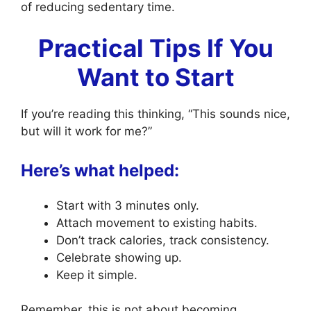
of reducing sedentary time.
Practical Tips If You
Want to Start
If you’re reading this thinking, “This sounds nice,
but will it work for me?”
Here’s what helped:
Start with 3 minutes only.
Attach movement to existing habits.
Don’t track calories, track consistency.
Celebrate showing up.
Keep it simple.
Remember, this is not about becoming