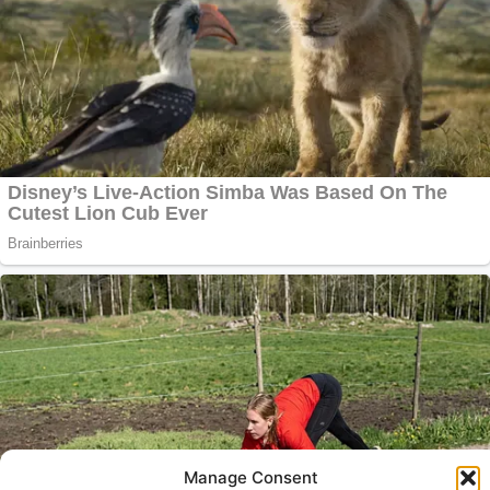
Manage Consent