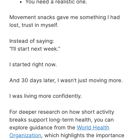
You need a realistic one.
Movement snacks gave me something I had
lost, trust in myself.
Instead of saying:
“I’ll start next week.”
I started right now.
And 30 days later, I wasn’t just moving more.
I was living more confidently.
For deeper research on how short activity
breaks support long-term health, you can
explore guidance from the
World Health
Organization
, which highlights the importance