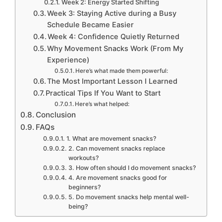
Week 2: Energy Started Shifting
Week 3: Staying Active during a Busy
Schedule Became Easier
Week 4: Confidence Quietly Returned
Why Movement Snacks Work (From My
Experience)
Here’s what made them powerful:
The Most Important Lesson I Learned
Practical Tips If You Want to Start
Here’s what helped:
Conclusion
FAQs
1. What are movement snacks?
2. Can movement snacks replace
workouts?
3. How often should I do movement snacks?
4. Are movement snacks good for
beginners?
5. Do movement snacks help mental well-
being?