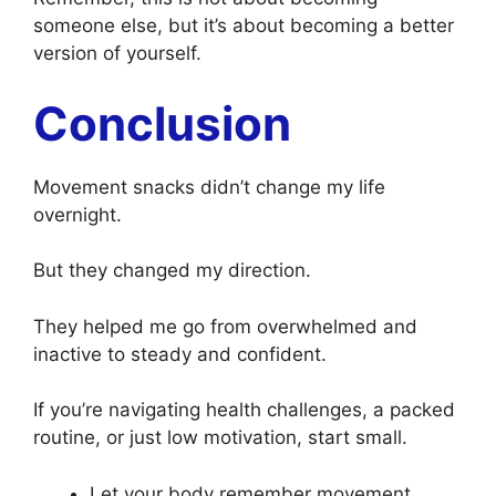
someone else, but it’s about becoming a better
version of yourself.
Conclusion
Movement snacks didn’t change my life
overnight.
But they changed my direction.
They helped me go from overwhelmed and
inactive to steady and confident.
If you’re navigating health challenges, a packed
routine, or just low motivation, start small.
Let your body remember movement.