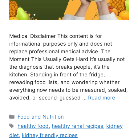
Medical Disclaimer This content is for
informational purposes only and does not
replace professional medical advice. The
Moment This Usually Gets Hard It’s usually not
the diagnosis that breaks people, it’s the
kitchen. Standing in front of the fridge,
rereading food lists, and wondering whether
everything now needs to be measured, soaked,
avoided, or second-guessed …
Read more
Categories
Food and Nutrition
Tags
healthy food
,
healthy renal recipes
,
kidney
diet
,
kidney friendly recipes