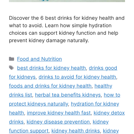
Discover the 6 best drinks for kidney health and
what to avoid. Learn how simple hydration
choices can support kidney function and help
prevent kidney damage naturally.
Categories
Food and Nutrition
Tags
best drinks for kidney health
,
drinks good
for kidneys
,
drinks to avoid for kidney health
,
foods and drinks for kidney health
,
healthy
drinks list
,
herbal tea benefits kidneys
,
how to
protect kidneys naturally
,
hydration for kidney
health
,
improve kidney health fast
,
kidney detox
drinks
,
kidney disease prevention
,
kidney
function support
,
kidney health drinks
,
kidney