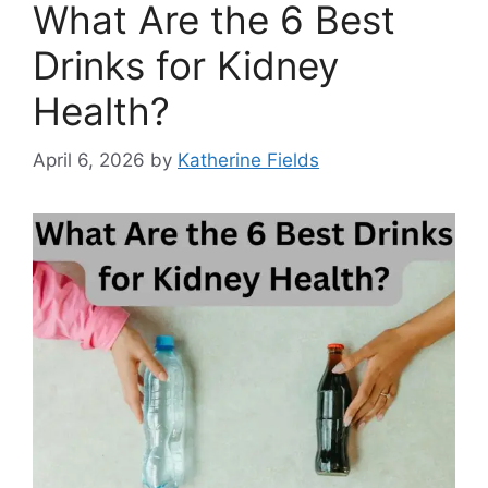
What Are the 6 Best
Drinks for Kidney
Health?
April 6, 2026
by
Katherine Fields