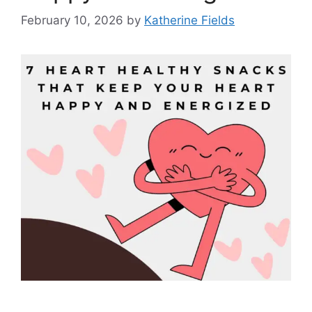
February 10, 2026
by
Katherine Fields