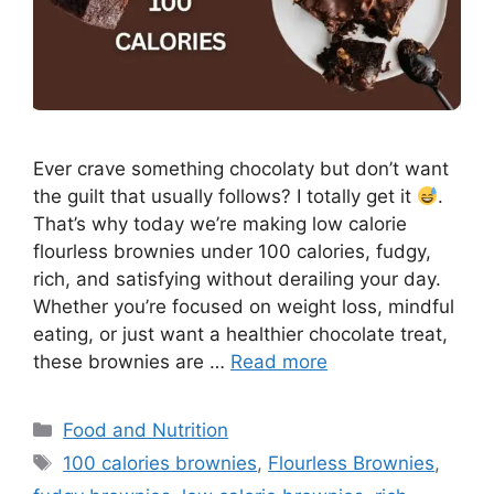
Ever crave something chocolaty but don’t want
the guilt that usually follows? I totally get it
.
That’s why today we’re making low calorie
flourless brownies under 100 calories, fudgy,
rich, and satisfying without derailing your day.
Whether you’re focused on weight loss, mindful
eating, or just want a healthier chocolate treat,
these brownies are …
Read more
Categories
Food and Nutrition
Tags
100 calories brownies
,
Flourless Brownies
,