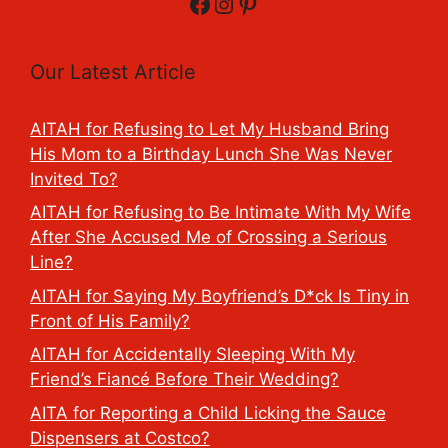
Facebook
Instagram
Pinterest
Our Latest Article
AITAH for Refusing to Let My Husband Bring
His Mom to a Birthday Lunch She Was Never
Invited To?
AITAH for Refusing to Be Intimate With My Wife
After She Accused Me of Crossing a Serious
Line?
AITAH for Saying My Boyfriend’s D*ck Is Tiny in
Front of His Family?
AITAH for Accidentally Sleeping With My
Friend’s Fiancé Before Their Wedding?
AITA for Reporting a Child Licking the Sauce
Dispensers at Costco?