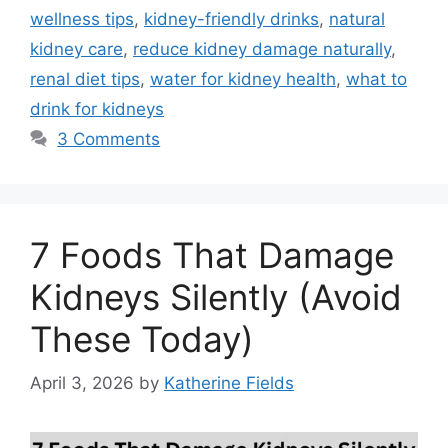
wellness tips
,
kidney-friendly drinks
,
natural
kidney care
,
reduce kidney damage naturally
,
renal diet tips
,
water for kidney health
,
what to
drink for kidneys
3 Comments
7 Foods That Damage
Kidneys Silently (Avoid
These Today)
April 3, 2026
by
Katherine Fields