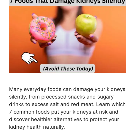
Many everyday foods can damage your kidneys
silently, from processed snacks and sugary
drinks to excess salt and red meat. Learn which
7 common foods put your kidneys at risk and
discover healthier alternatives to protect your
kidney health naturally.