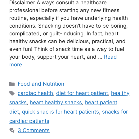
Disclaimer Always consult a healthcare
professional before starting any new fitness
routine, especially if you have underlying health
conditions. Snacking doesn’t have to be boring,
complicated, or guilt-inducing. In fact, heart
healthy snacks can be delicious, practical, and
even fun! Think of snack time as a way to fuel
your body, support your heart, and …
Read
more
Categories
Food and Nutrition
Tags
cardiac health
,
diet for heart patient
,
healthy
snacks
,
heart healthy snacks
,
heart patient
diet
,
quick snacks for heart patients
,
snacks for
cardiac patients
3 Comments