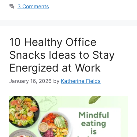
3 Comments
10 Healthy Office
Snacks Ideas to Stay
Energized at Work
January 16, 2026
by
Katherine Fields