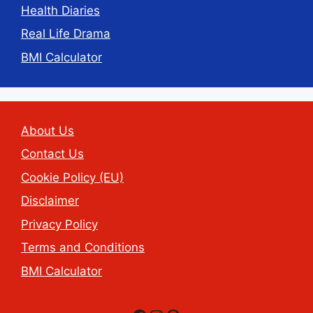
Health Diaries
Real Life Drama
BMI Calculator
About Us
Contact Us
Cookie Policy (EU)
Disclaimer
Privacy Policy
Terms and Conditions
BMI Calculator