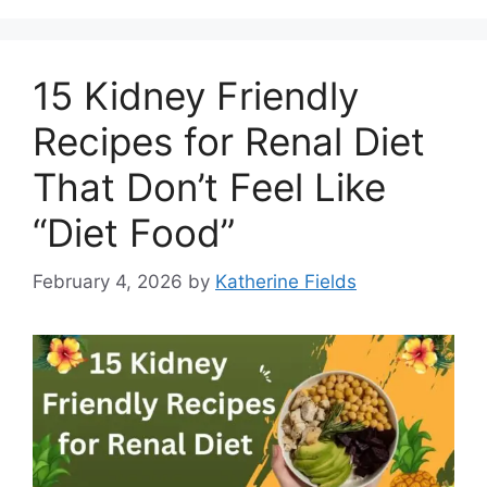
15 Kidney Friendly
Recipes for Renal Diet
That Don’t Feel Like
“Diet Food”
February 4, 2026
by
Katherine Fields