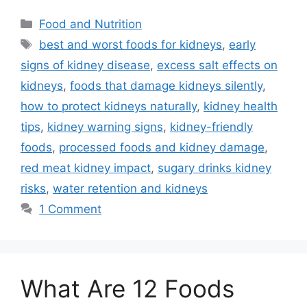
Categories
Food and Nutrition
Tags
best and worst foods for kidneys
,
early
signs of kidney disease
,
excess salt effects on
kidneys
,
foods that damage kidneys silently
,
how to protect kidneys naturally
,
kidney health
tips
,
kidney warning signs
,
kidney-friendly
foods
,
processed foods and kidney damage
,
red meat kidney impact
,
sugary drinks kidney
risks
,
water retention and kidneys
1 Comment
What Are 12 Foods