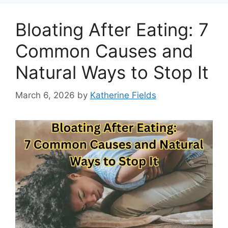
Bloating After Eating: 7
Common Causes and
Natural Ways to Stop It
March 6, 2026
by
Katherine Fields