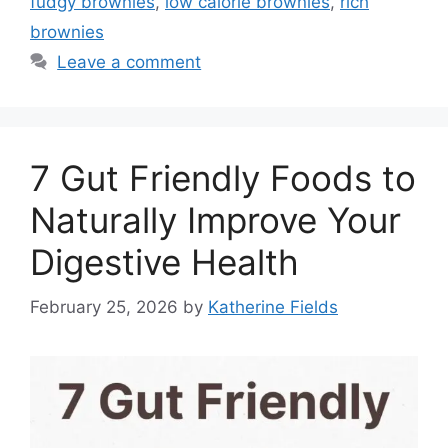
fudgy brownies
,
low calorie brownies
,
rich
brownies
Leave a comment
7 Gut Friendly Foods to
Naturally Improve Your
Digestive Health
February 25, 2026
by
Katherine Fields