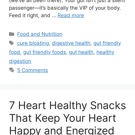
(we’ve all been there). Your gut isn’t just a silent
passenger—it’s basically the VIP of your body.
Feed it right, and …
Read more
Categories
Food and Nutrition
Tags
cure bloating
,
digestive health
,
gut friendly
food
,
gut friendly foods
,
gut health
,
healthy
digestion
5 Comments
7 Heart Healthy Snacks
That Keep Your Heart
Happy and Energized