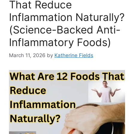
That Reduce
Inflammation Naturally?
(Science-Backed Anti-
Inflammatory Foods)
March 11, 2026
by
Katherine Fields