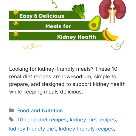
Looking for kidney-friendly meals? These 10
renal diet recipes are low-sodium, simple to
prepare, and designed to support kidney health
while keeping meals delicious.
Categories
Food and Nutrition
Tags
10 renal diet recipes
,
kidney diet recipes
,
kidney friendly diet
,
kidney friendly recipes
,