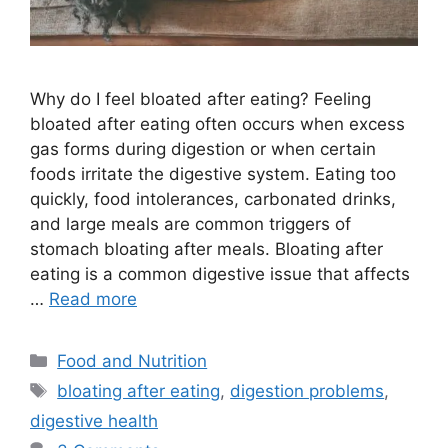
Why do I feel bloated after eating? Feeling
bloated after eating often occurs when excess
gas forms during digestion or when certain
foods irritate the digestive system. Eating too
quickly, food intolerances, carbonated drinks,
and large meals are common triggers of
stomach bloating after meals. Bloating after
eating is a common digestive issue that affects
…
Read more
Categories
Food and Nutrition
Tags
bloating after eating
,
digestion problems
,
digestive health