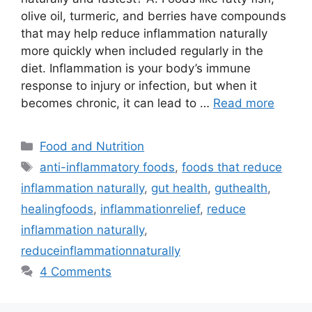
olive oil, turmeric, and berries have compounds
that may help reduce inflammation naturally
more quickly when included regularly in the
diet. Inflammation is your body’s immune
response to injury or infection, but when it
becomes chronic, it can lead to …
Read more
Categories
Food and Nutrition
Tags
anti-inflammatory foods
,
foods that reduce
inflammation naturally
,
gut health
,
guthealth
,
healingfoods
,
inflammationrelief
,
reduce
inflammation naturally
,
reduceinflammationnaturally
4 Comments