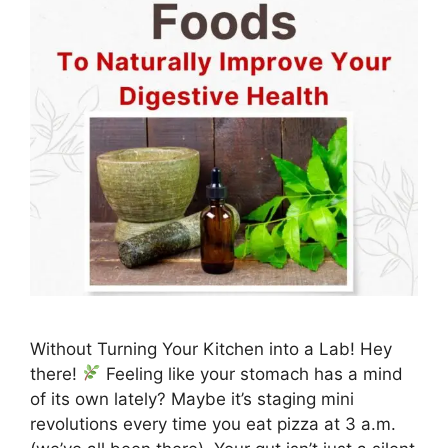
Without Turning Your Kitchen into a Lab! Hey
there!
Feeling like your stomach has a mind
of its own lately? Maybe it’s staging mini
revolutions every time you eat pizza at 3 a.m.