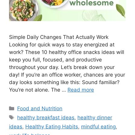
Simple Daily Changes That Actually Work
Looking for quick ways to stay energized at
work? These 10 healthy office snacks ideas will
keep you full, focused, and productive
throughout your day. Let’s break down your
day! If you’re an office worker, chances are your
day looks something like this: Sound familiar?
You’re not alone. The …
Read more
Categories
Food and Nutrition
Tags
healthy breakfast ideas
,
healthy dinner
ideas
,
Healthy Eating Habits
,
mindful eating
,