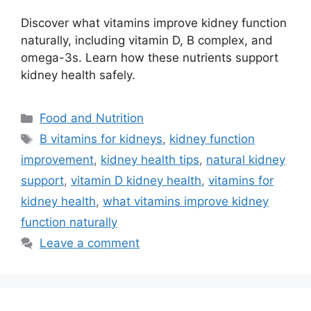
Discover what vitamins improve kidney function
naturally, including vitamin D, B complex, and
omega-3s. Learn how these nutrients support
kidney health safely.
Categories
Food and Nutrition
Tags
B vitamins for kidneys
,
kidney function
improvement
,
kidney health tips
,
natural kidney
support
,
vitamin D kidney health
,
vitamins for
kidney health
,
what vitamins improve kidney
function naturally
Leave a comment