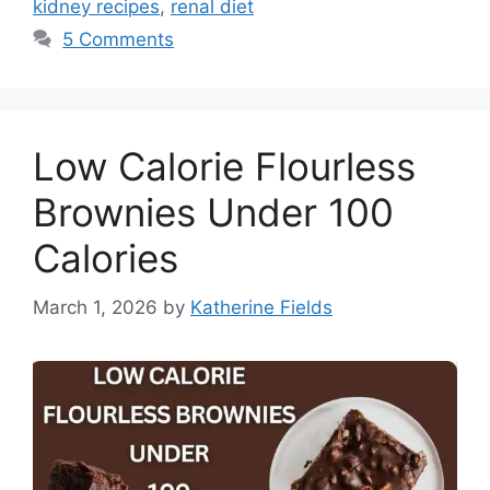
kidney recipes
,
renal diet
5 Comments
Low Calorie Flourless
Brownies Under 100
Calories
March 1, 2026
by
Katherine Fields