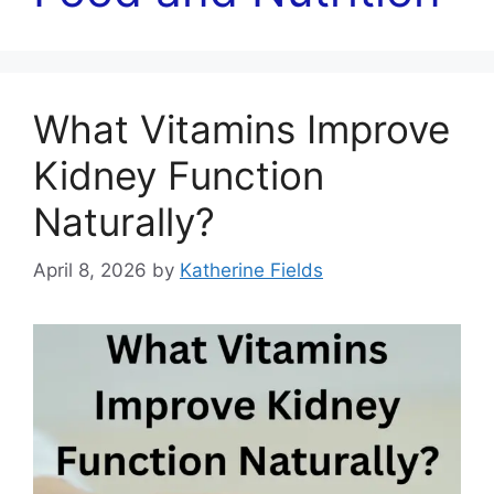
What Vitamins Improve
Kidney Function
Naturally?
April 8, 2026
by
Katherine Fields