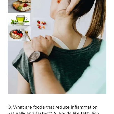
Q. What are foods that reduce inflammation
naturally and fastest? A. Foods like fatty fish,