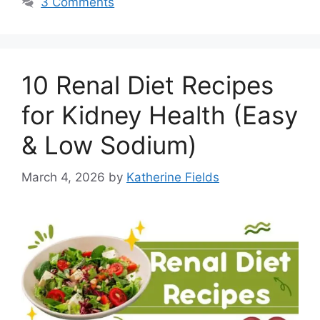
3 Comments
10 Renal Diet Recipes
for Kidney Health (Easy
& Low Sodium)
March 4, 2026
by
Katherine Fields