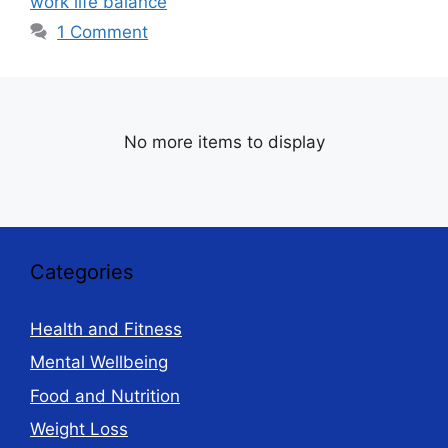
work life balance
1 Comment
No more items to display
Categories
Health and Fitness
Mental Wellbeing
Food and Nutrition
Weight Loss