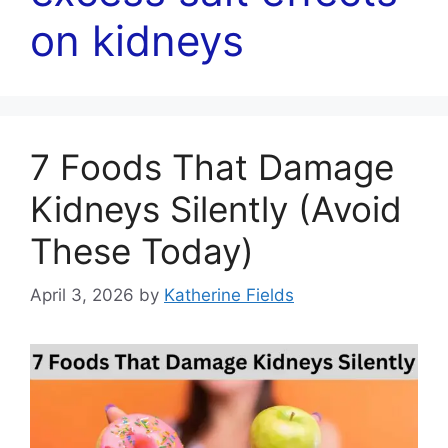
on kidneys
7 Foods That Damage
Kidneys Silently (Avoid
These Today)
April 3, 2026
by
Katherine Fields