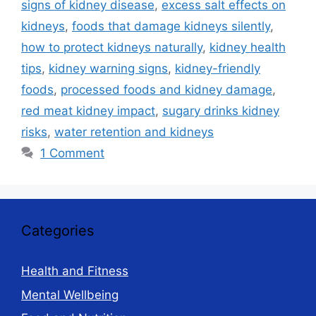
signs of kidney disease
,
excess salt effects on
kidneys
,
foods that damage kidneys silently
,
how to protect kidneys naturally
,
kidney health
tips
,
kidney warning signs
,
kidney-friendly
foods
,
processed foods and kidney damage
,
red meat kidney impact
,
sugary drinks kidney
risks
,
water retention and kidneys
1 Comment
Categories
Health and Fitness
Mental Wellbeing