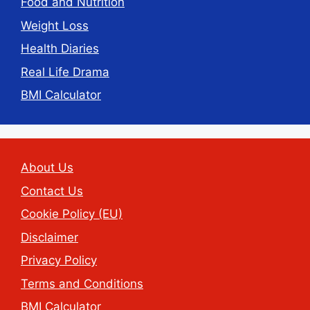
Food and Nutrition
Weight Loss
Health Diaries
Real Life Drama
BMI Calculator
About Us
Contact Us
Cookie Policy (EU)
Disclaimer
Privacy Policy
Terms and Conditions
BMI Calculator