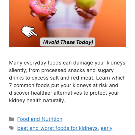
Many everyday foods can damage your kidneys
silently, from processed snacks and sugary
drinks to excess salt and red meat. Learn which
7 common foods put your kidneys at risk and
discover healthier alternatives to protect your
kidney health naturally.
Categories
Food and Nutrition
Tags
best and worst foods for kidneys
,
early