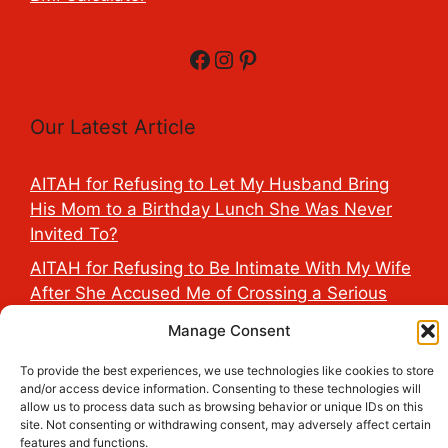
Facebook
Instagram
Pinterest
Our Latest Article
AITAH for Refusing to Let My Husband Bring
His Mom to a Birthday Lunch She Was Never
Invited To?
AITAH for Refusing to Be Intimate With My Wife
After She Accused Me of Crossing a Serious
Line?
Manage Consent
AITAH for Saying My Boyfriend’s D*ck Is Tiny in
To provide the best experiences, we use technologies like cookies to store
Front of His Family?
and/or access device information. Consenting to these technologies will
allow us to process data such as browsing behavior or unique IDs on this
AITAH for Accidentally Sleeping With My
site. Not consenting or withdrawing consent, may adversely affect certain
Friend’s Fiancé Before Their Wedding?
features and functions.