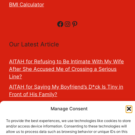
BMI Calculator
Facebook
Instagram
Pinterest
Our Latest Article
AITAH for Refusing to Be Intimate With My Wife
After She Accused Me of Crossing a Serious
Line?
AITAH for Saying My Boyfriend’s D*ck Is Tiny in
Front of His Family?
AITAH for Accidentally Sleeping With My
Manage Consent
Friend’s Fiancé Before Their Wedding?
To provide the best experiences, we use technologies like cookies to store
AITA for Reporting a Child Licking the Sauce
and/or access device information. Consenting to these technologies will
Dispensers at Costco?
allow us to process data such as browsing behavior or unique IDs on this