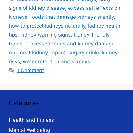
signs of kidney disease
,
excess salt effects on
kidneys
,
foods that damage kidneys silently
,
how to protect kidneys naturally
,
kidney health
tips
,
kidney warning signs
,
kidney-friendly
foods
,
processed foods and kidney damage
,
red meat kidney impact
,
sugary drinks kidney
risks
,
water retention and kidneys
1 Comment
Categories
Health and Fitness
Mental Wellbeing