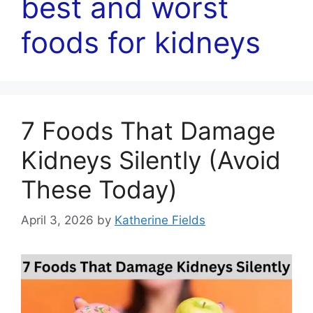
best and worst
foods for kidneys
7 Foods That Damage
Kidneys Silently (Avoid
These Today)
April 3, 2026
by
Katherine Fields