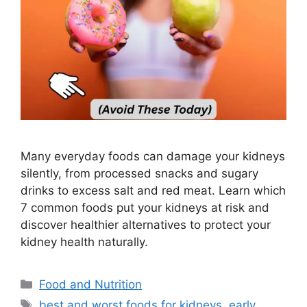
Many everyday foods can damage your kidneys
silently, from processed snacks and sugary
drinks to excess salt and red meat. Learn which
7 common foods put your kidneys at risk and
discover healthier alternatives to protect your
kidney health naturally.
Categories
Food and Nutrition
Tags
best and worst foods for kidneys
,
early