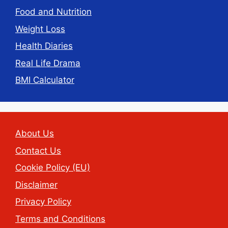
Food and Nutrition
Weight Loss
Health Diaries
Real Life Drama
BMI Calculator
About Us
Contact Us
Cookie Policy (EU)
Disclaimer
Privacy Policy
Terms and Conditions