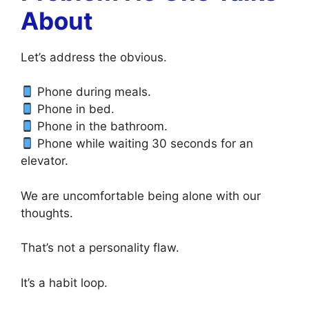
About
Let’s address the obvious.
Phone during meals.
Phone in bed.
Phone in the bathroom.
Phone while waiting 30 seconds for an
elevator.
We are uncomfortable being alone with our
thoughts.
That’s not a personality flaw.
It’s a habit loop.