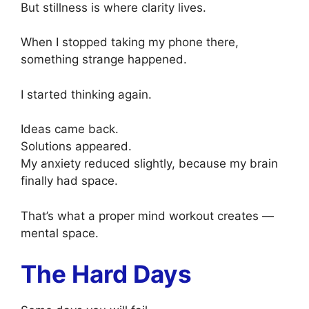
But stillness is where clarity lives.
When I stopped taking my phone there,
something strange happened.
I started thinking again.
Ideas came back.
Solutions appeared.
My anxiety reduced slightly, because my brain
finally had space.
That’s what a proper mind workout creates —
mental space.
The Hard Days