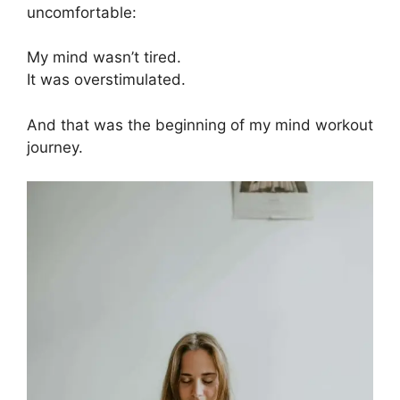
uncomfortable:
My mind wasn’t tired.
It was overstimulated.
And that was the beginning of my mind workout
journey.