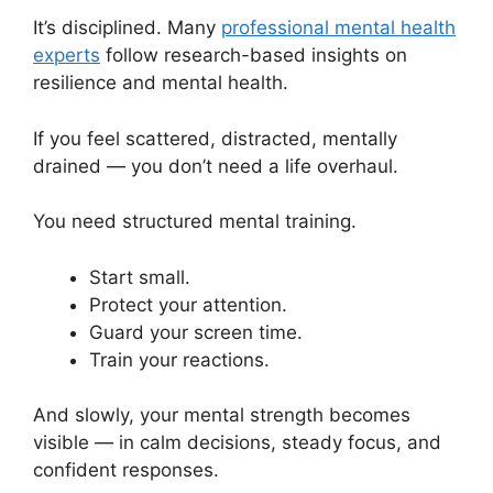
It’s disciplined. Many
professional mental health
experts
follow research-based insights on
resilience and mental health.
If you feel scattered, distracted, mentally
drained — you don’t need a life overhaul.
You need structured mental training.
Start small.
Protect your attention.
Guard your screen time.
Train your reactions.
And slowly, your mental strength becomes
visible — in calm decisions, steady focus, and
confident responses.