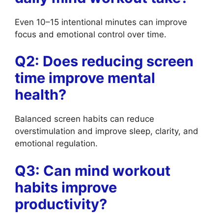
Even 10–15 intentional minutes can improve
focus and emotional control over time.
Q2: Does reducing screen
time improve mental
health?
Balanced screen habits can reduce
overstimulation and improve sleep, clarity, and
emotional regulation.
Q3: Can mind workout
habits improve
productivity?