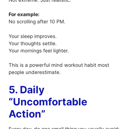
For example:
No scrolling after 10 PM.
Your sleep improves.
Your thoughts settle.
Your mornings feel lighter.
This is a powerful mind workout habit most
people underestimate.
5. Daily
“Uncomfortable
Action”
Every day, do one small thing you usually avoid: