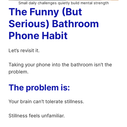
Small daily challenges quietly build mental strength
The Funny (But
Serious) Bathroom
Phone Habit
Let’s revisit it.
Taking your phone into the bathroom isn’t the
problem.
The problem is:
Your brain can’t tolerate stillness.
Stillness feels unfamiliar.