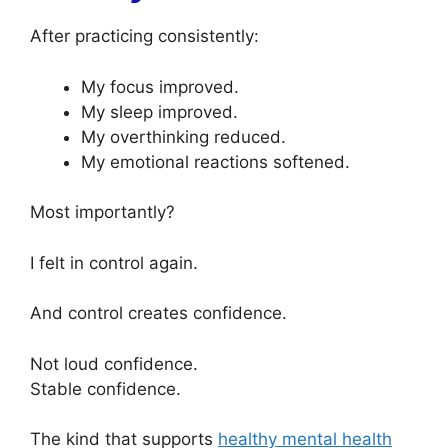
After practicing consistently:
My focus improved.
My sleep improved.
My overthinking reduced.
My emotional reactions softened.
Most importantly?
I felt in control again.
And control creates confidence.
Not loud confidence.
Stable confidence.
The kind that supports
healthy mental health