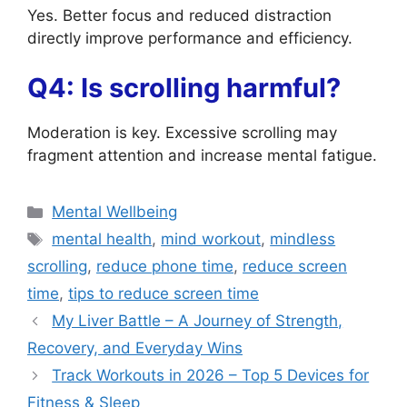
Yes. Better focus and reduced distraction
directly improve performance and efficiency.
Q4: Is scrolling harmful?
Moderation is key. Excessive scrolling may
fragment attention and increase mental fatigue.
Categories
Mental Wellbeing
Tags
mental health
,
mind workout
,
mindless
scrolling
,
reduce phone time
,
reduce screen
time
,
tips to reduce screen time
My Liver Battle – A Journey of Strength,
Recovery, and Everyday Wins
Track Workouts in 2026 – Top 5 Devices for
Fitness & Sleep