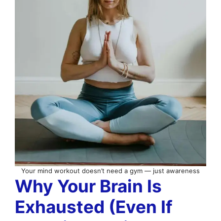
Your mind workout doesn’t need a gym — just awareness
Why Your Brain Is
Exhausted (Even If