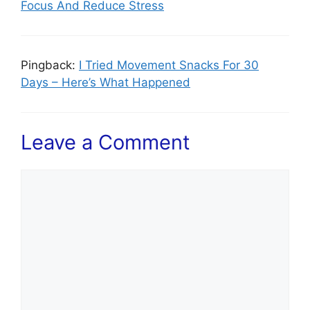
Focus And Reduce Stress
Pingback:
I Tried Movement Snacks For 30
Days – Here’s What Happened
Leave a Comment
Comment