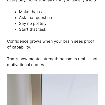
Make that call
Ask that question
Say no politely
Start that task
Confidence grows when your brain sees proof
of capability.
That’s how mental strength becomes real — not
motivational quotes.