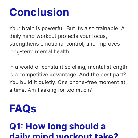
Conclusion
Your brain is powerful. But it’s also trainable. A
daily mind workout protects your focus,
strengthens emotional control, and improves
long-term mental health.
In a world of constant scrolling, mental strength
is a competitive advantage. And the best part?
You build it quietly. One phone-free moment at
a time. Am I asking for too much?
FAQs
Q1: How long should a
daily mind workout take?