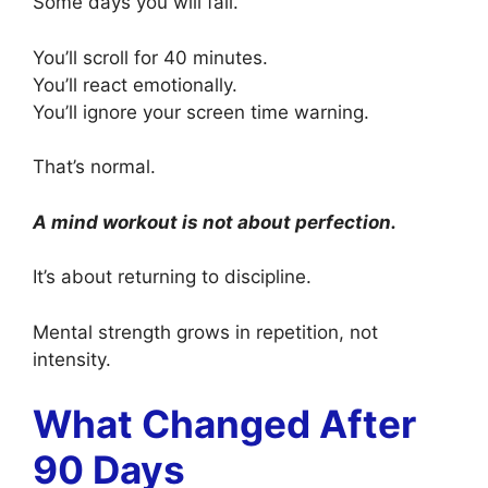
Some days you will fail.
You’ll scroll for 40 minutes.
You’ll react emotionally.
You’ll ignore your screen time warning.
That’s normal.
A mind workout is not about perfection.
It’s about returning to discipline.
Mental strength grows in repetition, not
intensity.
What Changed After
90 Days