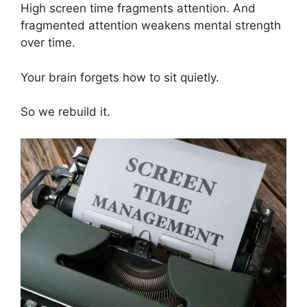
High screen time fragments attention. And
fragmented attention weakens mental strength
over time.
Your brain forgets how to sit quietly.
So we rebuild it.