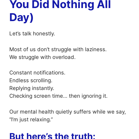
You Did Nothing All
Day)
Let’s talk honestly.
Most of us don’t struggle with laziness.
We struggle with overload.
Constant notifications.
Endless scrolling.
Replying instantly.
Checking screen time… then ignoring it.
Our mental health quietly suffers while we say,
“I’m just relaxing.”
But here’s the truth: