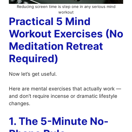
Reducing screen time is step one in any serious mind
workout
Practical 5 Mind
Workout Exercises (No
Meditation Retreat
Required)
Now let’s get useful.
Here are mental exercises that actually work —
and don’t require incense or dramatic lifestyle
changes.
1. The 5-Minute No-