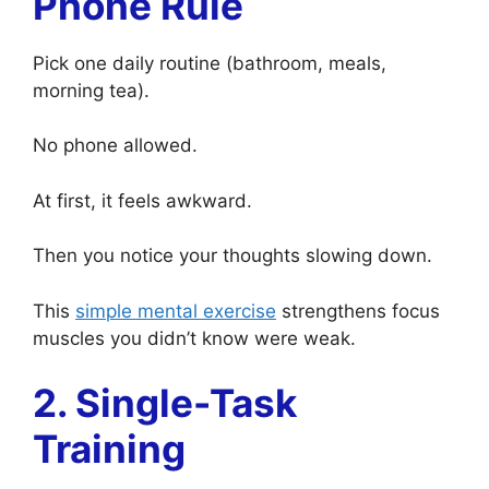
Phone Rule
Pick one daily routine (bathroom, meals,
morning tea).
No phone allowed.
At first, it feels awkward.
Then you notice your thoughts slowing down.
This
simple mental exercise
strengthens focus
muscles you didn’t know were weak.
2. Single-Task
Training