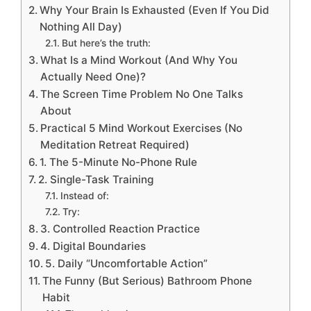
Why Your Brain Is Exhausted (Even If You Did
Nothing All Day)
But here’s the truth:
What Is a Mind Workout (And Why You
Actually Need One)?
The Screen Time Problem No One Talks
About
Practical 5 Mind Workout Exercises (No
Meditation Retreat Required)
1. The 5-Minute No-Phone Rule
2. Single-Task Training
Instead of:
Try:
3. Controlled Reaction Practice
4. Digital Boundaries
5. Daily “Uncomfortable Action”
The Funny (But Serious) Bathroom Phone
Habit