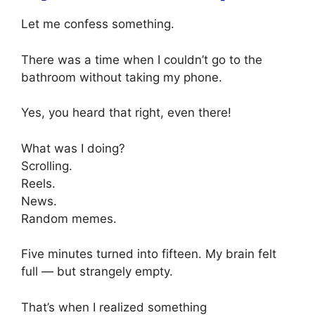
Let me confess something.
There was a time when I couldn’t go to the
bathroom without taking my phone.
Yes, you heard that right, even there!
What was I doing?
Scrolling.
Reels.
News.
Random memes.
Five minutes turned into fifteen. My brain felt
full — but strangely empty.
That’s when I realized something