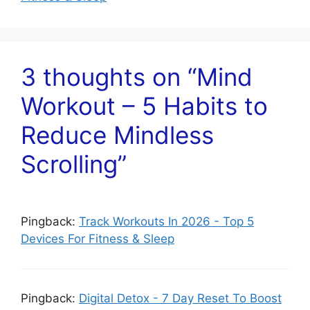
3 thoughts on “Mind
Workout – 5 Habits to
Reduce Mindless
Scrolling”
Pingback:
Track Workouts In 2026 - Top 5
Devices For Fitness & Sleep
Pingback:
Digital Detox - 7 Day Reset To Boost