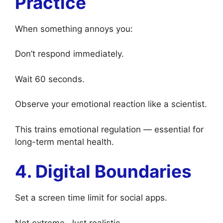
Practice
When something annoys you:
Don’t respond immediately.
Wait 60 seconds.
Observe your emotional reaction like a scientist.
This trains emotional regulation — essential for
long-term mental health.
4. Digital Boundaries
Set a screen time limit for social apps.
Not extreme. Just realistic.