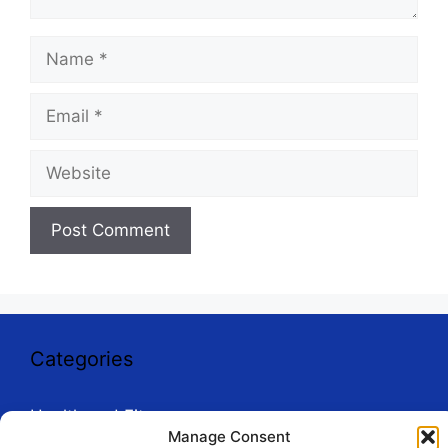
Name
Email
Website
Categories
Health and Fitness
Manage Consent