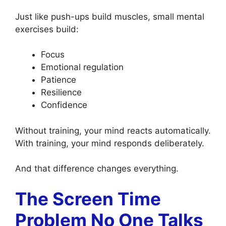
Just like push-ups build muscles, small mental
exercises build:
Focus
Emotional regulation
Patience
Resilience
Confidence
Without training, your mind reacts automatically.
With training, your mind responds deliberately.
And that difference changes everything.
The Screen Time
Problem No One Talks