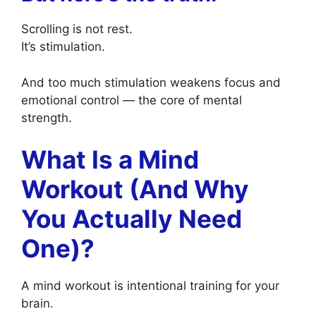
Scrolling is not rest.
It’s stimulation.
And too much stimulation weakens focus and
emotional control — the core of mental
strength.
What Is a Mind
Workout (And Why
You Actually Need
One)?
A mind workout is intentional training for your
brain.