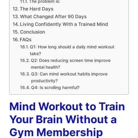
The problem is:
The Hard Days
What Changed After 90 Days
Living Confidently With a Trained Mind
Conclusion
FAQs
Q1: How long should a daily mind workout
take?
Q2: Does reducing screen time improve
mental health?
Q3: Can mind workout habits improve
productivity?
Q4: Is scrolling harmful?
Mind Workout to Train
Your Brain Without a
Gym Membership