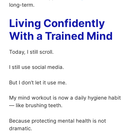
long-term.
Living Confidently
With a Trained Mind
Today, I still scroll.
I still use social media.
But I don’t let it use me.
My mind workout is now a daily hygiene habit
— like brushing teeth.
Because protecting mental health is not
dramatic.