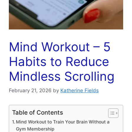
Mind Workout – 5
Habits to Reduce
Mindless Scrolling
February 21, 2026
by
Katherine Fields
Table of Contents
Mind Workout to Train Your Brain Without a
Gym Membership