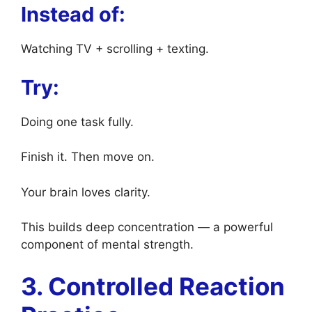
Instead of:
Watching TV + scrolling + texting.
Try:
Doing one task fully.
Finish it. Then move on.
Your brain loves clarity.
This builds deep concentration — a powerful
component of mental strength.
3. Controlled Reaction