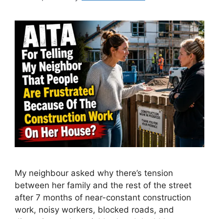
My neighbour asked why there’s tension
between her family and the rest of the street
after 7 months of near-constant construction
work, noisy workers, blocked roads, and