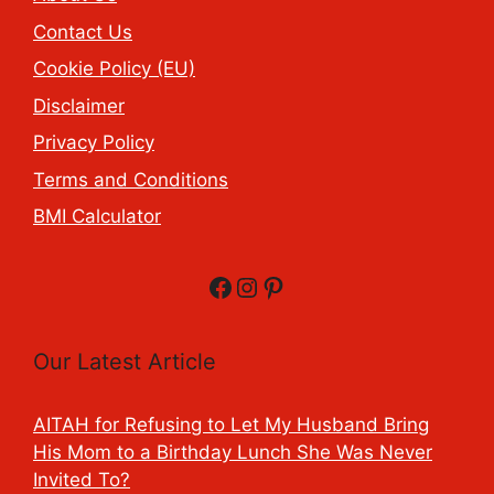
Contact Us
Cookie Policy (EU)
Disclaimer
Privacy Policy
Terms and Conditions
BMI Calculator
Facebook
Instagram
Pinterest
Our Latest Article
AITAH for Refusing to Let My Husband Bring
His Mom to a Birthday Lunch She Was Never
Invited To?