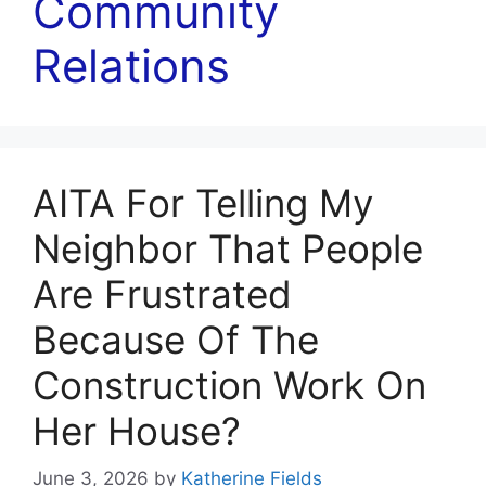
Community
Relations
AITA For Telling My
Neighbor That People
Are Frustrated
Because Of The
Construction Work On
Her House?
June 3, 2026
by
Katherine Fields