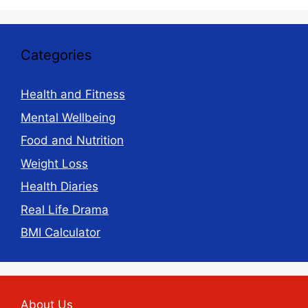
Categories
Health and Fitness
Mental Wellbeing
Food and Nutrition
Weight Loss
Health Diaries
Real Life Drama
BMI Calculator
About Us