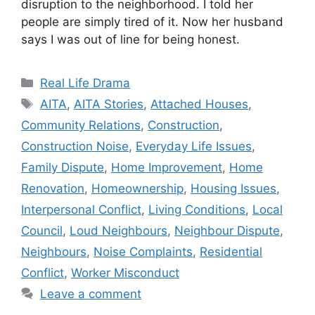
disruption to the neighborhood. I told her
people are simply tired of it. Now her husband
says I was out of line for being honest.
Categories
Real Life Drama
Tags
AITA
,
AITA Stories
,
Attached Houses
,
Community Relations
,
Construction
,
Construction Noise
,
Everyday Life Issues
,
Family Dispute
,
Home Improvement
,
Home
Renovation
,
Homeownership
,
Housing Issues
,
Interpersonal Conflict
,
Living Conditions
,
Local
Council
,
Loud Neighbours
,
Neighbour Dispute
,
Neighbours
,
Noise Complaints
,
Residential
Conflict
,
Worker Misconduct
Leave a comment