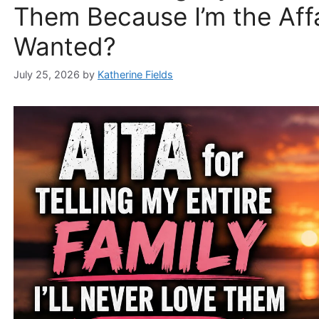
Them Because I’m the Aff
Wanted?
July 25, 2026
by
Katherine Fields