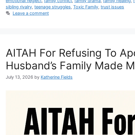
emotional neglect
,
family conflict
,
family drama
,
family healing
,
sibling rivalry
,
teenage struggles
,
Toxic Family
,
trust issues
Leave a comment
AITAH For Refusing To Ap
Husband’s Family Made M
July 13, 2026
by
Katherine Fields