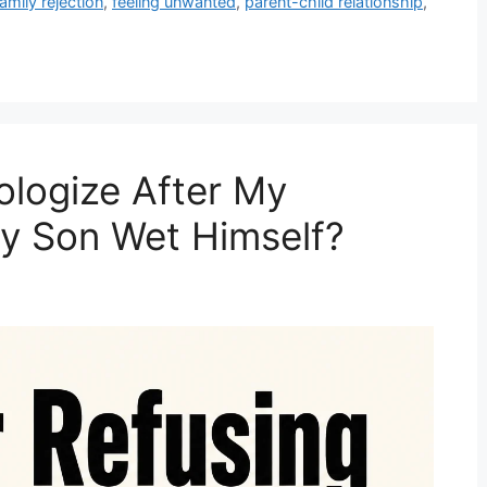
family rejection
,
feeling unwanted
,
parent-child relationship
,
ologize After My
y Son Wet Himself?