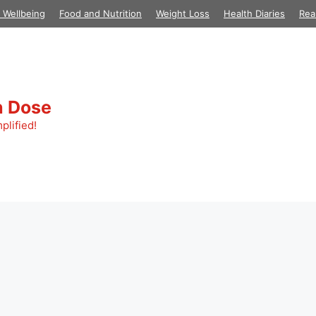
 Wellbeing
Food and Nutrition
Weight Loss
Health Diaries
Rea
h Dose
plified!