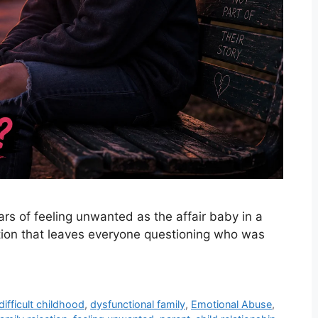
ars of feeling unwanted as the affair baby in a
ation that leaves everyone questioning who was
difficult childhood
,
dysfunctional family
,
Emotional Abuse
,