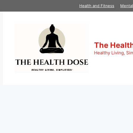
Skip
Health and Fitness
Mental
to
content
The Healt
Healthy Living, Sim