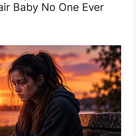
air Baby No One Ever