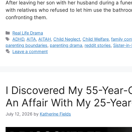
After leaving her son with her husband during a funera
with relatives who refused to let him use the bath
confronting them.
Categories
Real Life Drama
Tags
ADHD
,
AITA
,
AITAH
,
Child Neglect
,
Child Welfare
,
family conf
parenting boundaries
,
parenting drama
,
reddit stories
,
Sister-i
Leave a comment
I Discovered My 55-Year-
An Affair With My 25-Yea
July 12, 2026
by
Katherine Fields