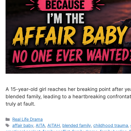
A 15-year-old girl reaches her breaking point after ye
blended family, leading to a heartbreaking confront
truly at fault.
Categories
Real Life Drama
Tags
affair baby
,
AITA
,
AITAH
,
blended family
,
childhood trauma
,