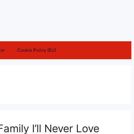
tor
Cookie Policy (EU)
Family I’ll Never Love