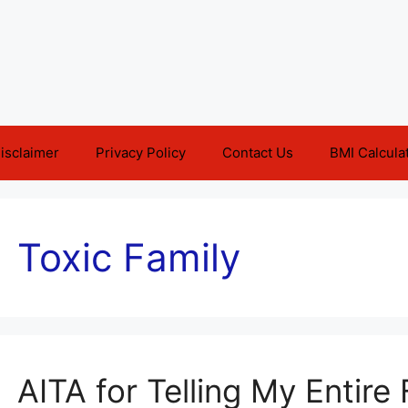
isclaimer
Privacy Policy
Contact Us
BMI Calcula
Toxic Family
AITA for Telling My Entire 