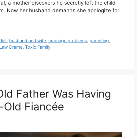
l, a mother discovers he secretly left the child
room. Now her husband demands she apologize for
lict
,
husband and wife
,
marriage problems
,
parenting
,
n-Law Drama
,
Toxic Family
Old Father Was Having
r-Old Fiancée