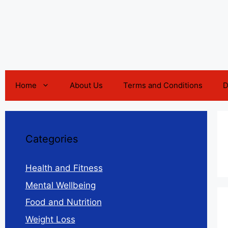
Home
About Us
Terms and Conditions
D
Categories
Health and Fitness
Mental Wellbeing
Food and Nutrition
Weight Loss