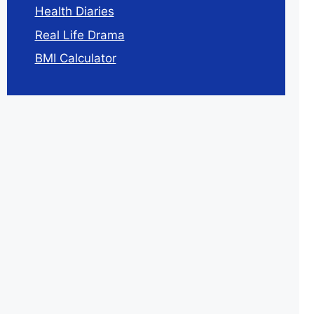
Health Diaries
Real Life Drama
BMI Calculator