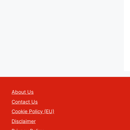
About Us
Contact Us
Cookie Policy (EU)
Disclaimer