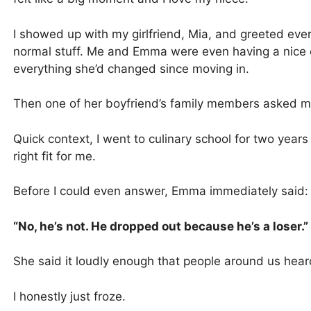
I showed up with my girlfriend, Mia, and greeted ever
normal stuff. Me and Emma were even having a nice
everything she’d changed since moving in.
Then one of her boyfriend’s family members asked me 
Quick context, I went to culinary school for two years
right fit for me.
Before I could even answer, Emma immediately said:
“No, he’s not. He dropped out because he’s a loser.”
She said it loudly enough that people around us hear
I honestly just froze.