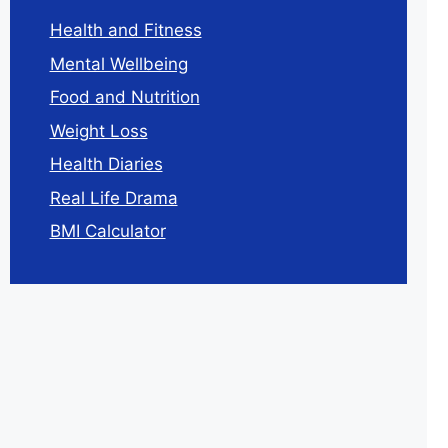
Health and Fitness
Mental Wellbeing
Food and Nutrition
Weight Loss
Health Diaries
Real Life Drama
BMI Calculator