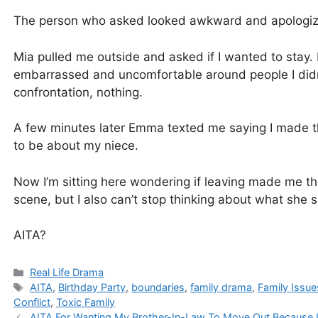
The person who asked looked awkward and apologized
Mia pulled me outside and asked if I wanted to stay. I 
embarrassed and uncomfortable around people I didn’t
confrontation, nothing.
A few minutes later Emma texted me saying I made t
to be about my niece.
Now I’m sitting here wondering if leaving made me th
scene, but I also can’t stop thinking about what she s
AITA?
Categories
Real Life Drama
Tags
AITA
,
Birthday Party
,
boundaries
,
family drama
,
Family Issue
Conflict
,
Toxic Family
AITA For Wanting My Brother-In-Law To Move Out Because I 