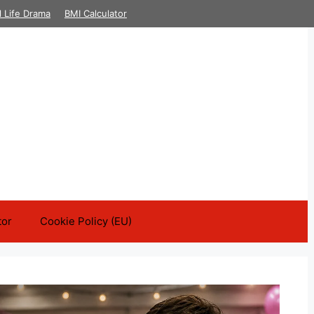
l Life Drama
BMI Calculator
tor
Cookie Policy (EU)