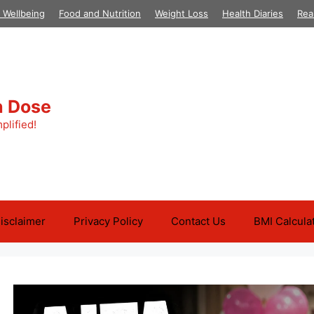
 Wellbeing
Food and Nutrition
Weight Loss
Health Diaries
Rea
h Dose
plified!
isclaimer
Privacy Policy
Contact Us
BMI Calcula