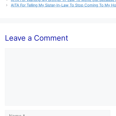
AITA For Telling My Sister-In-Law To Stop Coming To My 
Leave a Comment
Comment
Name