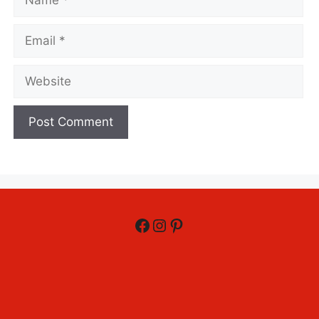
Email
Website
Facebook
Instagram
Pinterest