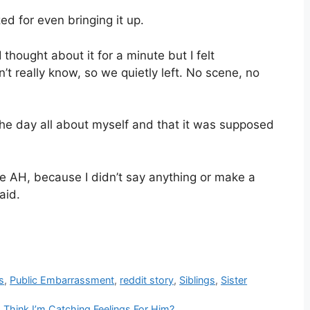
 for even bringing it up.
thought about it for a minute but I felt
 really know, so we quietly left. No scene, no
he day all about myself and that it was supposed
e AH, because I didn’t say anything or make a
aid.
s
,
Public Embarrassment
,
reddit story
,
Siblings
,
Sister
Think I’m Catching Feelings For Him?