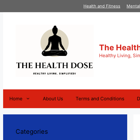
Skip
Health and Fitness
Mental
to
content
The Healt
Healthy Living, Sim
Home
About Us
Terms and Conditions
D
Categories