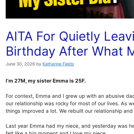
AITA For Quietly Leav
Birthday After What M
June 30, 2026
by
Katherine Fields
I’m 27M, my sister Emma is 25F.
For context, Emma and I grew up with an abusive dad
our relationship was rocky for most of our lives. As w
things improved a lot. We rebuilt our relationship an
Last year Emma had my niece, and yesterday was her f
felt like a big moment and I love my niece.