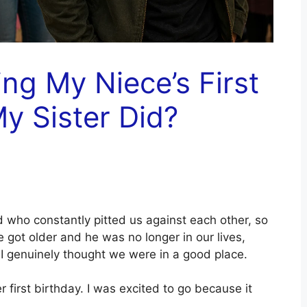
ing My Niece’s First
y Sister Did?
 who constantly pitted us against each other, so
e got older and he was no longer in our lives,
d I genuinely thought we were in a good place.
irst birthday. I was excited to go because it