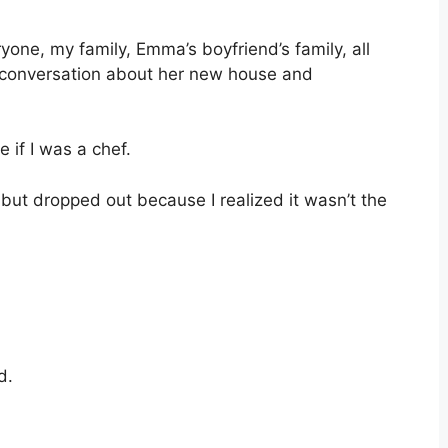
yone, my family, Emma’s boyfriend’s family, all
 conversation about her new house and
if I was a chef.
 but dropped out because I realized it wasn’t the
d.