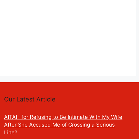
Our Latest Article
AITAH for Refusing to Be Intimate With My Wife
After She Accused Me of Crossing a Serious
Line?