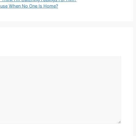
House When No One Is Home?