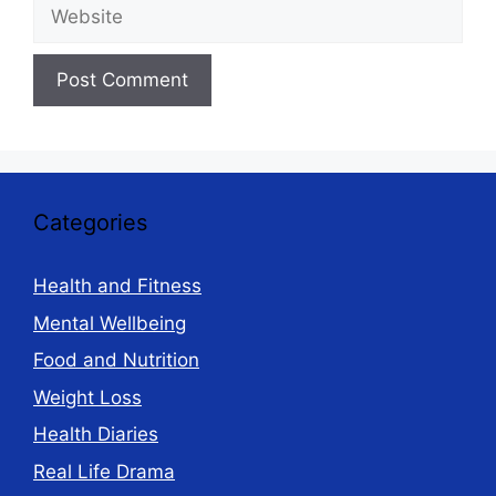
Website
Categories
Health and Fitness
Mental Wellbeing
Food and Nutrition
Weight Loss
Health Diaries
Real Life Drama