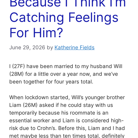
Because I Think I’m
Catching Feelings
For Him?
June 29, 2026
by
Katherine Fields
I (27F) have been married to my husband Will
(28M) for a little over a year now, and we’ve
been together for four years total.
When lockdown started, Will’s younger brother
Liam (26M) asked if he could stay with us
temporarily because his roommate is an
essential worker and Liam is considered high-
risk due to Crohn’s. Before this, Liam and I had
met maybe less than ten times total, definitely