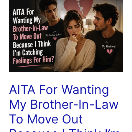
AITA For Wanting
My Brother-In-Law
To Move Out