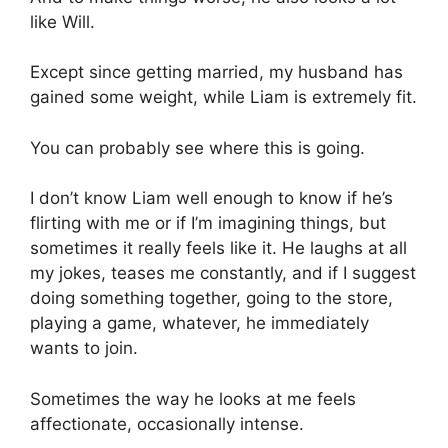
like Will.
Except since getting married, my husband has
gained some weight, while Liam is extremely fit.
You can probably see where this is going.
I don’t know Liam well enough to know if he’s
flirting with me or if I’m imagining things, but
sometimes it really feels like it. He laughs at all
my jokes, teases me constantly, and if I suggest
doing something together, going to the store,
playing a game, whatever, he immediately
wants to join.
Sometimes the way he looks at me feels
affectionate, occasionally intense.