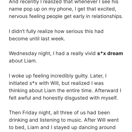
And recently I realized that whenever I see his
name pop up on my phone, I get that excited,
nervous feeling people get early in relationships.
I didn’t fully realize how serious this had
become until last week.
Wednesday night, I had a really vivid
s*x dream
about Liam.
I woke up feeling incredibly guilty. Later, I
initiated s*x with Will, but realized I was
thinking about Liam the entire time. Afterward I
felt awful and honestly disgusted with myself.
Then Friday night, all three of us had been
drinking and listening to music. After Will went
to bed, Liam and I stayed up dancing around