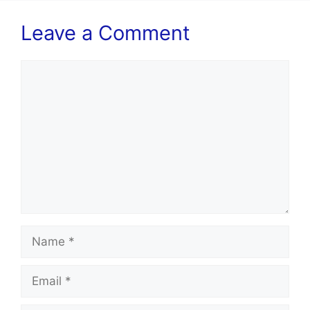
Leave a Comment
Comment
Name
Email