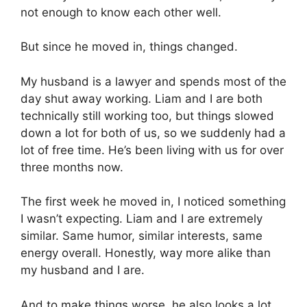
not enough to know each other well.
But since he moved in, things changed.
My husband is a lawyer and spends most of the
day shut away working. Liam and I are both
technically still working too, but things slowed
down a lot for both of us, so we suddenly had a
lot of free time. He’s been living with us for over
three months now.
The first week he moved in, I noticed something
I wasn’t expecting. Liam and I are extremely
similar. Same humor, similar interests, same
energy overall. Honestly, way more alike than
my husband and I are.
And to make things worse, he also looks a lot