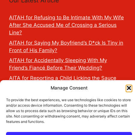
Our Latest Article
AITAH for Refusing to Be Intimate With My Wife
After She Accused Me of Crossing a Serious
Line?
AITAH for Saying My Boyfriend’s D*ck Is Tiny in
Front of His Family?
AITAH for Accidentally Sleeping With My
Friend’s Fiancé Before Their Wedding?
AITA for Reporting a Child Licking the Sauce
Dispensers at Costco?
Manage Consent
AITAH for Exposing My Step-Sister’s Secret
To provide the best experiences, we use technologies like cookies to store
TikTok Account That Publicly Humiliated Her
and/or access device information. Consenting to these technologies will
Husband?
allow us to process data such as browsing behavior or unique IDs on this
site. Not consenting or withdrawing consent, may adversely affect certain
features and functions.
2026 THE HEALTH DOSE © All Rights Reserved.