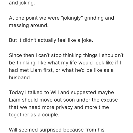
and joking.
At one point we were “jokingly” grinding and
messing around.
But it didn’t actually feel like a joke.
Since then I can’t stop thinking things I shouldn’t
be thinking, like what my life would look like if I
had met Liam first, or what he’d be like as a
husband.
Today I talked to Will and suggested maybe
Liam should move out soon under the excuse
that we need more privacy and more time
together as a couple.
Will seemed surprised because from his