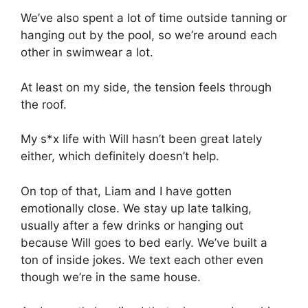
We’ve also spent a lot of time outside tanning or
hanging out by the pool, so we’re around each
other in swimwear a lot.
At least on my side, the tension feels through
the roof.
My s*x life with Will hasn’t been great lately
either, which definitely doesn’t help.
On top of that, Liam and I have gotten
emotionally close. We stay up late talking,
usually after a few drinks or hanging out
because Will goes to bed early. We’ve built a
ton of inside jokes. We text each other even
though we’re in the same house.