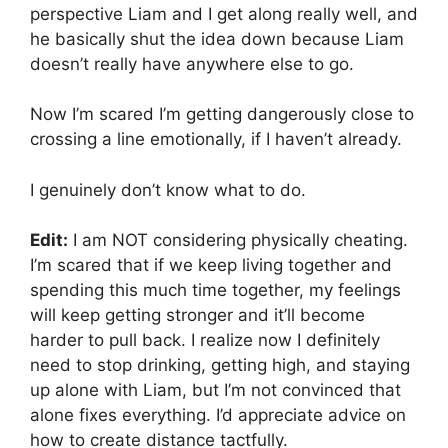
perspective Liam and I get along really well, and
he basically shut the idea down because Liam
doesn’t really have anywhere else to go.
Now I’m scared I’m getting dangerously close to
crossing a line emotionally, if I haven’t already.
I genuinely don’t know what to do.
Edit:
I am NOT considering physically cheating.
I’m scared that if we keep living together and
spending this much time together, my feelings
will keep getting stronger and it’ll become
harder to pull back. I realize now I definitely
need to stop drinking, getting high, and staying
up alone with Liam, but I’m not convinced that
alone fixes everything. I’d appreciate advice on
how to create distance tactfully.