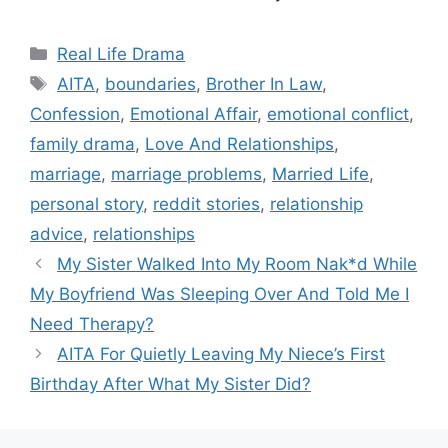
Categories
Real Life Drama
Tags
AITA
,
boundaries
,
Brother In Law
,
Confession
,
Emotional Affair
,
emotional conflict
,
family drama
,
Love And Relationships
,
marriage
,
marriage problems
,
Married Life
,
personal story
,
reddit stories
,
relationship
advice
,
relationships
My Sister Walked Into My Room Nak*d While
My Boyfriend Was Sleeping Over And Told Me I
Need Therapy?
AITA For Quietly Leaving My Niece’s First
Birthday After What My Sister Did?