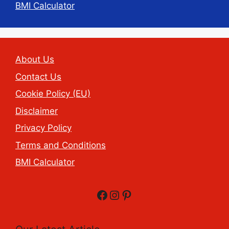
BMI Calculator
About Us
Contact Us
Cookie Policy (EU)
Disclaimer
Privacy Policy
Terms and Conditions
BMI Calculator
Facebook
Instagram
Pinterest