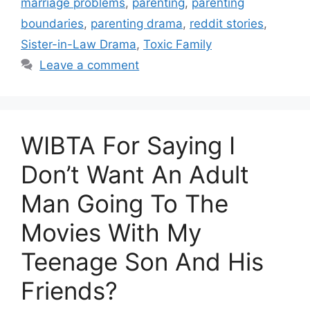
marriage problems
,
parenting
,
parenting
boundaries
,
parenting drama
,
reddit stories
,
Sister-in-Law Drama
,
Toxic Family
Leave a comment
WIBTA For Saying I
Don’t Want An Adult
Man Going To The
Movies With My
Teenage Son And His
Friends?