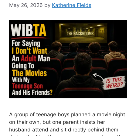
May 26, 2026
by
Katherine Fields
A group of teenage boys planned a movie night
on their own, but one parent insists her
husband attend and sit directly behind them