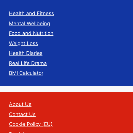
Health and Fitness
Mental Wellbeing
Food and Nutrition
Weight Loss
Health Diaries
Real Life Drama
BMI Calculator
About Us
Contact Us
Cookie Policy (EU)