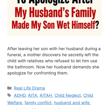
After leaving her son with her husband during a
funeral, a mother discovers he secretly left the
child with relatives who refused to let him use
the bathroom. Now her husband demands she
apologize for confronting them.
Categories
Real Life Drama
Tags
ADHD
,
AITA
,
AITAH
,
Child Neglect
,
Child
Welfare
,
family conflict
,
husband and wife
,