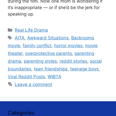
during the film. Now one mom is wondering if
it’s inappropriate — or if she’d be the jerk for
speaking up.
Categories
Real Life Drama
Tags
AITA
,
Awkward Situations
,
Backrooms
movie
,
family conflict
,
horror movies
,
movie
theater
,
overprotective parents
,
parenting
drama
,
parenting styles
,
reddit stories
,
social
boundaries
,
teen friendships
,
teenage boys
,
Viral Reddit Posts
,
WIBTA
Leave a comment
Categories