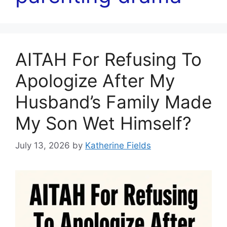
AITAH For Refusing To
Apologize After My
Husband’s Family Made
My Son Wet Himself?
July 13, 2026
by
Katherine Fields