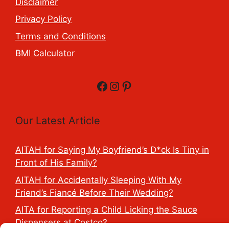
Disclaimer
Privacy Policy
Terms and Conditions
BMI Calculator
Facebook
Instagram
Pinterest
Our Latest Article
AITAH for Saying My Boyfriend’s D*ck Is Tiny in
Front of His Family?
AITAH for Accidentally Sleeping With My
Friend’s Fiancé Before Their Wedding?
AITA for Reporting a Child Licking the Sauce
Dispensers at Costco?