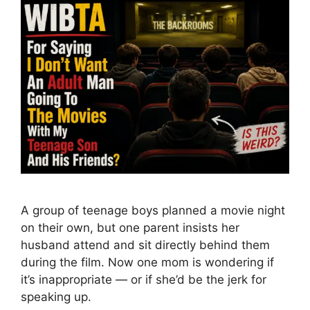
A group of teenage boys planned a movie night
on their own, but one parent insists her
husband attend and sit directly behind them
during the film. Now one mom is wondering if
it’s inappropriate — or if she’d be the jerk for
speaking up.