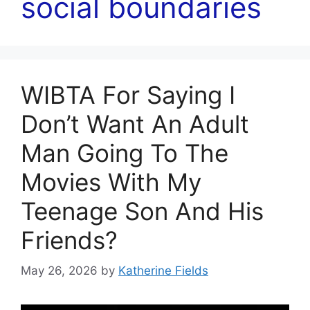
social boundaries
WIBTA For Saying I
Don’t Want An Adult
Man Going To The
Movies With My
Teenage Son And His
Friends?
May 26, 2026
by
Katherine Fields