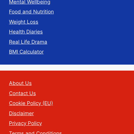
Mental Wellbeing
Food and Nutrition
Weight Loss
Health Diaries
Real Life Drama
BMI Calculator
About Us
Contact Us
Cookie Policy (EU)
Disclaimer
Privacy Policy
Terms and Conditions