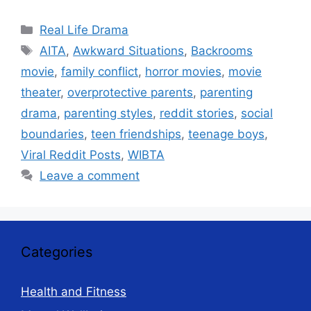
Categories
Real Life Drama
Tags
AITA
,
Awkward Situations
,
Backrooms
movie
,
family conflict
,
horror movies
,
movie
theater
,
overprotective parents
,
parenting
drama
,
parenting styles
,
reddit stories
,
social
boundaries
,
teen friendships
,
teenage boys
,
Viral Reddit Posts
,
WIBTA
Leave a comment
Categories
Health and Fitness