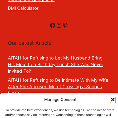
BMI Calculator
Facebook
Instagram
Pinterest
Our Latest Article
AITAH for Refusing to Let My Husband Bring
His Mom to a Birthday Lunch She Was Never
Invited To?
AITAH for Refusing to Be Intimate With My Wife
After She Accused Me of Crossing a Serious
Line?
Manage Consent
AITAH for Saying My Boyfriend’s D*ck Is Tiny in
Front of His Family?
To provide the best experiences, we use technologies like cookies to store
and/or access device information. Consenting to these technologies will
AITAH for Accidentally Sleeping With My