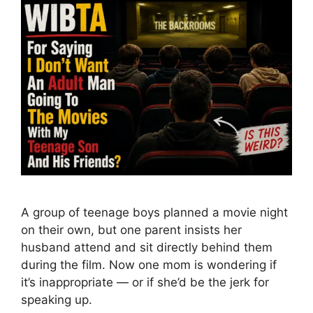
A group of teenage boys planned a movie night
on their own, but one parent insists her
husband attend and sit directly behind them
during the film. Now one mom is wondering if
it’s inappropriate — or if she’d be the jerk for
speaking up.