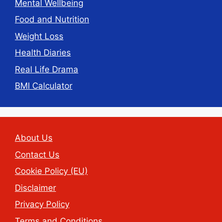
Mental Wellbeing
Food and Nutrition
Weight Loss
Health Diaries
Real Life Drama
BMI Calculator
About Us
Contact Us
Cookie Policy (EU)
Disclaimer
Privacy Policy
Terms and Conditions