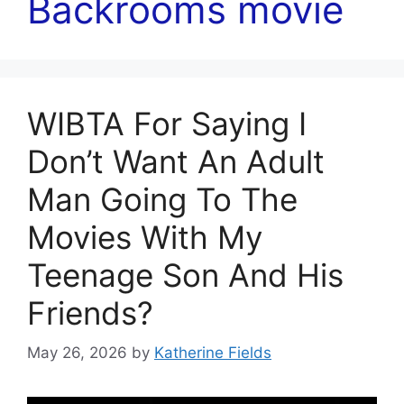
Backrooms movie
WIBTA For Saying I
Don’t Want An Adult
Man Going To The
Movies With My
Teenage Son And His
Friends?
May 26, 2026
by
Katherine Fields