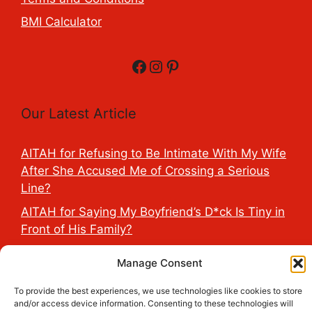
BMI Calculator
Facebook
Instagram
Pinterest
Our Latest Article
AITAH for Refusing to Be Intimate With My Wife
After She Accused Me of Crossing a Serious
Line?
AITAH for Saying My Boyfriend’s D*ck Is Tiny in
Front of His Family?
AITAH for Accidentally Sleeping With My
Manage Consent
Friend’s Fiancé Before Their Wedding?
To provide the best experiences, we use technologies like cookies to store
AITA for Reporting a Child Licking the Sauce
and/or access device information. Consenting to these technologies will
Dispensers at Costco?