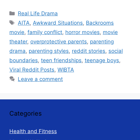
Categories
Real Life Drama
Tags
AITA
,
Awkward Situations
,
Backrooms
movie
,
family conflict
,
horror movies
,
movie
theater
,
overprotective parents
,
parenting
drama
,
parenting styles
,
reddit stories
,
social
boundaries
,
teen friendships
,
teenage boys
,
Viral Reddit Posts
,
WIBTA
Leave a comment
Categories
Health and Fitness