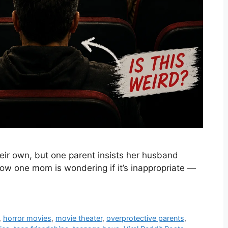
eir own, but one parent insists her husband
Now one mom is wondering if it’s inappropriate —
,
horror movies
,
movie theater
,
overprotective parents
,