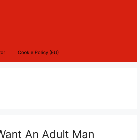
tor
Cookie Policy (EU)
 Want An Adult Man