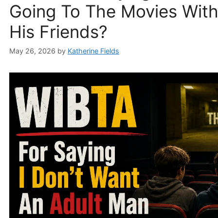
Going To The Movies Wit
His Friends?
May 26, 2026
by
Katherine Fields