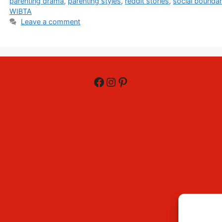
parenting drama
,
parenting styles
,
reddit stories
,
social boundar
WIBTA
Leave a comment
Facebook
Instagram
Pinterest