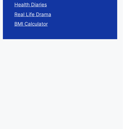
Health Diaries
Real Life Drama
BMI Calculator