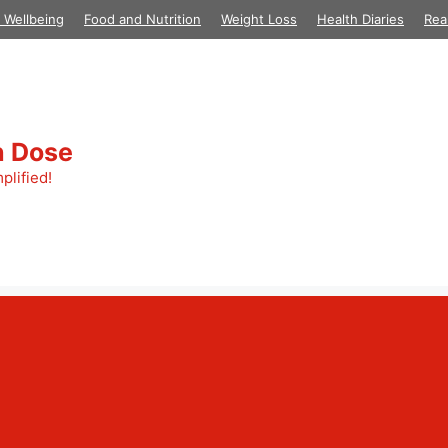
 Wellbeing
Food and Nutrition
Weight Loss
Health Diaries
Rea
h Dose
plified!