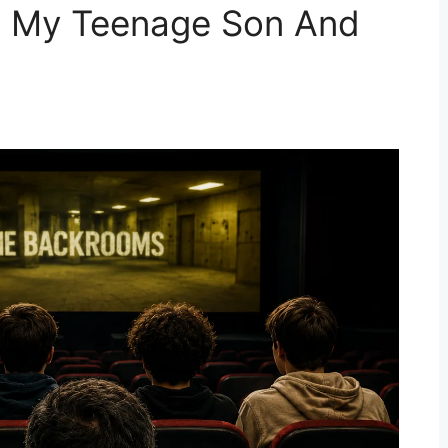
h My Teenage Son And