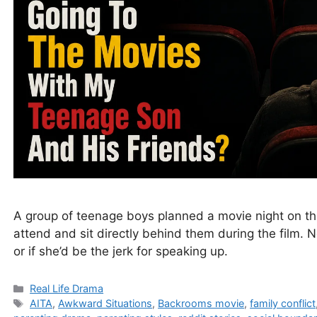
A group of teenage boys planned a movie night on th
attend and sit directly behind them during the film. 
or if she’d be the jerk for speaking up.
Categories
Real Life Drama
Tags
AITA
,
Awkward Situations
,
Backrooms movie
,
family conflict