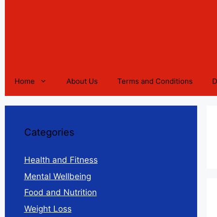
Home
About Us
Terms and Conditions
D
Categories
Health and Fitness
Mental Wellbeing
Food and Nutrition
Weight Loss