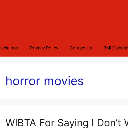
isclaimer
Privacy Policy
Contact Us
BMI Calcula
horror movies
WIBTA For Saying I Don’t