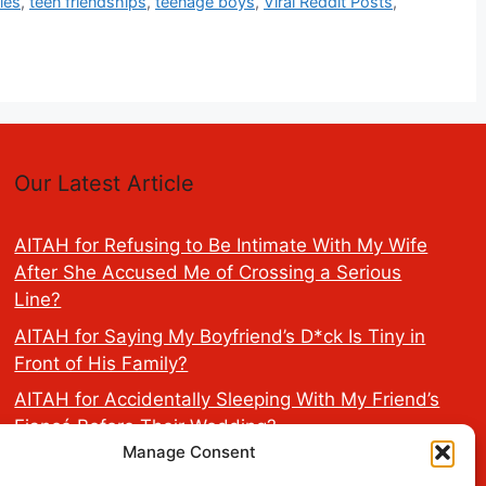
ies
,
teen friendships
,
teenage boys
,
Viral Reddit Posts
,
Our Latest Article
AITAH for Refusing to Be Intimate With My Wife
After She Accused Me of Crossing a Serious
Line?
AITAH for Saying My Boyfriend’s D*ck Is Tiny in
Front of His Family?
AITAH for Accidentally Sleeping With My Friend’s
Fiancé Before Their Wedding?
Manage Consent
AITA for Reporting a Child Licking the Sauce