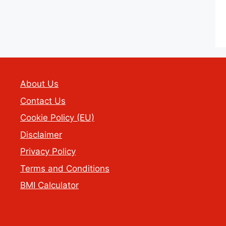
About Us
Contact Us
Cookie Policy (EU)
Disclaimer
Privacy Policy
Terms and Conditions
BMI Calculator