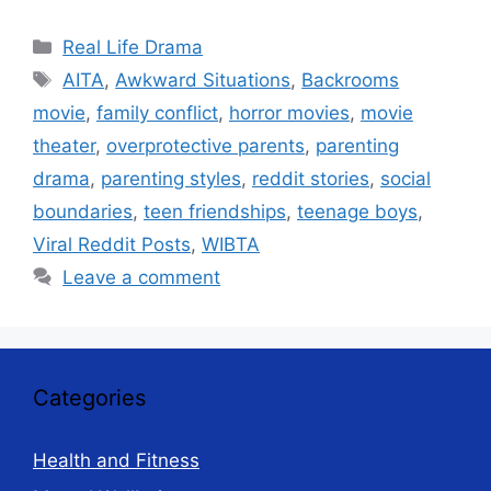
Categories
Real Life Drama
Tags
AITA
,
Awkward Situations
,
Backrooms
movie
,
family conflict
,
horror movies
,
movie
theater
,
overprotective parents
,
parenting
drama
,
parenting styles
,
reddit stories
,
social
boundaries
,
teen friendships
,
teenage boys
,
Viral Reddit Posts
,
WIBTA
Leave a comment
Categories
Health and Fitness