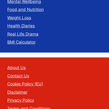
Mental Wellbeing
Food and Nutrition
Weight Loss
Health Diaries
Real Life Drama
BMI Calculator
About Us
Contact Us
Cookie Policy (EU)
Disclaimer
Privacy Policy
Terms and Conditions