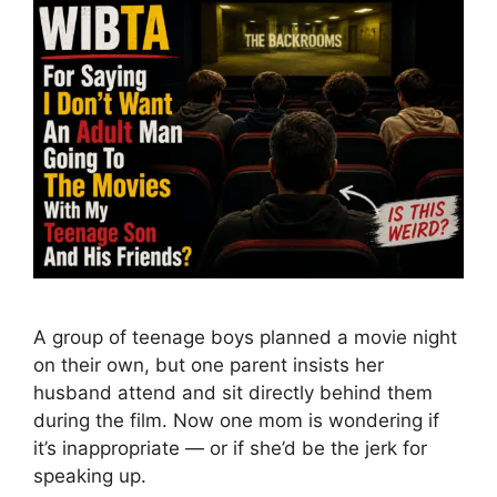
A group of teenage boys planned a movie night
on their own, but one parent insists her
husband attend and sit directly behind them
during the film. Now one mom is wondering if
it’s inappropriate — or if she’d be the jerk for
speaking up.