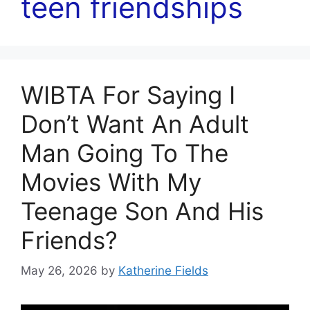
teen friendships
WIBTA For Saying I
Don’t Want An Adult
Man Going To The
Movies With My
Teenage Son And His
Friends?
May 26, 2026
by
Katherine Fields