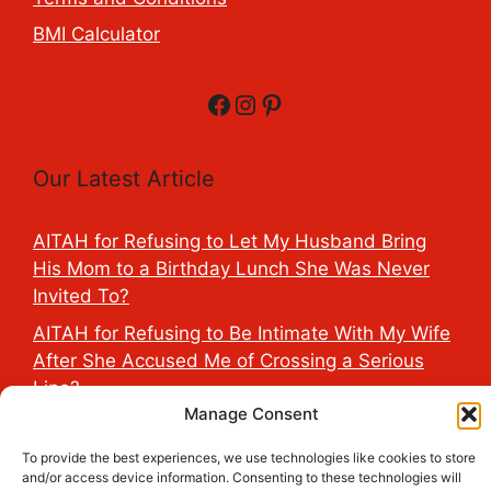
BMI Calculator
Facebook
Instagram
Pinterest
Our Latest Article
AITAH for Refusing to Let My Husband Bring
His Mom to a Birthday Lunch She Was Never
Invited To?
AITAH for Refusing to Be Intimate With My Wife
After She Accused Me of Crossing a Serious
Line?
Manage Consent
AITAH for Saying My Boyfriend’s D*ck Is Tiny in
Front of His Family?
To provide the best experiences, we use technologies like cookies to store
and/or access device information. Consenting to these technologies will
AITAH for Accidentally Sleeping With My