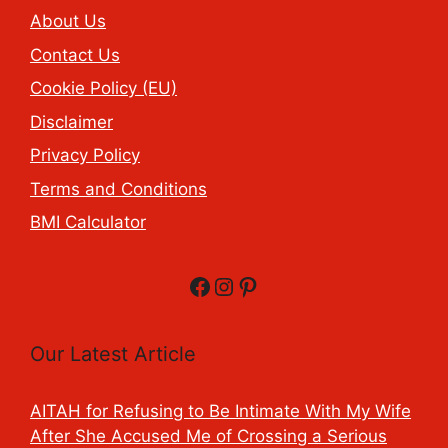
About Us
Contact Us
Cookie Policy (EU)
Disclaimer
Privacy Policy
Terms and Conditions
BMI Calculator
Facebook
Instagram
Pinterest
Our Latest Article
AITAH for Refusing to Be Intimate With My Wife
After She Accused Me of Crossing a Serious