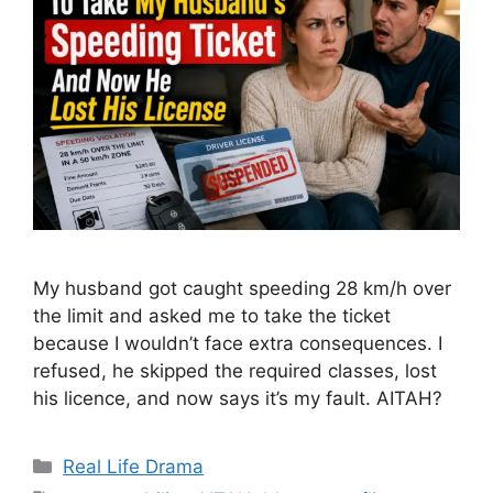
My husband got caught speeding 28 km/h over
the limit and asked me to take the ticket
because I wouldn’t face extra consequences. I
refused, he skipped the required classes, lost
his licence, and now says it’s my fault. AITAH?
Categories
Real Life Drama