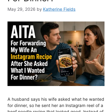
May 29, 2026
by
Katherine Fields
A husband says his wife asked what he wanted
for dinner, so he sent her an Instagram reel of a
beef noodle recipe that looked good. Instead of