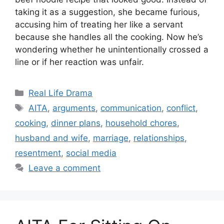
taking it as a suggestion, she became furious,
accusing him of treating her like a servant
because she handles all the cooking. Now he’s
wondering whether he unintentionally crossed a
line or if her reaction was unfair.
Categories
Real Life Drama
Tags
AITA
,
arguments
,
communication
,
conflict
,
cooking
,
dinner plans
,
household chores
,
husband and wife
,
marriage
,
relationships
,
resentment
,
social media
Leave a comment