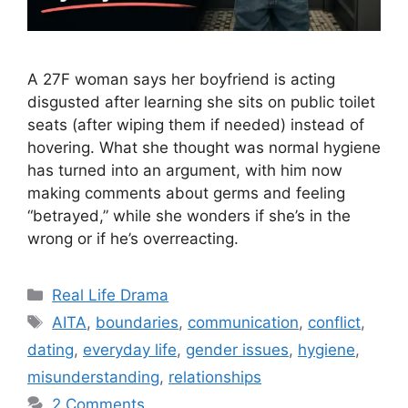
A 27F woman says her boyfriend is acting
disgusted after learning she sits on public toilet
seats (after wiping them if needed) instead of
hovering. What she thought was normal hygiene
has turned into an argument, with him now
making comments about germs and feeling
“betrayed,” while she wonders if she’s in the
wrong or if he’s overreacting.
Categories
Real Life Drama
Tags
AITA
,
boundaries
,
communication
,
conflict
,
dating
,
everyday life
,
gender issues
,
hygiene
,
misunderstanding
,
relationships
2 Comments