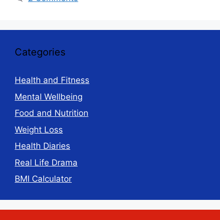
Categories
Health and Fitness
Mental Wellbeing
Food and Nutrition
Weight Loss
Health Diaries
Real Life Drama
BMI Calculator