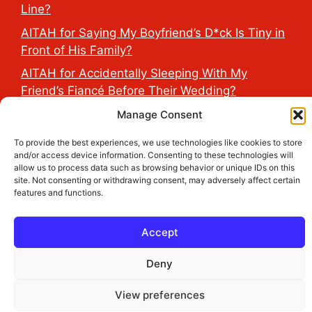
Line?
AITAH for Saying My Boyfriend’s D*ck Is Tiny in
Front of His Family?
AITAH for Accidentally Sleeping With My
Friend’s Fiancé Before Their Wedding?
AITA for Reporting a Child Licking the Sauce
Manage Consent
Dispensers at Costco?
To provide the best experiences, we use technologies like cookies to store
AITAH for Exposing My Step-Sister’s Secret
and/or access device information. Consenting to these technologies will
allow us to process data such as browsing behavior or unique IDs on this
TikTok Account That Publicly Humiliated Her
site. Not consenting or withdrawing consent, may adversely affect certain
Husband?
features and functions.
Accept
2026 THE HEALTH DOSE © All Rights Reserved.
Deny
View preferences