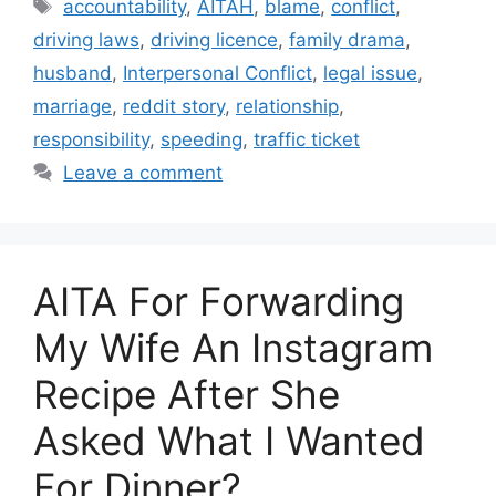
Tags
accountability
,
AITAH
,
blame
,
conflict
,
driving laws
,
driving licence
,
family drama
,
husband
,
Interpersonal Conflict
,
legal issue
,
marriage
,
reddit story
,
relationship
,
responsibility
,
speeding
,
traffic ticket
Leave a comment
AITA For Forwarding
My Wife An Instagram
Recipe After She
Asked What I Wanted
For Dinner?