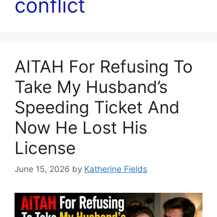
conflict
AITAH For Refusing To
Take My Husband’s
Speeding Ticket And
Now He Lost His
License
June 15, 2026
by
Katherine Fields