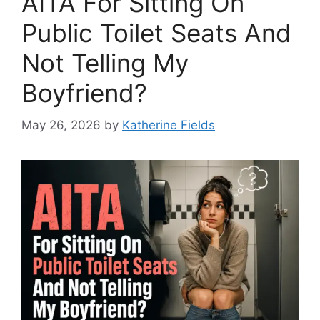
AITA For Sitting On
Public Toilet Seats And
Not Telling My
Boyfriend?
May 26, 2026
by
Katherine Fields