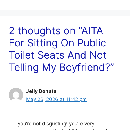
2 thoughts on “AITA
For Sitting On Public
Toilet Seats And Not
Telling My Boyfriend?”
Jelly Donuts
May 26, 2026 at 11:42 pm
you’re not disgusting! you’re very