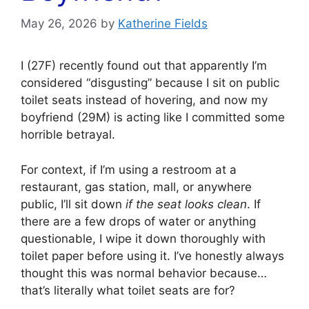
May 26, 2026
by
Katherine Fields
I (27F) recently found out that apparently I’m
considered “disgusting” because I sit on public
toilet seats instead of hovering, and now my
boyfriend (29M) is acting like I committed some
horrible betrayal.
For context, if I’m using a restroom at a
restaurant, gas station, mall, or anywhere
public, I’ll sit down
if the seat looks clean
. If
there are a few drops of water or anything
questionable, I wipe it down thoroughly with
toilet paper before using it. I’ve honestly always
thought this was normal behavior because…
that’s literally what toilet seats are for?