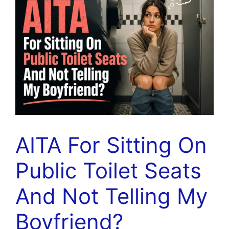
AITA For Sitting On
Public Toilet Seats
And Not Telling My
Boyfriend?