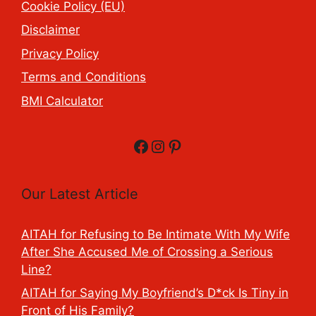
Cookie Policy (EU)
Disclaimer
Privacy Policy
Terms and Conditions
BMI Calculator
Facebook
Instagram
Pinterest
Our Latest Article
AITAH for Refusing to Be Intimate With My Wife
After She Accused Me of Crossing a Serious
Line?
AITAH for Saying My Boyfriend’s D*ck Is Tiny in
Front of His Family?