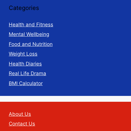
Categories
Health and Fitness
Mental Wellbeing
Food and Nutrition
Weight Loss
Health Diaries
Real Life Drama
BMI Calculator
About Us
Contact Us