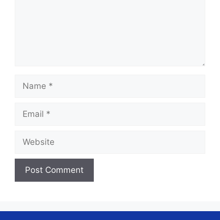
Name
Email
Website