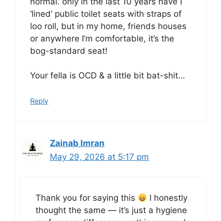
normal. only in the last 10 years have I
‘lined’ public toilet seats with straps of
loo roll, but in my home, friends houses
or anywhere I’m comfortable, it’s the
bog-standard seat!
Your fella is OCD & a little bit bat-shit…
Reply
Zainab Imran
May 29, 2026 at 5:17 pm
Thank you for saying this
I honestly
thought the same — it’s just a hygiene