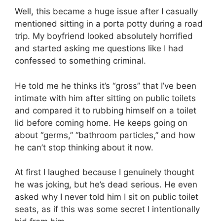
Well, this became a huge issue after I casually
mentioned sitting in a porta potty during a road
trip. My boyfriend looked absolutely horrified
and started asking me questions like I had
confessed to something criminal.
He told me he thinks it’s “gross” that I’ve been
intimate with him after sitting on public toilets
and compared it to rubbing himself on a toilet
lid before coming home. He keeps going on
about “germs,” “bathroom particles,” and how
he can’t stop thinking about it now.
At first I laughed because I genuinely thought
he was joking, but he’s dead serious. He even
asked why I never told him I sit on public toilet
seats, as if this was some secret I intentionally