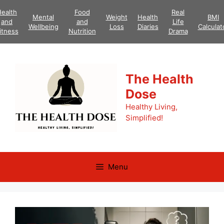
Skip
ealth
Food
Real
Mental
Weight
Health
BMI
to
and
and
Life
Wellbeing
Loss
Diaries
Calculat
content
itness
Nutrition
Drama
The Health
Dose
Healthy Living,
Simplified!
Menu