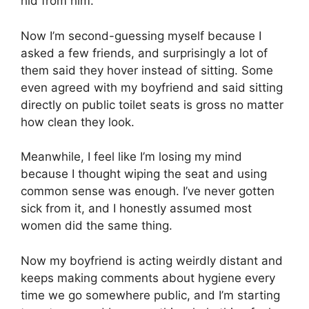
hid from him.
Now I’m second-guessing myself because I
asked a few friends, and surprisingly a lot of
them said they hover instead of sitting. Some
even agreed with my boyfriend and said sitting
directly on public toilet seats is gross no matter
how clean they look.
Meanwhile, I feel like I’m losing my mind
because I thought wiping the seat and using
common sense was enough. I’ve never gotten
sick from it, and I honestly assumed most
women did the same thing.
Now my boyfriend is acting weirdly distant and
keeps making comments about hygiene every
time we go somewhere public, and I’m starting