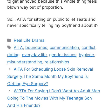
to get annoyed because this whole thing feels
blown way out of proportion.
So… AITA for sitting on public toilet seats and
never specifically telling my boyfriend about it?
Categories
Real Life Drama
Tags
AITA
,
boundaries
,
communication
,
conflict
,
dating
,
everyday life
,
gender issues
,
hygiene
,
misunderstanding
,
relationships
AITA For Scheduling Loose Skin Removal
Surgery The Same Month My Boyfriend Is
Getting Eye Surgery?
WIBTA For Saying I Don’t Want An Adult Man
Going To The Movies With My Teenage Son
And His Friends?