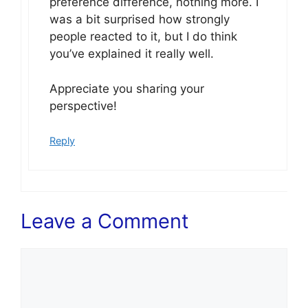
preference difference, nothing more. I
was a bit surprised how strongly
people reacted to it, but I do think
you’ve explained it really well.
Appreciate you sharing your
perspective!
Reply
Leave a Comment
Comment