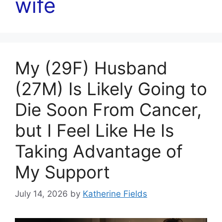
wife
My (29F) Husband
(27M) Is Likely Going to
Die Soon From Cancer,
but I Feel Like He Is
Taking Advantage of
My Support
July 14, 2026
by
Katherine Fields