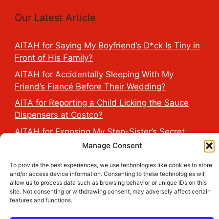
Our Latest Article
AITAH for Saying My Boyfriend’s D*ck Is Tiny in
Front of His Family?
AITAH for Accidentally Sleeping With My
Friend’s Fiancé Before Their Wedding?
AITA for Reporting a Child Licking the Sauce
Dispensers at Costco?
AITAH for Exposing My Step-Sister’s Secret
TikTok Account That Publicly Humiliated Her
Manage Consent
Husband?
To provide the best experiences, we use technologies like cookies to store
AITAH for Refusing to Cancel My Wife’s Birthday
and/or access device information. Consenting to these technologies will
allow us to process data such as browsing behavior or unique IDs on this
Trip Because Her Friend Changed Her Wedding
site. Not consenting or withdrawing consent, may adversely affect certain
Dates 6 Days Before?
features and functions.