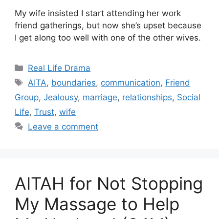
My wife insisted I start attending her work
friend gatherings, but now she’s upset because
I get along too well with one of the other wives.
Categories
Real Life Drama
Tags
AITA
,
boundaries
,
communication
,
Friend
Group
,
Jealousy
,
marriage
,
relationships
,
Social
Life
,
Trust
,
wife
Leave a comment
AITAH for Not Stopping
My Massage to Help