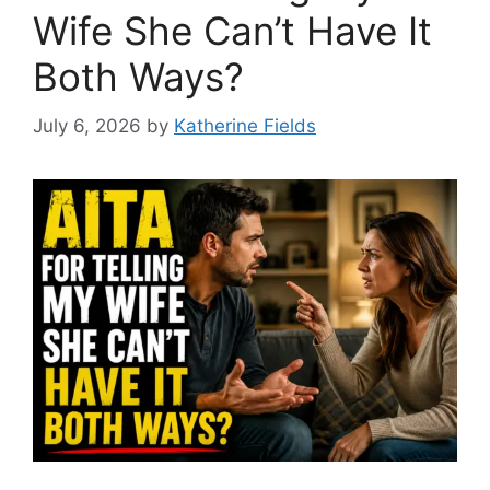
Wife She Can’t Have It
Both Ways?
July 6, 2026
by
Katherine Fields