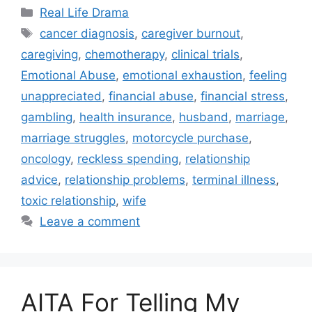
Categories
Real Life Drama
Tags
cancer diagnosis
,
caregiver burnout
,
caregiving
,
chemotherapy
,
clinical trials
,
Emotional Abuse
,
emotional exhaustion
,
feeling
unappreciated
,
financial abuse
,
financial stress
,
gambling
,
health insurance
,
husband
,
marriage
,
marriage struggles
,
motorcycle purchase
,
oncology
,
reckless spending
,
relationship
advice
,
relationship problems
,
terminal illness
,
toxic relationship
,
wife
Leave a comment
AITA For Telling My