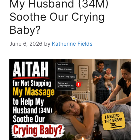
My Husband (34M)
Soothe Our Crying
Baby?
June 6, 2026
by
Katherine Fields