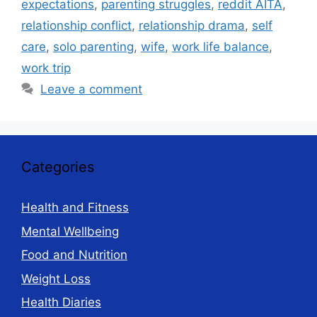
expectations
,
parenting struggles
,
reddit AITA
,
relationship conflict
,
relationship drama
,
self
care
,
solo parenting
,
wife
,
work life balance
,
work trip
Leave a comment
Categories
Health and Fitness
Mental Wellbeing
Food and Nutrition
Weight Loss
Health Diaries