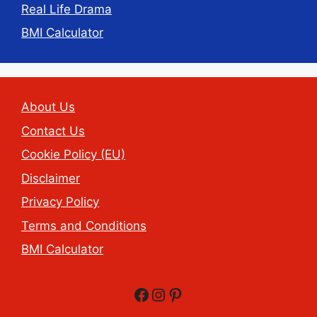
Real Life Drama
BMI Calculator
About Us
Contact Us
Cookie Policy (EU)
Disclaimer
Privacy Policy
Terms and Conditions
BMI Calculator
Facebook
Instagram
Pinterest