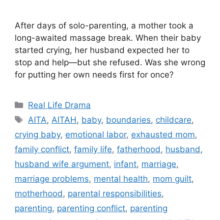
After days of solo-parenting, a mother took a
long-awaited massage break. When their baby
started crying, her husband expected her to
stop and help—but she refused. Was she wrong
for putting her own needs first for once?
Categories
Real Life Drama
Tags
AITA
,
AITAH
,
baby
,
boundaries
,
childcare
,
crying baby
,
emotional labor
,
exhausted mom
,
family conflict
,
family life
,
fatherhood
,
husband
,
husband wife argument
,
infant
,
marriage
,
marriage problems
,
mental health
,
mom guilt
,
motherhood
,
parental responsibilities
,
parenting
,
parenting conflict
,
parenting