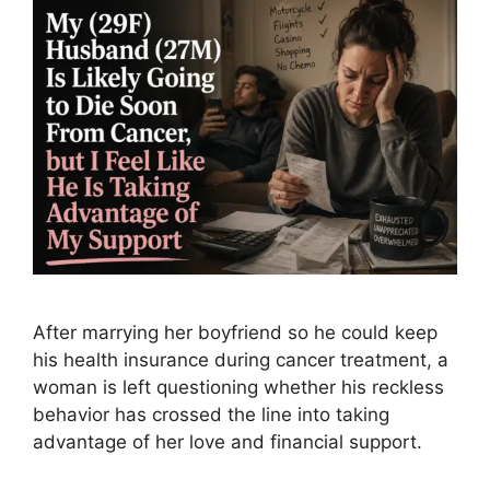
After marrying her boyfriend so he could keep
his health insurance during cancer treatment, a
woman is left questioning whether his reckless
behavior has crossed the line into taking
advantage of her love and financial support.