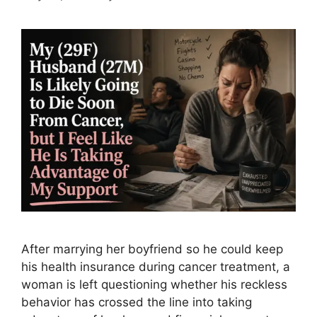
After marrying her boyfriend so he could keep
his health insurance during cancer treatment, a
woman is left questioning whether his reckless
behavior has crossed the line into taking