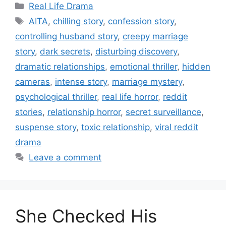
Categories
Real Life Drama
Tags
AITA
,
chilling story
,
confession story
,
controlling husband story
,
creepy marriage
story
,
dark secrets
,
disturbing discovery
,
dramatic relationships
,
emotional thriller
,
hidden
cameras
,
intense story
,
marriage mystery
,
psychological thriller
,
real life horror
,
reddit
stories
,
relationship horror
,
secret surveillance
,
suspense story
,
toxic relationship
,
viral reddit
drama
Leave a comment
She Checked His