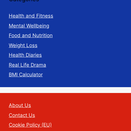
Health and Fitness
Mental Wellbeing
Food and Nutrition
Weight Loss
Health Diaries
Real Life Drama
BMI Calculator
About Us
Contact Us
Cookie Policy (EU)