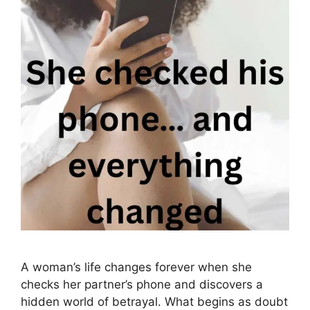
A woman’s life changes forever when she
checks her partner’s phone and discovers a
hidden world of betrayal. What begins as doubt