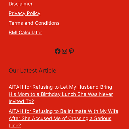
Disclaimer
Privacy Policy
Terms and Conditions
BMI Calculator
Facebook
Instagram
Pinterest
Our Latest Article
AITAH for Refusing to Let My Husband Bring
His Mom to a Birthday Lunch She Was Never
Invited To?
AITAH for Refusing to Be Intimate With My Wife
After She Accused Me of Crossing a Serious
Line?