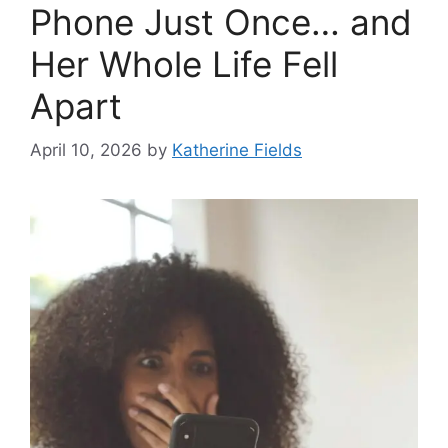
Phone Just Once… and
Her Whole Life Fell
Apart
April 10, 2026
by
Katherine Fields