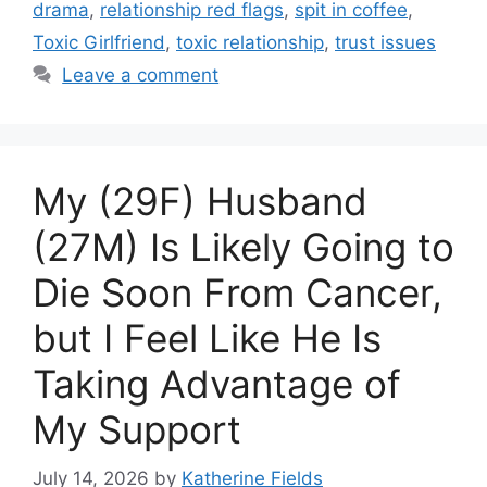
drama
,
relationship red flags
,
spit in coffee
,
Toxic Girlfriend
,
toxic relationship
,
trust issues
Leave a comment
My (29F) Husband
(27M) Is Likely Going to
Die Soon From Cancer,
but I Feel Like He Is
Taking Advantage of
My Support
July 14, 2026
by
Katherine Fields