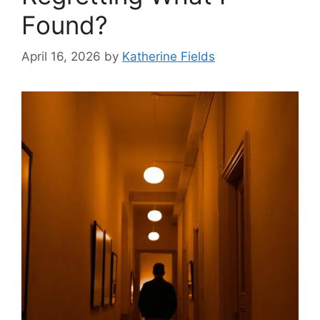
Found?
April 16, 2026
by
Katherine Fields