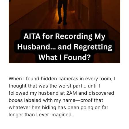
When I found hidden cameras in every room, I
thought that was the worst part… until I
followed my husband at 2AM and discovered
boxes labeled with my name—proof that
whatever he’s hiding has been going on far
longer than I ever imagined.