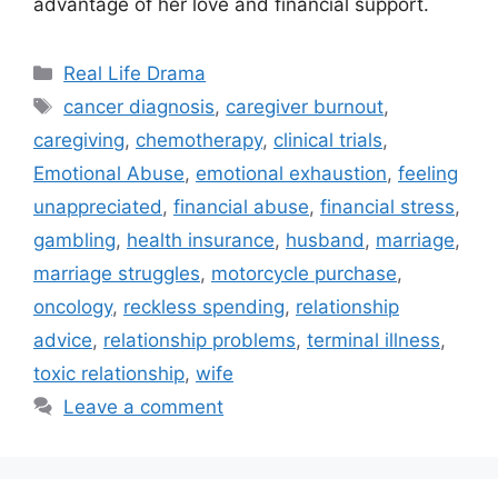
advantage of her love and financial support.
Categories
Real Life Drama
Tags
cancer diagnosis
,
caregiver burnout
,
caregiving
,
chemotherapy
,
clinical trials
,
Emotional Abuse
,
emotional exhaustion
,
feeling
unappreciated
,
financial abuse
,
financial stress
,
gambling
,
health insurance
,
husband
,
marriage
,
marriage struggles
,
motorcycle purchase
,
oncology
,
reckless spending
,
relationship
advice
,
relationship problems
,
terminal illness
,
toxic relationship
,
wife
Leave a comment