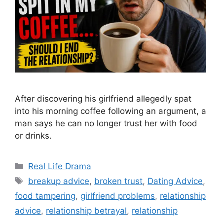
After discovering his girlfriend allegedly spat
into his morning coffee following an argument, a
man says he can no longer trust her with food
or drinks.
Categories
Real Life Drama
Tags
breakup advice
,
broken trust
,
Dating Advice
,
food tampering
,
girlfriend problems
,
relationship
advice
,
relationship betrayal
,
relationship