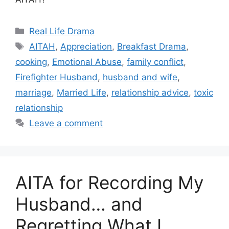
Categories
Real Life Drama
Tags
AITAH
,
Appreciation
,
Breakfast Drama
,
cooking
,
Emotional Abuse
,
family conflict
,
Firefighter Husband
,
husband and wife
,
marriage
,
Married Life
,
relationship advice
,
toxic
relationship
Leave a comment
AITA for Recording My
Husband… and
Regretting What I