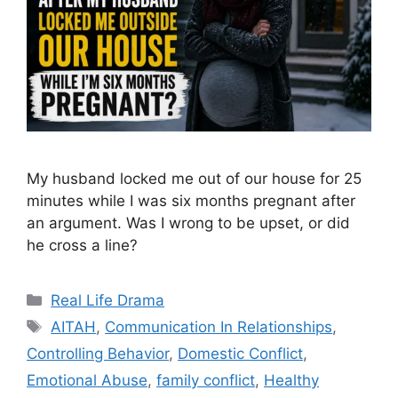
My husband locked me out of our house for 25
minutes while I was six months pregnant after
an argument. Was I wrong to be upset, or did
he cross a line?
Categories
Real Life Drama
Tags
AITAH
,
Communication In Relationships
,
Controlling Behavior
,
Domestic Conflict
,
Emotional Abuse
,
family conflict
,
Healthy