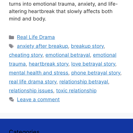
turns into emotional trauma, anxiety, and life-
altering heartbreak that slowly affects both
mind and body.
Categories
Real Life Drama
Tags
anxiety after breakup
,
breakup story
,
cheating story
,
emotional betrayal
,
emotional
trauma
,
heartbreak story
,
love betrayal story
,
mental health and stress
,
phone betrayal story
,
real life drama story
,
relationship betrayal
,
relationship issues
,
toxic relationship
Leave a comment
Categories