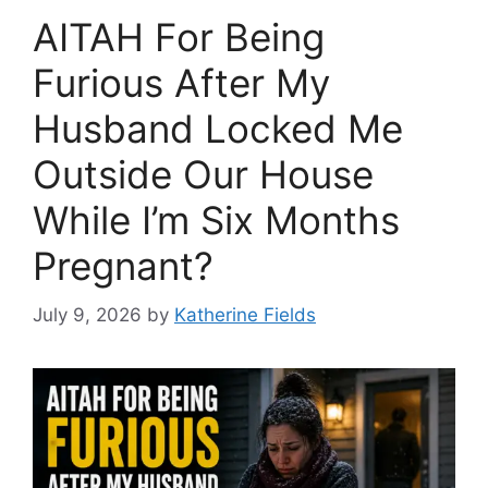
AITAH For Being
Furious After My
Husband Locked Me
Outside Our House
While I’m Six Months
Pregnant?
July 9, 2026
by
Katherine Fields