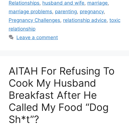
Relationships
,
husband and wife
,
marriage
,
marriage problems
,
parenting
,
pregnancy
,
Pregnancy Challenges
,
relationship advice
,
toxic
relationship
Leave a comment
AITAH For Refusing To
Cook My Husband
Breakfast After He
Called My Food “Dog
Sh*t”?