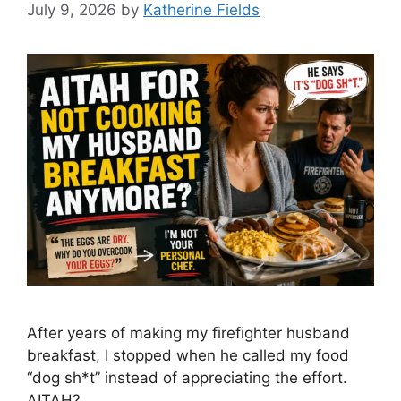
July 9, 2026
by
Katherine Fields
After years of making my firefighter husband
breakfast, I stopped when he called my food
“dog sh*t” instead of appreciating the effort.
AITAH?