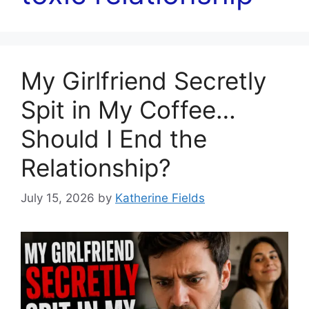
My Girlfriend Secretly
Spit in My Coffee…
Should I End the
Relationship?
July 15, 2026
by
Katherine Fields