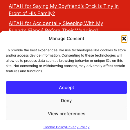
AITAH for Saying My Boyfriend’s D*ck Is Tiny in
Front of His Family?
AITAH for Accidentally Sleeping With My
Friend’s Fiancé Before Their Wedding?
Manage Consent
AITA for Reporting a Child Licking the Sauce
Dispensers at Costco?
To provide the best experiences, we use technologies like cookies to store
and/or access device information. Consenting to these technologies will
allow us to process data such as browsing behavior or unique IDs on this
site. Not consenting or withdrawing consent, may adversely affect certain
2026 THE HEALTH DOSE © All Rights Reserved.
features and functions.
Accept
Deny
View preferences
Cookie Policy
Privacy Policy