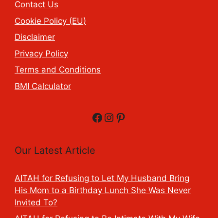
Contact Us
Cookie Policy (EU)
Disclaimer
Privacy Policy
Terms and Conditions
BMI Calculator
Facebook
Instagram
Pinterest
Our Latest Article
AITAH for Refusing to Let My Husband Bring
His Mom to a Birthday Lunch She Was Never
Invited To?