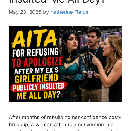
May 23, 2026
by
Katherine Fields
After months of rebuilding her confidence post-
breakup, a woman attends a convention in a