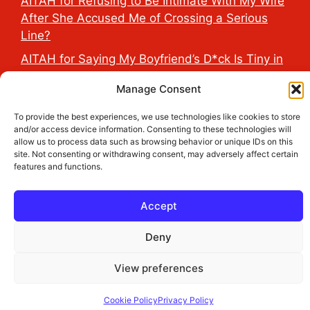
AITAH for Refusing to Be Intimate With My Wife
After She Accused Me of Crossing a Serious
Line?
AITAH for Saying My Boyfriend’s D*ck Is Tiny in
Front of His Family?
Manage Consent
AITAH for Accidentally Sleeping With My
Friend’s Fiancé Before Their Wedding?
To provide the best experiences, we use technologies like cookies to store
and/or access device information. Consenting to these technologies will
AITA for Reporting a Child Licking the Sauce
allow us to process data such as browsing behavior or unique IDs on this
site. Not consenting or withdrawing consent, may adversely affect certain
Dispensers at Costco?
features and functions.
Accept
2026 THE HEALTH DOSE © All Rights Reserved.
Deny
View preferences
Cookie Policy
Privacy Policy