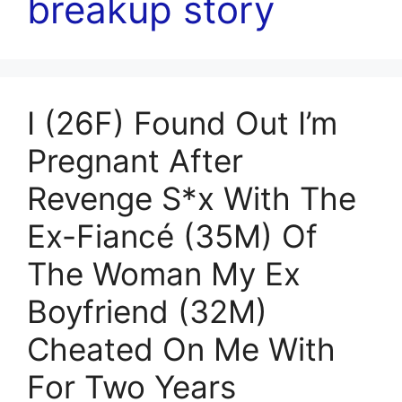
breakup story
I (26F) Found Out I’m
Pregnant After
Revenge S*x With The
Ex-Fiancé (35M) Of
The Woman My Ex
Boyfriend (32M)
Cheated On Me With
For Two Years