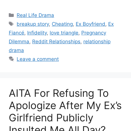
Categories
Real Life Drama
Tags
breakup story
,
Cheating
,
Ex Boyfriend
,
Ex
Fiancé
,
Infidelity
,
love triangle
,
Pregnancy
Dilemma
,
Reddit Relationships
,
relationship
drama
Leave a comment
AITA For Refusing To
Apologize After My Ex’s
Girlfriend Publicly
Insulted Me All Day?