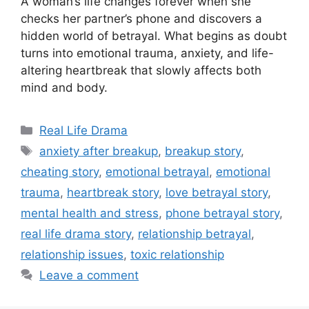
A woman’s life changes forever when she
checks her partner’s phone and discovers a
hidden world of betrayal. What begins as doubt
turns into emotional trauma, anxiety, and life-
altering heartbreak that slowly affects both
mind and body.
Categories
Real Life Drama
Tags
anxiety after breakup
,
breakup story
,
cheating story
,
emotional betrayal
,
emotional
trauma
,
heartbreak story
,
love betrayal story
,
mental health and stress
,
phone betrayal story
,
real life drama story
,
relationship betrayal
,
relationship issues
,
toxic relationship
Leave a comment