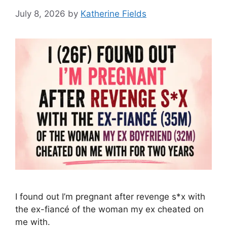
July 8, 2026
by
Katherine Fields
I found out I’m pregnant after revenge s*x with
the ex-fiancé of the woman my ex cheated on
me with.