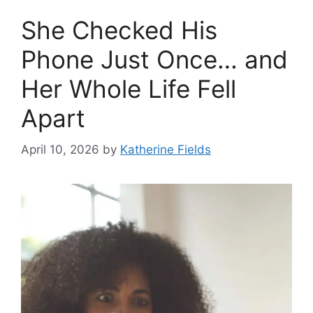
She Checked His
Phone Just Once… and
Her Whole Life Fell
Apart
April 10, 2026
by
Katherine Fields