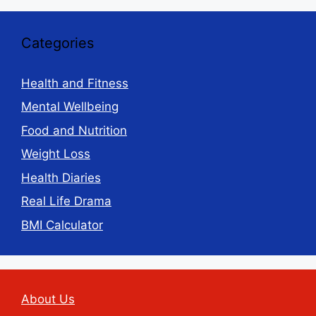
Categories
Health and Fitness
Mental Wellbeing
Food and Nutrition
Weight Loss
Health Diaries
Real Life Drama
BMI Calculator
About Us