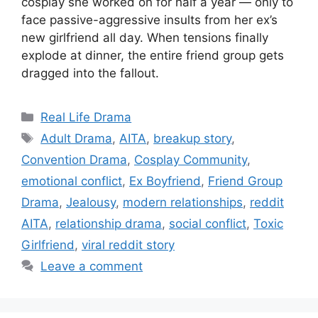
cosplay she worked on for half a year — only to
face passive-aggressive insults from her ex’s
new girlfriend all day. When tensions finally
explode at dinner, the entire friend group gets
dragged into the fallout.
Categories
Real Life Drama
Tags
Adult Drama
,
AITA
,
breakup story
,
Convention Drama
,
Cosplay Community
,
emotional conflict
,
Ex Boyfriend
,
Friend Group
Drama
,
Jealousy
,
modern relationships
,
reddit
AITA
,
relationship drama
,
social conflict
,
Toxic
Girlfriend
,
viral reddit story
Leave a comment