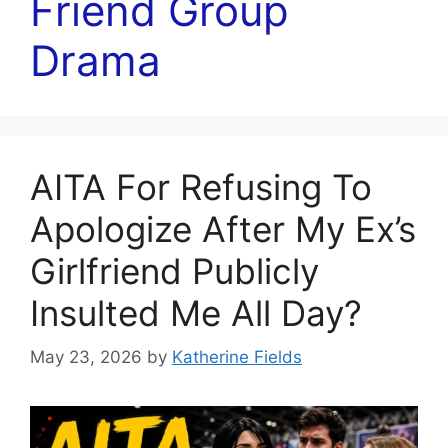
Friend Group
Drama
AITA For Refusing To
Apologize After My Ex’s
Girlfriend Publicly
Insulted Me All Day?
May 23, 2026
by
Katherine Fields