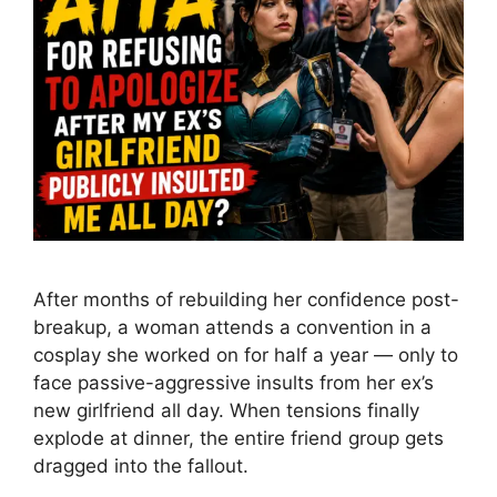
After months of rebuilding her confidence post-
breakup, a woman attends a convention in a
cosplay she worked on for half a year — only to
face passive-aggressive insults from her ex’s
new girlfriend all day. When tensions finally
explode at dinner, the entire friend group gets
dragged into the fallout.