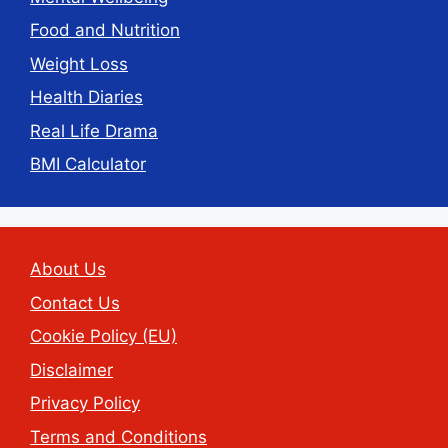
Food and Nutrition
Weight Loss
Health Diaries
Real Life Drama
BMI Calculator
About Us
Contact Us
Cookie Policy (EU)
Disclaimer
Privacy Policy
Terms and Conditions