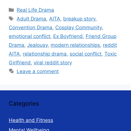
Categories
Real Life Drama
Tags
Adult Drama
,
AITA
,
breakup story
,
Convention Drama
,
Cosplay Community
,
emotional conflict
,
Ex Boyfriend
,
Friend Group
Drama
,
Jealousy
,
modern relationships
,
reddit
AITA
,
relationship drama
,
social conflict
,
Toxic
Girlfriend
,
viral reddit story
Leave a comment
Categories
Health and Fitness
Mental Wellbeing