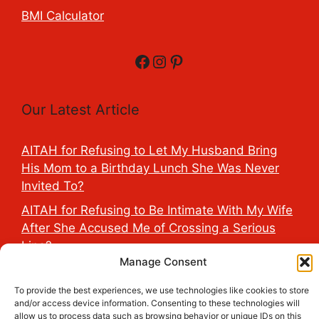
BMI Calculator
Facebook
Instagram
Pinterest
Our Latest Article
AITAH for Refusing to Let My Husband Bring
His Mom to a Birthday Lunch She Was Never
Invited To?
AITAH for Refusing to Be Intimate With My Wife
After She Accused Me of Crossing a Serious
Line?
Manage Consent
AITAH for Saying My Boyfriend’s D*ck Is Tiny in
Front of His Family?
To provide the best experiences, we use technologies like cookies to store
and/or access device information. Consenting to these technologies will
AITAH for Accidentally Sleeping With My
allow us to process data such as browsing behavior or unique IDs on this