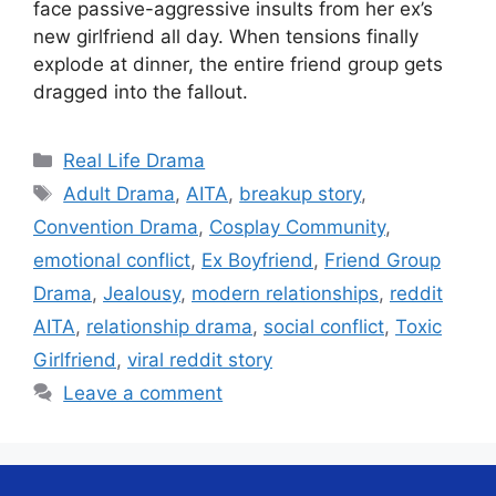
face passive-aggressive insults from her ex’s
new girlfriend all day. When tensions finally
explode at dinner, the entire friend group gets
dragged into the fallout.
Categories
Real Life Drama
Tags
Adult Drama
,
AITA
,
breakup story
,
Convention Drama
,
Cosplay Community
,
emotional conflict
,
Ex Boyfriend
,
Friend Group
Drama
,
Jealousy
,
modern relationships
,
reddit
AITA
,
relationship drama
,
social conflict
,
Toxic
Girlfriend
,
viral reddit story
Leave a comment