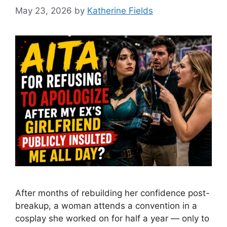
May 23, 2026
by
Katherine Fields
After months of rebuilding her confidence post-
breakup, a woman attends a convention in a
cosplay she worked on for half a year — only to