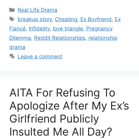
Categories
Real Life Drama
Tags
breakup story
,
Cheating
,
Ex Boyfriend
,
Ex
Fiancé
,
Infidelity
,
love triangle
,
Pregnancy
Dilemma
,
Reddit Relationships
,
relationship
drama
Leave a comment
AITA For Refusing To
Apologize After My Ex’s
Girlfriend Publicly
Insulted Me All Day?