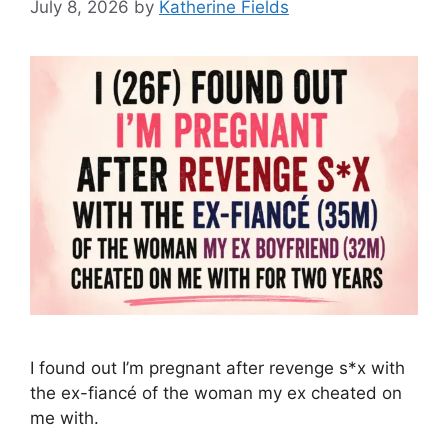
July 8, 2026
by
Katherine Fields
I found out I’m pregnant after revenge s*x with
the ex-fiancé of the woman my ex cheated on
me with.