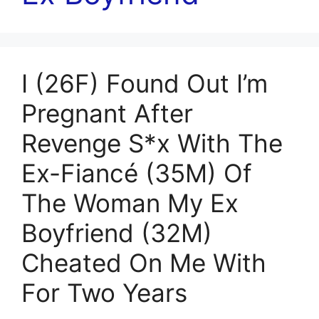
I (26F) Found Out I’m
Pregnant After
Revenge S*x With The
Ex-Fiancé (35M) Of
The Woman My Ex
Boyfriend (32M)
Cheated On Me With
For Two Years