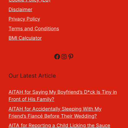
Disclaimer
Privacy Policy
Terms and Conditions
BMI Calculator
Facebook
Instagram
Pinterest
Our Latest Article
AITAH for Saying My Boyfriend’s D*ck Is Tiny in
Front of His Family?
AITAH for Accidentally Sleeping With My
Friend’s Fiancé Before Their Wedding?
AITA for Reporting a Child Licking the Sauce