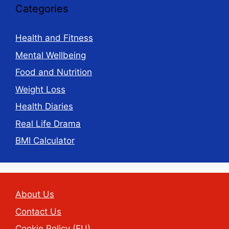
Categories
Health and Fitness
Mental Wellbeing
Food and Nutrition
Weight Loss
Health Diaries
Real Life Drama
BMI Calculator
About Us
Contact Us
Cookie Policy (EU)