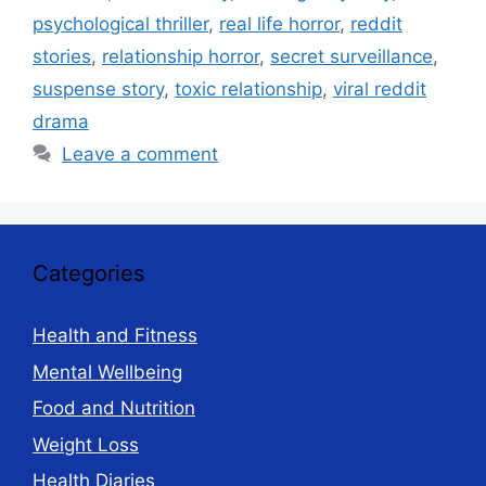
psychological thriller
,
real life horror
,
reddit
stories
,
relationship horror
,
secret surveillance
,
suspense story
,
toxic relationship
,
viral reddit
drama
Leave a comment
Categories
Health and Fitness
Mental Wellbeing
Food and Nutrition
Weight Loss
Health Diaries