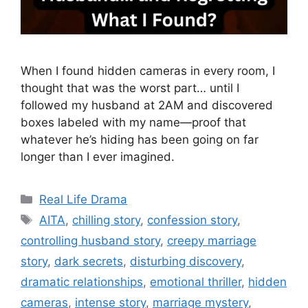
When I found hidden cameras in every room, I
thought that was the worst part… until I
followed my husband at 2AM and discovered
boxes labeled with my name—proof that
whatever he’s hiding has been going on far
longer than I ever imagined.
Categories
Real Life Drama
Tags
AITA
,
chilling story
,
confession story
,
controlling husband story
,
creepy marriage
story
,
dark secrets
,
disturbing discovery
,
dramatic relationships
,
emotional thriller
,
hidden
cameras
,
intense story
,
marriage mystery
,