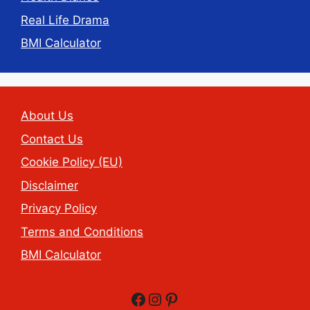
Real Life Drama
BMI Calculator
About Us
Contact Us
Cookie Policy (EU)
Disclaimer
Privacy Policy
Terms and Conditions
BMI Calculator
Facebook
Instagram
Pinterest