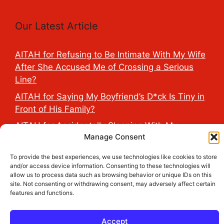
Our Latest Article
AITAH for Refusing to Be Intimate With My Wife
After She Accused Me of Crossing a Serious
Line?
AITAH for Saying My Boyfriend’s D*ck Is Tiny in
Front of His Family?
AITAH for Accidentally Sleeping With My
Manage Consent
Friend’s Fiancé Before Their Wedding?
AITA for Reporting a Child Licking the Sauce
To provide the best experiences, we use technologies like cookies to store
and/or access device information. Consenting to these technologies will
Dispensers at Costco?
allow us to process data such as browsing behavior or unique IDs on this
AITAH for Exposing My Step-Sister’s Secret
site. Not consenting or withdrawing consent, may adversely affect certain
features and functions.
TikTok Account That Publicly Humiliated Her
Husband?
Accept