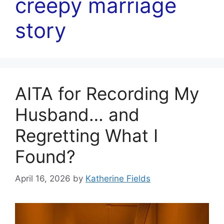
creepy marriage
story
AITA for Recording My
Husband… and
Regretting What I
Found?
April 16, 2026
by
Katherine Fields