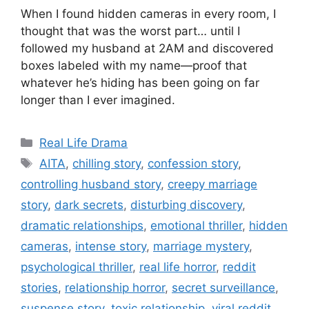
When I found hidden cameras in every room, I
thought that was the worst part… until I
followed my husband at 2AM and discovered
boxes labeled with my name—proof that
whatever he’s hiding has been going on far
longer than I ever imagined.
Categories
Real Life Drama
Tags
AITA
,
chilling story
,
confession story
,
controlling husband story
,
creepy marriage
story
,
dark secrets
,
disturbing discovery
,
dramatic relationships
,
emotional thriller
,
hidden
cameras
,
intense story
,
marriage mystery
,
psychological thriller
,
real life horror
,
reddit
stories
,
relationship horror
,
secret surveillance
,
suspense story
,
toxic relationship
,
viral reddit