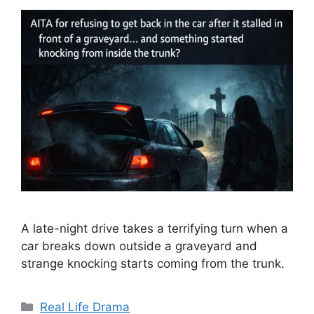
A late-night drive takes a terrifying turn when a
car breaks down outside a graveyard and
strange knocking starts coming from the trunk.
Categories
Real Life Drama