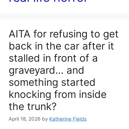
AITA for refusing to get
back in the car after it
stalled in front of a
graveyard… and
something started
knocking from inside
the trunk?
April 18, 2026
by
Katherine Fields