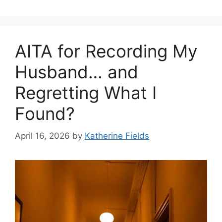
AITA for Recording My
Husband… and
Regretting What I
Found?
April 16, 2026
by
Katherine Fields