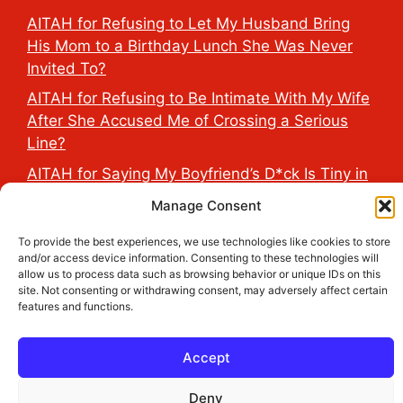
AITAH for Refusing to Let My Husband Bring
His Mom to a Birthday Lunch She Was Never
Invited To?
AITAH for Refusing to Be Intimate With My Wife
After She Accused Me of Crossing a Serious
Line?
AITAH for Saying My Boyfriend’s D*ck Is Tiny in
Front of His Family?
Manage Consent
AITAH for Accidentally Sleeping With My
To provide the best experiences, we use technologies like cookies to store
Friend’s Fiancé Before Their Wedding?
and/or access device information. Consenting to these technologies will
allow us to process data such as browsing behavior or unique IDs on this
AITA for Reporting a Child Licking the Sauce
site. Not consenting or withdrawing consent, may adversely affect certain
Dispensers at Costco?
features and functions.
Accept
2026 THE HEALTH DOSE © All Rights Reserved.
Deny