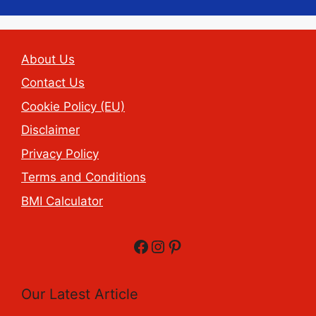
About Us
Contact Us
Cookie Policy (EU)
Disclaimer
Privacy Policy
Terms and Conditions
BMI Calculator
Facebook
Instagram
Pinterest
Our Latest Article