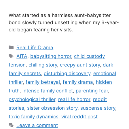
What started as a harmless aunt-babysitter
bond slowly turned unsettling when my 6-year-
old began fearing her visits.
Categories
Real Life Drama
Tags
AITA
,
babysitting horror
,
child custody
tension
,
chilling story
,
creepy aunt story
,
dark
family secrets
,
disturbing discovery
,
emotional
thriller
,
family betrayal
,
family drama
,
hidden
truth
,
intense family conflict
,
parenting fear
,
psychological thriller
,
real life horror
,
reddit
stories
,
sister obsession story
,
suspense story
,
toxic family dynamics
,
viral reddit post
Leave a comment