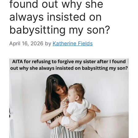
found out why she
always insisted on
babysitting my son?
April 16, 2026
by
Katherine Fields