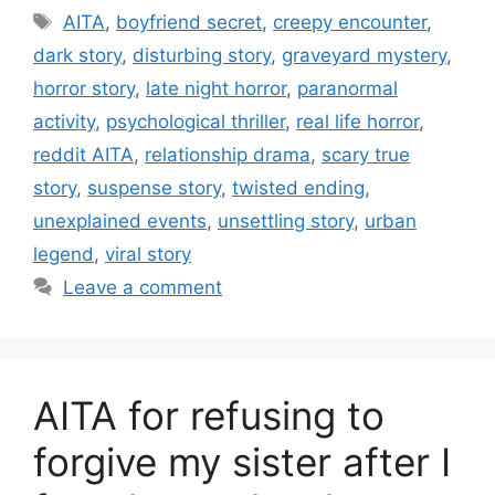
Tags
AITA
,
boyfriend secret
,
creepy encounter
,
dark story
,
disturbing story
,
graveyard mystery
,
horror story
,
late night horror
,
paranormal
activity
,
psychological thriller
,
real life horror
,
reddit AITA
,
relationship drama
,
scary true
story
,
suspense story
,
twisted ending
,
unexplained events
,
unsettling story
,
urban
legend
,
viral story
Leave a comment
AITA for refusing to
forgive my sister after I