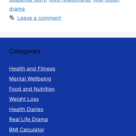
drama
Leave a comment
Categories
Health and Fitness
Mental Wellbeing
Food and Nutrition
Weight Loss
Health Diaries
Real Life Drama
BMI Calculator