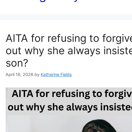
AITA for refusing to forgiv
out why she always insist
son?
April 16, 2026
by
Katherine Fields