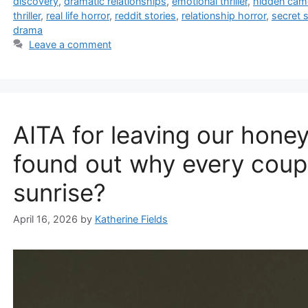
discovery
,
dramatic relationships
,
emotional thriller
,
hidden cam
thriller
,
real life horror
,
reddit stories
,
relationship horror
,
secret s
drama
Leave a comment
AITA for leaving our honey
found out why every coup
sunrise?
April 16, 2026
by
Katherine Fields