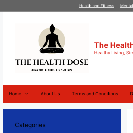
Skip
Health and Fitness
Mental
to
content
The Healt
Healthy Living, Sim
Home
About Us
Terms and Conditions
D
Categories