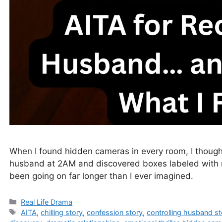
When I found hidden cameras in every room, I thought
husband at 2AM and discovered boxes labeled with 
been going on far longer than I ever imagined.
Categories
Real Life Drama
Tags
AITA
,
chilling story
,
confession story
,
controlling husband st