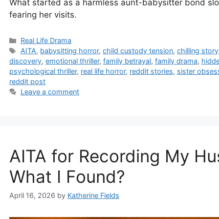
What started as a harmless aunt-babysitter bond sl
fearing her visits.
Categories
Real Life Drama
Tags
AITA
,
babysitting horror
,
child custody tension
,
chilling story
discovery
,
emotional thriller
,
family betrayal
,
family drama
,
hidde
psychological thriller
,
real life horror
,
reddit stories
,
sister obses
reddit post
Leave a comment
AITA for Recording My H
What I Found?
April 16, 2026
by
Katherine Fields