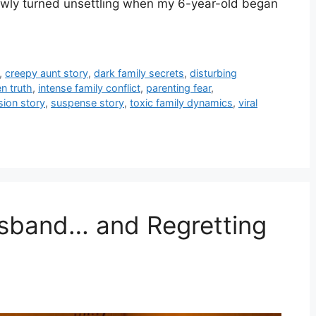
owly turned unsettling when my 6-year-old began
,
creepy aunt story
,
dark family secrets
,
disturbing
n truth
,
intense family conflict
,
parenting fear
,
sion story
,
suspense story
,
toxic family dynamics
,
viral
usband… and Regretting