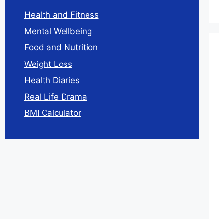
Health and Fitness
Mental Wellbeing
Food and Nutrition
Weight Loss
Health Diaries
Real Life Drama
BMI Calculator