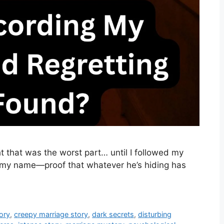
 that was the worst part… until I followed my
my name—proof that whatever he’s hiding has
ory
,
creepy marriage story
,
dark secrets
,
disturbing