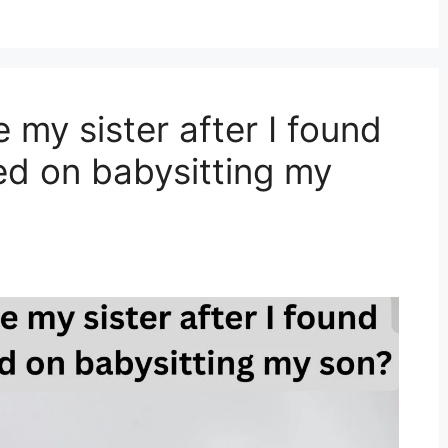
e my sister after I found
ed on babysitting my