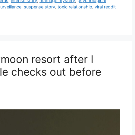
eras
,
intense story
,
marriage mystery
,
psychological
urveillance
,
suspense story
,
toxic relationship
,
viral reddit
moon resort after I
le checks out before