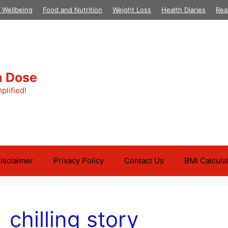
 Wellbeing
Food and Nutrition
Weight Loss
Health Diaries
Rea
h Dose
plified!
isclaimer
Privacy Policy
Contact Us
BMI Calcula
chilling story