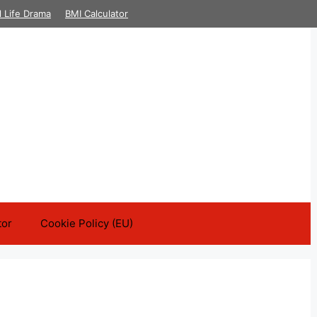
l Life Drama
BMI Calculator
tor
Cookie Policy (EU)