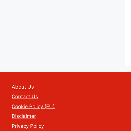
About Us
Contact Us
Cookie Policy (EU)
Disclaimer
Privacy Policy