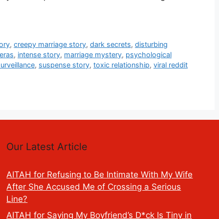
ory
,
creepy marriage story
,
dark secrets
,
disturbing
eras
,
intense story
,
marriage mystery
,
psychological
urveillance
,
suspense story
,
toxic relationship
,
viral reddit
Our Latest Article
AITAH for Refusing to Be Intimate With My Wife
After She Accused Me of Crossing a Serious
Line?
AITAH for Saying My Boyfriend’s D*ck Is Tiny in