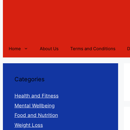
Home
About Us
Terms and Conditions
D
Categories
Health and Fitness
Mental Wellbeing
Food and Nutrition
Weight Loss