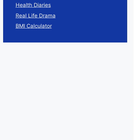
Health Diaries
Real Life Drama
BMI Calculator