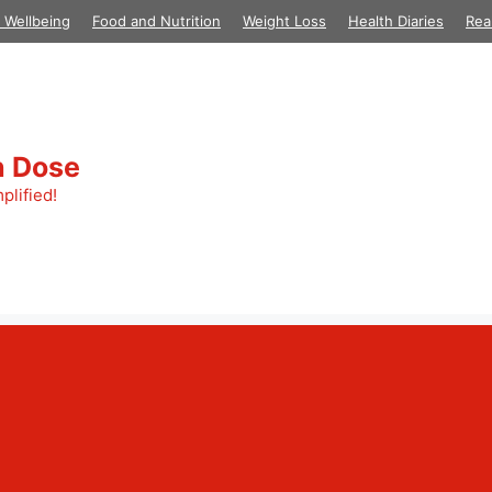
 Wellbeing
Food and Nutrition
Weight Loss
Health Diaries
Rea
h Dose
plified!