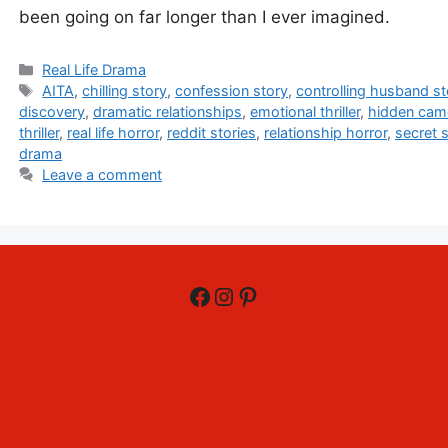
been going on far longer than I ever imagined.
Categories
Real Life Drama
Tags
AITA
,
chilling story
,
confession story
,
controlling husband st
discovery
,
dramatic relationships
,
emotional thriller
,
hidden cam
thriller
,
real life horror
,
reddit stories
,
relationship horror
,
secret s
drama
Leave a comment
Facebook
Instagram
Pinterest