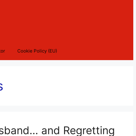
tor
Cookie Policy (EU)
s
usband… and Regretting