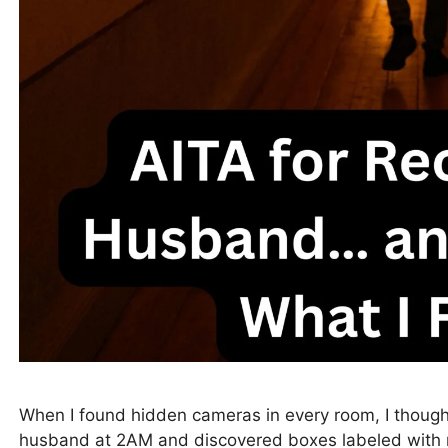
When I found hidden cameras in every room, I thought
husband at 2AM and discovered boxes labeled with 