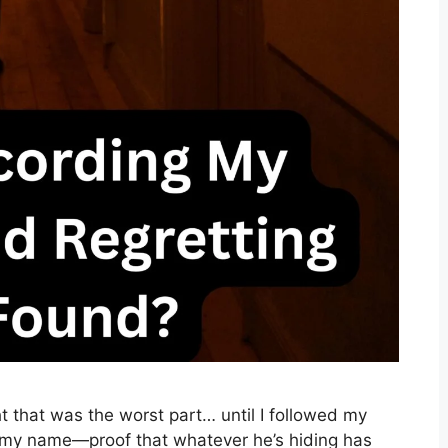
 that was the worst part… until I followed my
my name—proof that whatever he’s hiding has