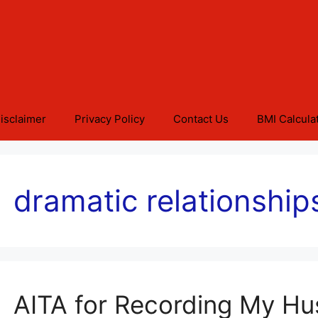
isclaimer
Privacy Policy
Contact Us
BMI Calcula
dramatic relationship
AITA for Recording My H