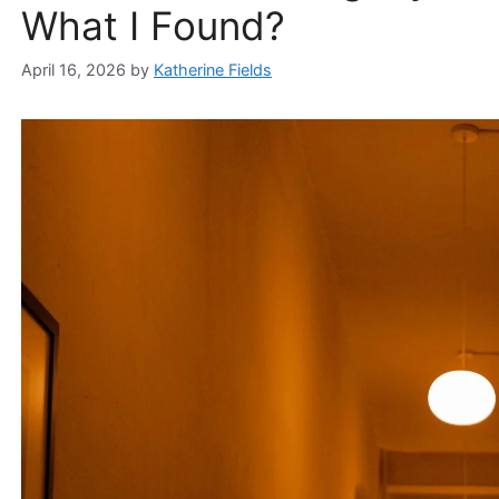
What I Found?
April 16, 2026
by
Katherine Fields