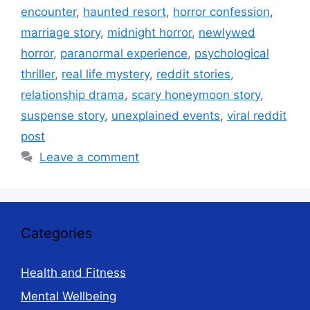
encounter
,
haunted resort
,
horror confession
,
marriage story
,
midnight horror
,
newlywed
horror
,
paranormal experience
,
psychological
thriller
,
real life mystery
,
reddit stories
,
relationship drama
,
scary honeymoon story
,
suspense story
,
unexplained events
,
viral reddit
post
Leave a comment
Categories
Health and Fitness
Mental Wellbeing