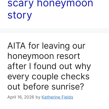
scary honeymoon
story
AITA for leaving our
honeymoon resort
after I found out why
every couple checks
out before sunrise?
April 16, 2026
by
Katherine Fields