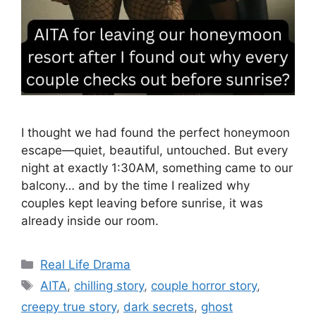
I thought we had found the perfect honeymoon
escape—quiet, beautiful, untouched. But every
night at exactly 1:30AM, something came to our
balcony… and by the time I realized why
couples kept leaving before sunrise, it was
already inside our room.
Categories
Real Life Drama
Tags
AITA
,
chilling story
,
couple horror story
,
creepy true story
,
dark secrets
,
ghost