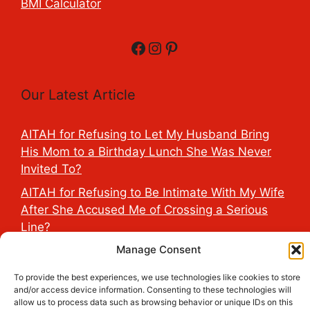
BMI Calculator
Facebook
Instagram
Pinterest
Our Latest Article
AITAH for Refusing to Let My Husband Bring
His Mom to a Birthday Lunch She Was Never
Invited To?
AITAH for Refusing to Be Intimate With My Wife
After She Accused Me of Crossing a Serious
Line?
AITAH for Saying My Boyfriend’s D*ck Is Tiny in
Manage Consent
Front of His Family?
To provide the best experiences, we use technologies like cookies to store
AITAH for Accidentally Sleeping With My
and/or access device information. Consenting to these technologies will
allow us to process data such as browsing behavior or unique IDs on this
Friend’s Fiancé Before Their Wedding?