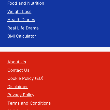
Food and Nutrition
Weight Loss
Health Diaries
Real Life Drama
BMI Calculator
About Us
Contact Us
Cookie Policy (EU)
Disclaimer
Privacy Policy
Terms and Conditions