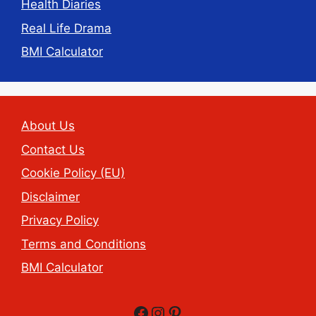
Health Diaries
Real Life Drama
BMI Calculator
About Us
Contact Us
Cookie Policy (EU)
Disclaimer
Privacy Policy
Terms and Conditions
BMI Calculator
Facebook
Instagram
Pinterest