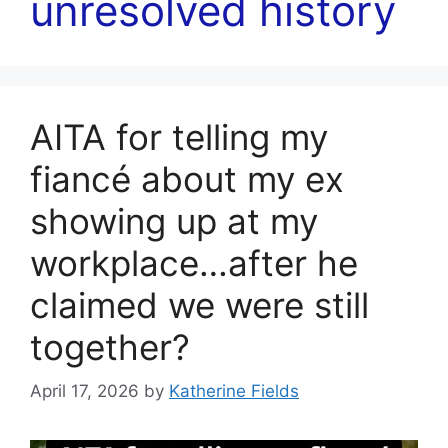
unresolved history
AITA for telling my
fiancé about my ex
showing up at my
workplace…after he
claimed we were still
together?
April 17, 2026
by
Katherine Fields