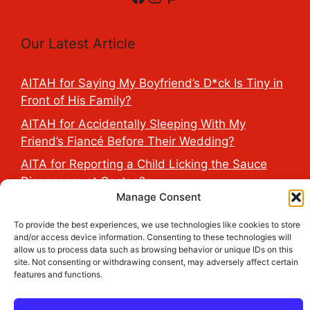
Our Latest Article
AITAH for Saying My Boyfriend’s D*ck Is Tiny in
Front of His Family?
AITAH for Accidentally Sleeping With My
Friend’s Fiancé Before Their Wedding?
AITA for Reporting a Child Licking the Sauce
Dispensers at Costco?
Manage Consent
AITAH for Exposing My Step-Sister’s Secret
TikTok Account That Publicly Humiliated Her
To provide the best experiences, we use technologies like cookies to store
and/or access device information. Consenting to these technologies will
Husband?
allow us to process data such as browsing behavior or unique IDs on this
AITAH for Refusing to Cancel My Wife’s Birthday
site. Not consenting or withdrawing consent, may adversely affect certain
features and functions.
Trip Because Her Friend Changed Her Wedding
Dates 6 Days Before?