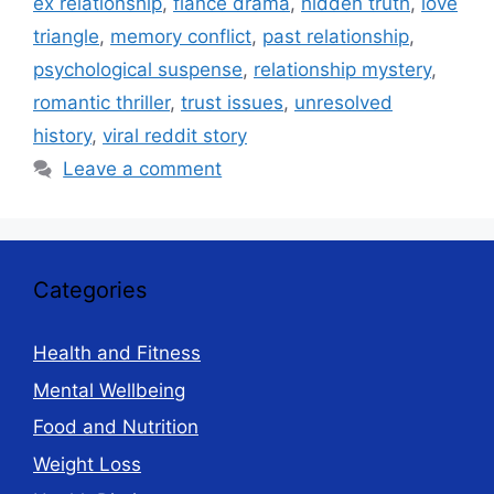
ex relationship
,
fiancé drama
,
hidden truth
,
love
triangle
,
memory conflict
,
past relationship
,
psychological suspense
,
relationship mystery
,
romantic thriller
,
trust issues
,
unresolved
history
,
viral reddit story
Leave a comment
Categories
Health and Fitness
Mental Wellbeing
Food and Nutrition
Weight Loss