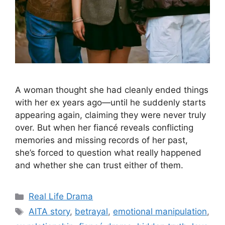
A woman thought she had cleanly ended things
with her ex years ago—until he suddenly starts
appearing again, claiming they were never truly
over. But when her fiancé reveals conflicting
memories and missing records of her past,
she’s forced to question what really happened
and whether she can trust either of them.
Categories
Real Life Drama
Tags
AITA story
,
betrayal
,
emotional manipulation
,