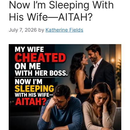
Now I’m Sleeping With
His Wife—AITAH?
July 7, 2026
by
Katherine Fields