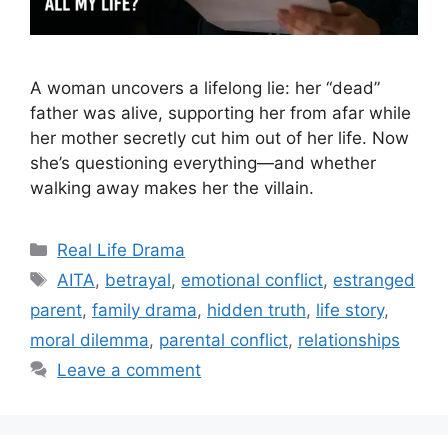
A woman uncovers a lifelong lie: her “dead”
father was alive, supporting her from afar while
her mother secretly cut him out of her life. Now
she’s questioning everything—and whether
walking away makes her the villain.
Categories
Real Life Drama
Tags
AITA
,
betrayal
,
emotional conflict
,
estranged
parent
,
family drama
,
hidden truth
,
life story
,
moral dilemma
,
parental conflict
,
relationships
Leave a comment