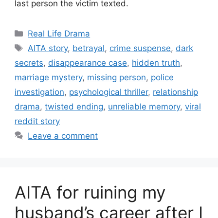
last person the victim texted.
Categories
Real Life Drama
Tags
AITA story
,
betrayal
,
crime suspense
,
dark
secrets
,
disappearance case
,
hidden truth
,
marriage mystery
,
missing person
,
police
investigation
,
psychological thriller
,
relationship
drama
,
twisted ending
,
unreliable memory
,
viral
reddit story
Leave a comment
AITA for ruining my
husband’s career after I