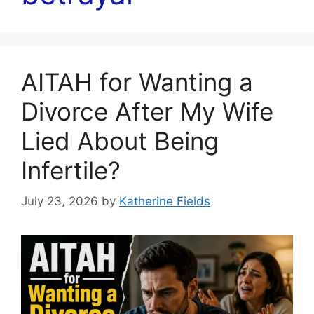
AITAH for Wanting a
Divorce After My Wife
Lied About Being
Infertile?
July 23, 2026
by
Katherine Fields