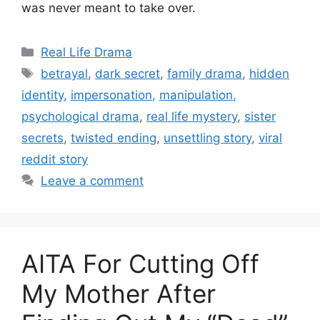
was never meant to take over.
Categories
Real Life Drama
Tags
betrayal
,
dark secret
,
family drama
,
hidden
identity
,
impersonation
,
manipulation
,
psychological drama
,
real life mystery
,
sister
secrets
,
twisted ending
,
unsettling story
,
viral
reddit story
Leave a comment
AITA For Cutting Off
My Mother After