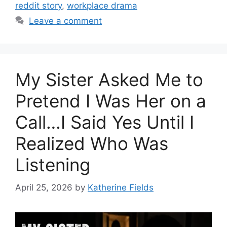
reddit story
,
workplace drama
Leave a comment
My Sister Asked Me to
Pretend I Was Her on a
Call…I Said Yes Until I
Realized Who Was
Listening
April 25, 2026
by
Katherine Fields