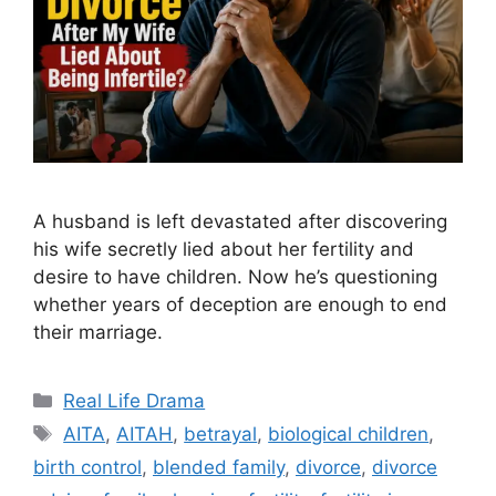
A husband is left devastated after discovering
his wife secretly lied about her fertility and
desire to have children. Now he’s questioning
whether years of deception are enough to end
their marriage.
Categories
Real Life Drama
Tags
AITA
,
AITAH
,
betrayal
,
biological children
,
birth control
,
blended family
,
divorce
,
divorce