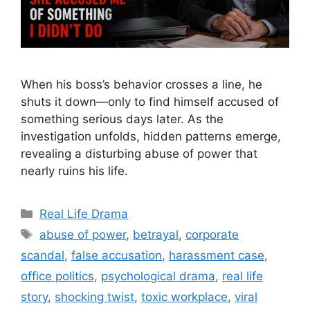
When his boss’s behavior crosses a line, he
shuts it down—only to find himself accused of
something serious days later. As the
investigation unfolds, hidden patterns emerge,
revealing a disturbing abuse of power that
nearly ruins his life.
Categories
Real Life Drama
Tags
abuse of power
,
betrayal
,
corporate
scandal
,
false accusation
,
harassment case
,
office politics
,
psychological drama
,
real life
story
,
shocking twist
,
toxic workplace
,
viral