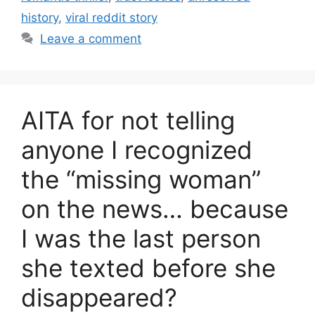
history
,
viral reddit story
Leave a comment
AITA for not telling
anyone I recognized
the “missing woman”
on the news… because
I was the last person
she texted before she
disappeared?