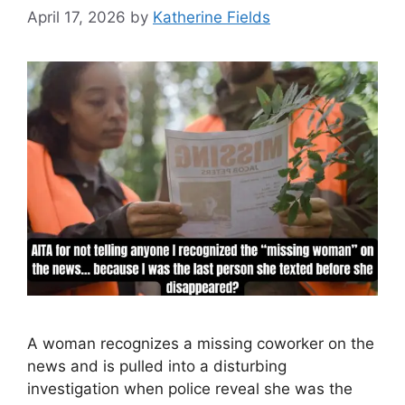
April 17, 2026
by
Katherine Fields
A woman recognizes a missing coworker on the
news and is pulled into a disturbing
investigation when police reveal she was the