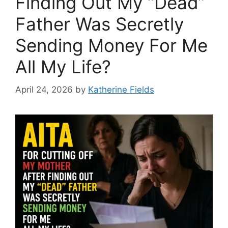
Finding Out My “Dead”
Father Was Secretly
Sending Money For Me
All My Life?
April 24, 2026
by
Katherine Fields