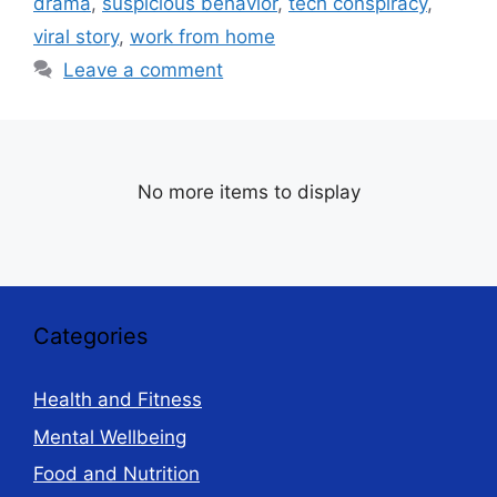
drama
,
suspicious behavior
,
tech conspiracy
,
viral story
,
work from home
Leave a comment
No more items to display
Categories
Health and Fitness
Mental Wellbeing
Food and Nutrition