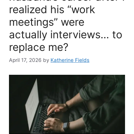
realized his “work
meetings” were
actually interviews… to
replace me?
April 17, 2026
by
Katherine Fields