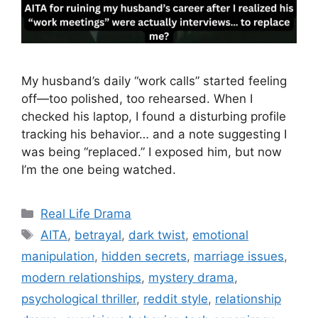
My husband’s daily “work calls” started feeling
off—too polished, too rehearsed. When I
checked his laptop, I found a disturbing profile
tracking his behavior… and a note suggesting I
was being “replaced.” I exposed him, but now
I’m the one being watched.
Categories
Real Life Drama
Tags
AITA
,
betrayal
,
dark twist
,
emotional
manipulation
,
hidden secrets
,
marriage issues
,
modern relationships
,
mystery drama
,
psychological thriller
,
reddit style
,
relationship