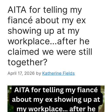
AITA for telling my
fiancé about my ex
showing up at my
workplace…after he
claimed we were still
together?
April 17, 2026
by
Katherine Fields