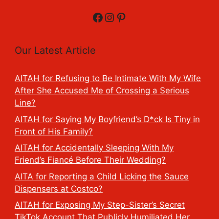
Facebook
Instagram
Pinterest
Our Latest Article
AITAH for Refusing to Be Intimate With My Wife
After She Accused Me of Crossing a Serious
Line?
AITAH for Saying My Boyfriend’s D*ck Is Tiny in
Front of His Family?
AITAH for Accidentally Sleeping With My
Friend’s Fiancé Before Their Wedding?
AITA for Reporting a Child Licking the Sauce
Dispensers at Costco?
AITAH for Exposing My Step-Sister’s Secret
TikTok Account That Publicly Humiliated Her