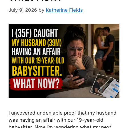
July 9, 2026
by
Katherine Fields
I uncovered undeniable proof that my husband
was having an affair with our 19-year-old
babysitter. Now I’m wondering what my next