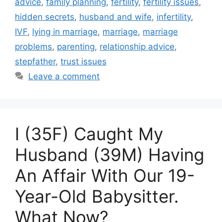
advice
,
family planning
,
fertility
,
fertility issues
,
hidden secrets
,
husband and wife
,
infertility
,
IVF
,
lying in marriage
,
marriage
,
marriage
problems
,
parenting
,
relationship advice
,
stepfather
,
trust issues
Leave a comment
I (35F) Caught My
Husband (39M) Having
An Affair With Our 19-
Year-Old Babysitter.
What Now?