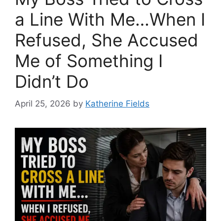
a Line With Me…When I
Refused, She Accused
Me of Something I
Didn’t Do
April 25, 2026
by
Katherine Fields