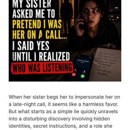
When her sister begs her to impersonate her on
a late-night call, it seems like a harmless favor.
But what starts as a simple lie quickly unravels
into a disturbing discovery involving hidden
identities, secret instructions, and a role she