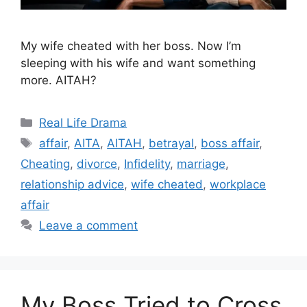
My wife cheated with her boss. Now I’m
sleeping with his wife and want something
more. AITAH?
Categories
Real Life Drama
Tags
affair
,
AITA
,
AITAH
,
betrayal
,
boss affair
,
Cheating
,
divorce
,
Infidelity
,
marriage
,
relationship advice
,
wife cheated
,
workplace
affair
Leave a comment
My Boss Tried to Cross