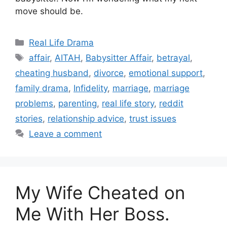
move should be.
Categories
Real Life Drama
Tags
affair
,
AITAH
,
Babysitter Affair
,
betrayal
,
cheating husband
,
divorce
,
emotional support
,
family drama
,
Infidelity
,
marriage
,
marriage
problems
,
parenting
,
real life story
,
reddit
stories
,
relationship advice
,
trust issues
Leave a comment
My Wife Cheated on
Me With Her Boss.