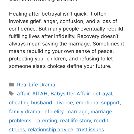
Healing after betrayal isn’t quick. It often
involves grief, anger, confusion, and a loss of
confidence. But many people eventually rebuild
fulfilling lives after infidelity. Recovery doesn’t
always mean saving the marriage. Sometimes it
means rebuilding your own sense of peace,
protecting your children, and refusing to let
someone else’s choices define your future.
Categories
Real Life Drama
Tags
affair
,
AITAH
,
Babysitter Affair
,
betrayal
,
cheating husband
,
divorce
,
emotional support
,
family drama
,
Infidelity
,
marriage
,
marriage
problems
,
parenting
,
real life story
,
reddit
stories
,
relationship advice
,
trust issues