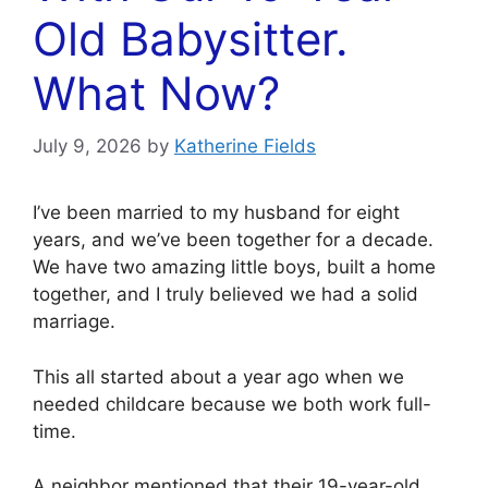
Old Babysitter.
What Now?
July 9, 2026
by
Katherine Fields
I’ve been married to my husband for eight
years, and we’ve been together for a decade.
We have two amazing little boys, built a home
together, and I truly believed we had a solid
marriage.
This all started about a year ago when we
needed childcare because we both work full-
time.
A neighbor mentioned that their 19-year-old