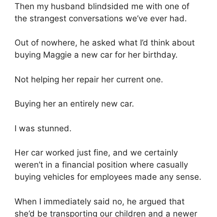
Then my husband blindsided me with one of
the strangest conversations we’ve ever had.
Out of nowhere, he asked what I’d think about
buying Maggie a new car for her birthday.
Not helping her repair her current one.
Buying her an entirely new car.
I was stunned.
Her car worked just fine, and we certainly
weren’t in a financial position where casually
buying vehicles for employees made any sense.
When I immediately said no, he argued that
she’d be transporting our children and a newer