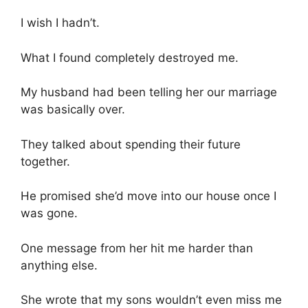
I wish I hadn’t.
What I found completely destroyed me.
My husband had been telling her our marriage
was basically over.
They talked about spending their future
together.
He promised she’d move into our house once I
was gone.
One message from her hit me harder than
anything else.
She wrote that my sons wouldn’t even miss me