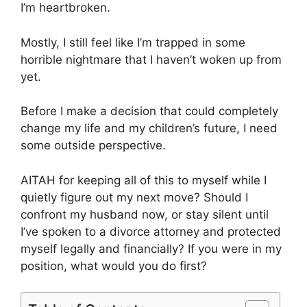
I’m heartbroken.
Mostly, I still feel like I’m trapped in some
horrible nightmare that I haven’t woken up from
yet.
Before I make a decision that could completely
change my life and my children’s future, I need
some outside perspective.
AITAH for keeping all of this to myself while I
quietly figure out my next move? Should I
confront my husband now, or stay silent until
I’ve spoken to a divorce attorney and protected
myself legally and financially? If you were in my
position, what would you do first?