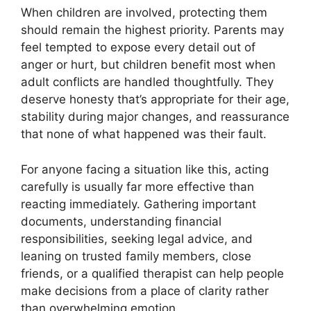
When children are involved, protecting them
should remain the highest priority. Parents may
feel tempted to expose every detail out of
anger or hurt, but children benefit most when
adult conflicts are handled thoughtfully. They
deserve honesty that’s appropriate for their age,
stability during major changes, and reassurance
that none of what happened was their fault.
For anyone facing a situation like this, acting
carefully is usually far more effective than
reacting immediately. Gathering important
documents, understanding financial
responsibilities, seeking legal advice, and
leaning on trusted family members, close
friends, or a qualified therapist can help people
make decisions from a place of clarity rather
than overwhelming emotion.