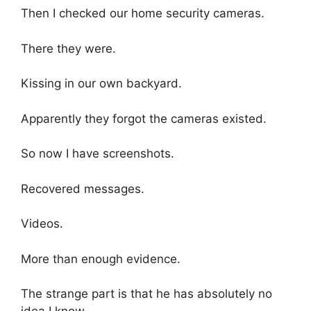
Then I checked our home security cameras.
There they were.
Kissing in our own backyard.
Apparently they forgot the cameras existed.
So now I have screenshots.
Recovered messages.
Videos.
More than enough evidence.
The strange part is that he has absolutely no