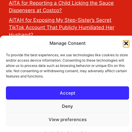
AITA for Reporting a Child Licking the Sauce
Dispensers at Costco?
AITAH for Exposing My Step-Sister’s Secret
TikTok Account That Publicly Humiliated Her
Husband?
Manage Consent
To provide the best experiences, we use technologies like cookies to store
2026 THE HEALTH DOSE © All Rights Reserved.
and/or access device information. Consenting to these technologies will
allow us to process data such as browsing behavior or unique IDs on this
site. Not consenting or withdrawing consent, may adversely affect certain
features and functions.
Accept
Deny
View preferences