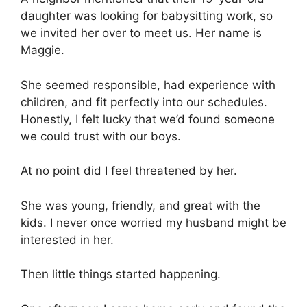
daughter was looking for babysitting work, so
we invited her over to meet us. Her name is
Maggie.
She seemed responsible, had experience with
children, and fit perfectly into our schedules.
Honestly, I felt lucky that we’d found someone
we could trust with our boys.
At no point did I feel threatened by her.
She was young, friendly, and great with the
kids. I never once worried my husband might be
interested in her.
Then little things started happening.