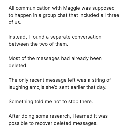
All communication with Maggie was supposed
to happen in a group chat that included all three
of us.
Instead, I found a separate conversation
between the two of them.
Most of the messages had already been
deleted.
The only recent message left was a string of
laughing emojis she’d sent earlier that day.
Something told me not to stop there.
After doing some research, I learned it was
possible to recover deleted messages.