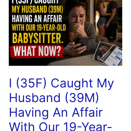
I (35F) Caught My
Husband (39M)
Having An Affair
With Our 19-Year-