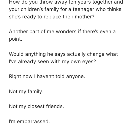
How do you throw away ten years together and
your children’s family for a teenager who thinks
she’s ready to replace their mother?
Another part of me wonders if there’s even a
point.
Would anything he says actually change what
I’ve already seen with my own eyes?
Right now I haven’t told anyone.
Not my family.
Not my closest friends.
I’m embarrassed.