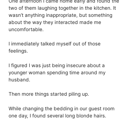
One afternoon I came home early and found the
two of them laughing together in the kitchen. It
wasn’t anything inappropriate, but something
about the way they interacted made me
uncomfortable.
I immediately talked myself out of those
feelings.
I figured I was just being insecure about a
younger woman spending time around my
husband.
Then more things started piling up.
While changing the bedding in our guest room
one day, I found several long blonde hairs.