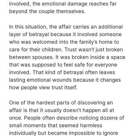
involved, the emotional damage reaches far
beyond the couple themselves.
In this situation, the affair carries an additional
layer of betrayal because it involved someone
who was welcomed into the family’s home to
care for their children. Trust wasn’t just broken
between spouses. It was broken inside a space
that was supposed to feel safe for everyone
involved. That kind of betrayal often leaves
lasting emotional wounds because it changes
how people view trust itself.
One of the hardest parts of discovering an
affair is that it usually doesn’t happen all at
once. People often describe noticing dozens of
small moments that seemed harmless
individually but became impossible to ignore