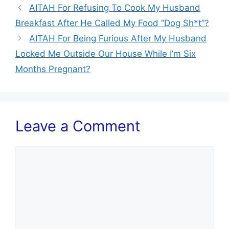
AITAH For Refusing To Cook My Husband
Breakfast After He Called My Food “Dog Sh*t”?
AITAH For Being Furious After My Husband
Locked Me Outside Our House While I’m Six
Months Pregnant?
Leave a Comment
Comment