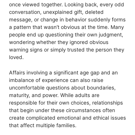
once viewed together. Looking back, every odd
conversation, unexplained gift, deleted
message, or change in behavior suddenly forms
a pattern that wasn’t obvious at the time. Many
people end up questioning their own judgment,
wondering whether they ignored obvious
warning signs or simply trusted the person they
loved.
Affairs involving a significant age gap and an
imbalance of experience can also raise
uncomfortable questions about boundaries,
maturity, and power. While adults are
responsible for their own choices, relationships
that begin under these circumstances often
create complicated emotional and ethical issues
that affect multiple families.