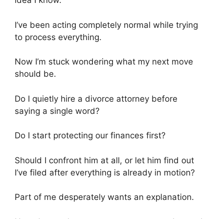
idea I know.
I’ve been acting completely normal while trying
to process everything.
Now I’m stuck wondering what my next move
should be.
Do I quietly hire a divorce attorney before
saying a single word?
Do I start protecting our finances first?
Should I confront him at all, or let him find out
I’ve filed after everything is already in motion?
Part of me desperately wants an explanation.