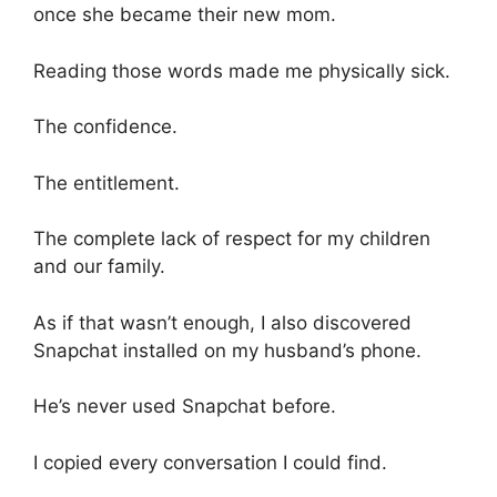
once she became their new mom.
Reading those words made me physically sick.
The confidence.
The entitlement.
The complete lack of respect for my children
and our family.
As if that wasn’t enough, I also discovered
Snapchat installed on my husband’s phone.
He’s never used Snapchat before.
I copied every conversation I could find.