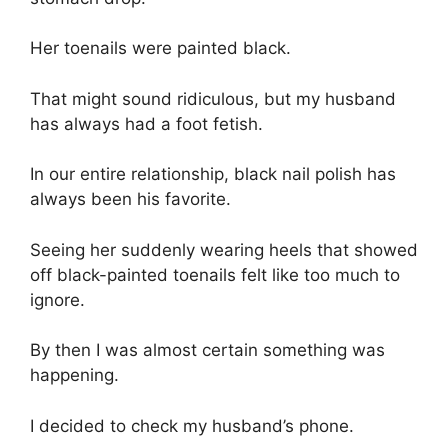
Her toenails were painted black.
That might sound ridiculous, but my husband
has always had a foot fetish.
In our entire relationship, black nail polish has
always been his favorite.
Seeing her suddenly wearing heels that showed
off black-painted toenails felt like too much to
ignore.
By then I was almost certain something was
happening.
I decided to check my husband’s phone.