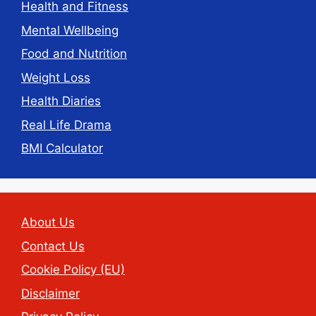
Health and Fitness
Mental Wellbeing
Food and Nutrition
Weight Loss
Health Diaries
Real Life Drama
BMI Calculator
About Us
Contact Us
Cookie Policy (EU)
Disclaimer