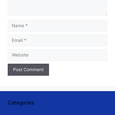
Name
Email
Website
Categories