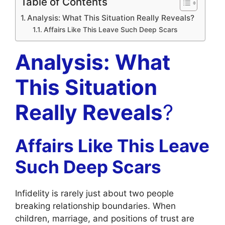
Table of Contents
Analysis: What This Situation Really Reveals?
Affairs Like This Leave Such Deep Scars
Analysis: What
This Situation
Really Reveals
?
Affairs Like This Leave
Such Deep Scars
Infidelity is rarely just about two people
breaking relationship boundaries. When
children, marriage, and positions of trust are