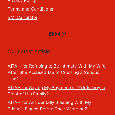
Privacy Policy
Terms and Conditions
BMI Calculator
Facebook
Instagram
Pinterest
Our Latest Article
AITAH for Refusing to Be Intimate With My Wife
After She Accused Me of Crossing a Serious
Line?
AITAH for Saying My Boyfriend’s D*ck Is Tiny in
Front of His Family?
AITAH for Accidentally Sleeping With My
Friend’s Fiancé Before Their Wedding?