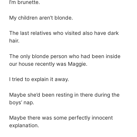
I’m brunette.
My children aren’t blonde.
The last relatives who visited also have dark
hair.
The only blonde person who had been inside
our house recently was Maggie.
I tried to explain it away.
Maybe she’d been resting in there during the
boys’ nap.
Maybe there was some perfectly innocent
explanation.