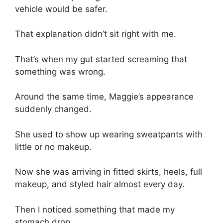
vehicle would be safer.
That explanation didn’t sit right with me.
That’s when my gut started screaming that
something was wrong.
Around the same time, Maggie’s appearance
suddenly changed.
She used to show up wearing sweatpants with
little or no makeup.
Now she was arriving in fitted skirts, heels, full
makeup, and styled hair almost every day.
Then I noticed something that made my
stomach drop.