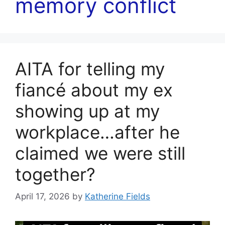
memory conflict
AITA for telling my
fiancé about my ex
showing up at my
workplace…after he
claimed we were still
together?
April 17, 2026
by
Katherine Fields