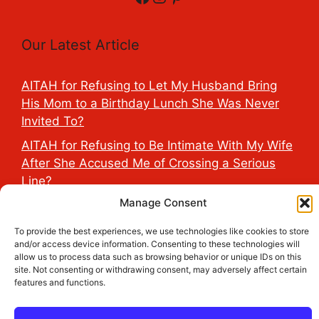
Our Latest Article
AITAH for Refusing to Let My Husband Bring
His Mom to a Birthday Lunch She Was Never
Invited To?
AITAH for Refusing to Be Intimate With My Wife
After She Accused Me of Crossing a Serious
Line?
Manage Consent
AITAH for Saying My Boyfriend’s D*ck Is Tiny in
Front of His Family?
To provide the best experiences, we use technologies like cookies to store
and/or access device information. Consenting to these technologies will
AITAH for Accidentally Sleeping With My
allow us to process data such as browsing behavior or unique IDs on this
Friend’s Fiancé Before Their Wedding?
site. Not consenting or withdrawing consent, may adversely affect certain
features and functions.
AITA for Reporting a Child Licking the Sauce
Dispensers at Costco?