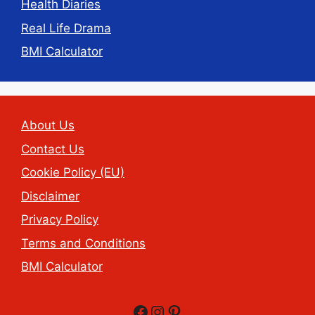
Health Diaries
Real Life Drama
BMI Calculator
About Us
Contact Us
Cookie Policy (EU)
Disclaimer
Privacy Policy
Terms and Conditions
BMI Calculator
Facebook
Instagram
Pinterest