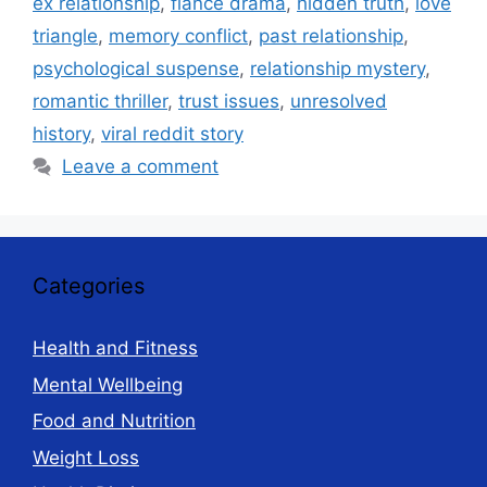
ex relationship
,
fiancé drama
,
hidden truth
,
love
triangle
,
memory conflict
,
past relationship
,
psychological suspense
,
relationship mystery
,
romantic thriller
,
trust issues
,
unresolved
history
,
viral reddit story
Leave a comment
Categories
Health and Fitness
Mental Wellbeing
Food and Nutrition
Weight Loss