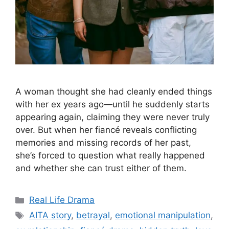
A woman thought she had cleanly ended things
with her ex years ago—until he suddenly starts
appearing again, claiming they were never truly
over. But when her fiancé reveals conflicting
memories and missing records of her past,
she’s forced to question what really happened
and whether she can trust either of them.
Categories
Real Life Drama
Tags
AITA story
,
betrayal
,
emotional manipulation
,