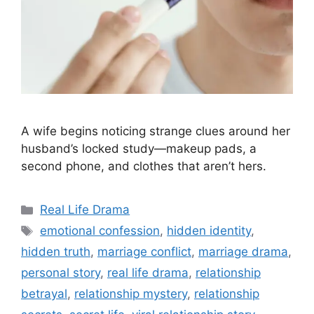
A wife begins noticing strange clues around her
husband’s locked study—makeup pads, a
second phone, and clothes that aren’t hers.
Categories
Real Life Drama
Tags
emotional confession
,
hidden identity
,
hidden truth
,
marriage conflict
,
marriage drama
,
personal story
,
real life drama
,
relationship
betrayal
,
relationship mystery
,
relationship