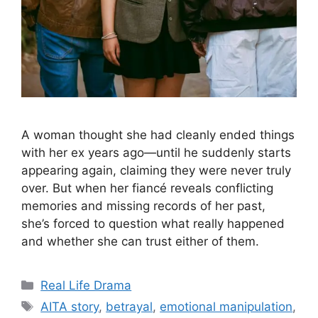
A woman thought she had cleanly ended things
with her ex years ago—until he suddenly starts
appearing again, claiming they were never truly
over. But when her fiancé reveals conflicting
memories and missing records of her past,
she’s forced to question what really happened
and whether she can trust either of them.
Categories
Real Life Drama
Tags
AITA story
,
betrayal
,
emotional manipulation
,