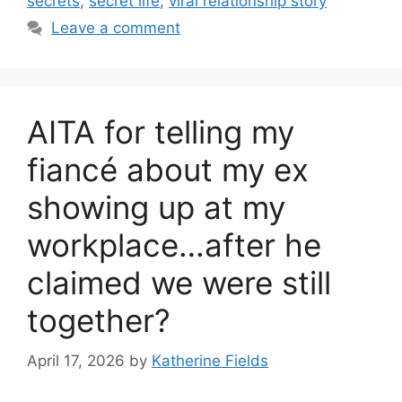
secrets
,
secret life
,
viral relationship story
Leave a comment
AITA for telling my
fiancé about my ex
showing up at my
workplace…after he
claimed we were still
together?
April 17, 2026
by
Katherine Fields