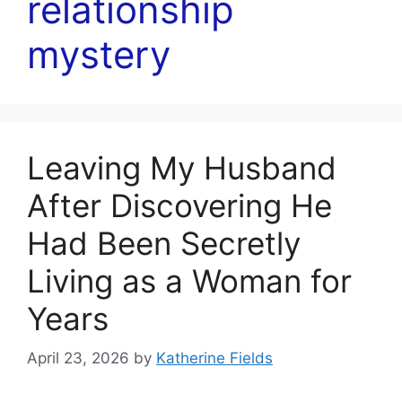
relationship
mystery
Leaving My Husband
After Discovering He
Had Been Secretly
Living as a Woman for
Years
April 23, 2026
by
Katherine Fields