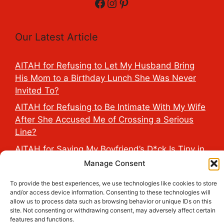
Facebook
Instagram
Pinterest
Our Latest Article
AITAH for Refusing to Let My Husband Bring
His Mom to a Birthday Lunch She Was Never
Invited To?
AITAH for Refusing to Be Intimate With My Wife
After She Accused Me of Crossing a Serious
Line?
AITAH for Saying My Boyfriend’s D*ck Is Tiny in
Front of His Family?
Manage Consent
AITAH for Accidentally Sleeping With My
To provide the best experiences, we use technologies like cookies to store
Friend’s Fiancé Before Their Wedding?
and/or access device information. Consenting to these technologies will
allow us to process data such as browsing behavior or unique IDs on this
AITA for Reporting a Child Licking the Sauce
site. Not consenting or withdrawing consent, may adversely affect certain
Dispensers at Costco?
features and functions.