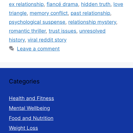
ex relationship
,
fiancé drama
,
hidden truth
,
love
triangle
,
memory conflict
,
past relationship
,
psychological suspense
,
relationship mystery
,
romantic thriller
,
trust issues
,
unresolved
history
,
viral reddit story
Leave a comment
Categories
Health and Fitness
Mental Wellbeing
Food and Nutrition
Weight Loss