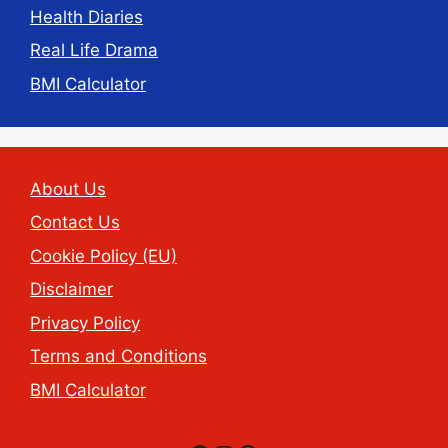
Health Diaries
Real Life Drama
BMI Calculator
About Us
Contact Us
Cookie Policy (EU)
Disclaimer
Privacy Policy
Terms and Conditions
BMI Calculator