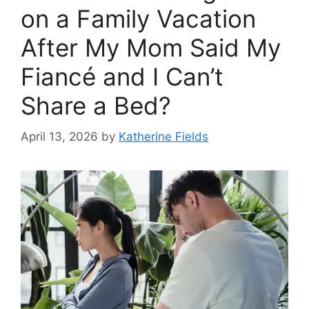
on a Family Vacation
After My Mom Said My
Fiancé and I Can’t
Share a Bed?
April 13, 2026
by
Katherine Fields