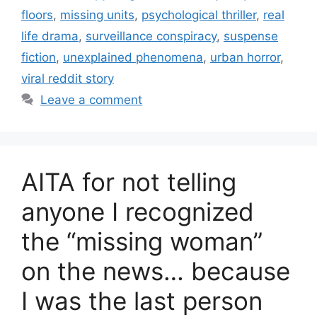
floors
,
missing units
,
psychological thriller
,
real
life drama
,
surveillance conspiracy
,
suspense
fiction
,
unexplained phenomena
,
urban horror
,
viral reddit story
Leave a comment
AITA for not telling
anyone I recognized
the “missing woman”
on the news… because
I was the last person