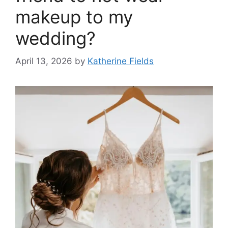
makeup to my
wedding?
April 13, 2026
by
Katherine Fields