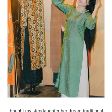
I bought my stepdaughter her dream traditional