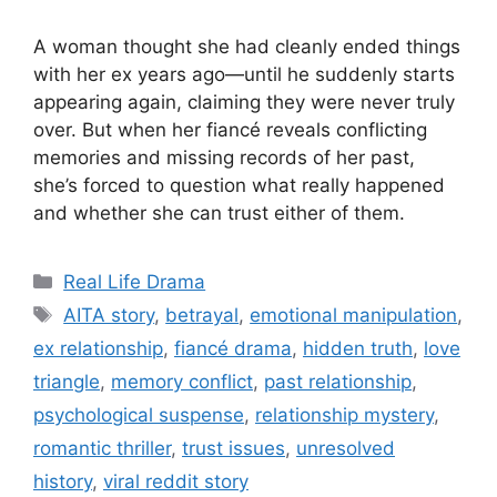
A woman thought she had cleanly ended things
with her ex years ago—until he suddenly starts
appearing again, claiming they were never truly
over. But when her fiancé reveals conflicting
memories and missing records of her past,
she’s forced to question what really happened
and whether she can trust either of them.
Categories
Real Life Drama
Tags
AITA story
,
betrayal
,
emotional manipulation
,
ex relationship
,
fiancé drama
,
hidden truth
,
love
triangle
,
memory conflict
,
past relationship
,
psychological suspense
,
relationship mystery
,
romantic thriller
,
trust issues
,
unresolved
history
,
viral reddit story