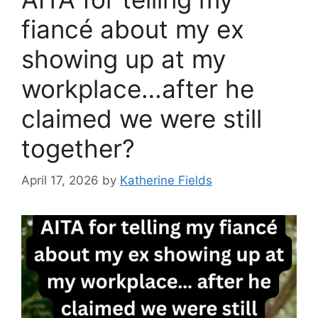
fiancé about my ex
showing up at my
workplace…after he
claimed we were still
together?
April 17, 2026
by
Katherine Fields