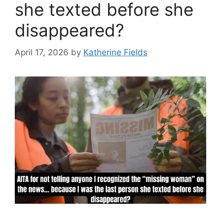
she texted before she
disappeared?
April 17, 2026
by
Katherine Fields