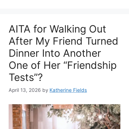
AITA for Walking Out
After My Friend Turned
Dinner Into Another
One of Her “Friendship
Tests”?
April 13, 2026
by
Katherine Fields