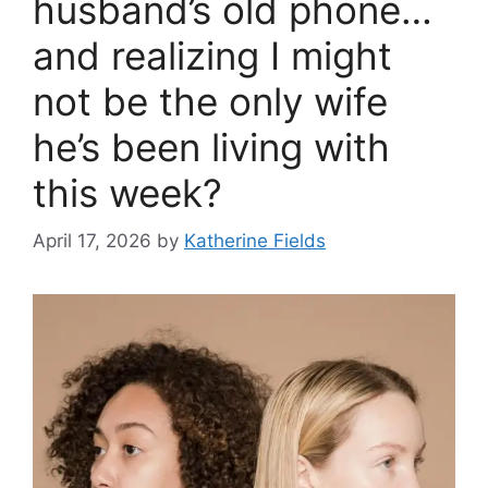
husband’s old phone…
and realizing I might
not be the only wife
he’s been living with
this week?
April 17, 2026
by
Katherine Fields