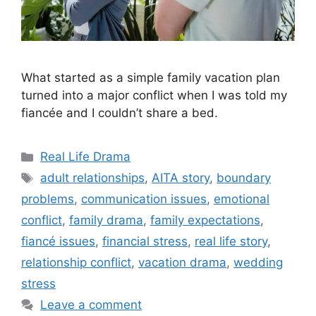
What started as a simple family vacation plan
turned into a major conflict when I was told my
fiancée and I couldn’t share a bed.
Categories
Real Life Drama
Tags
adult relationships
,
AITA story
,
boundary
problems
,
communication issues
,
emotional
conflict
,
family drama
,
family expectations
,
fiancé issues
,
financial stress
,
real life story
,
relationship conflict
,
vacation drama
,
wedding
stress
Leave a comment