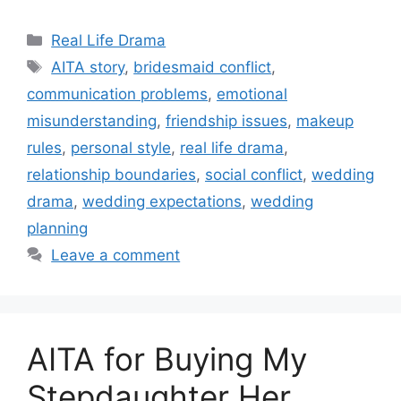
Categories
Real Life Drama
Tags
AITA story
,
bridesmaid conflict
,
communication problems
,
emotional
misunderstanding
,
friendship issues
,
makeup
rules
,
personal style
,
real life drama
,
relationship boundaries
,
social conflict
,
wedding
drama
,
wedding expectations
,
wedding
planning
Leave a comment
AITA for Buying My
Stepdaughter Her