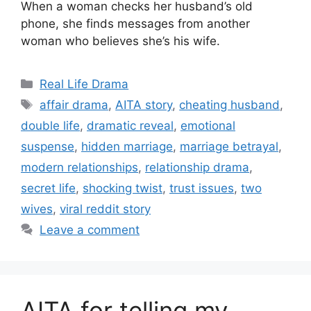
When a woman checks her husband’s old
phone, she finds messages from another
woman who believes she’s his wife.
Categories
Real Life Drama
Tags
affair drama
,
AITA story
,
cheating husband
,
double life
,
dramatic reveal
,
emotional
suspense
,
hidden marriage
,
marriage betrayal
,
modern relationships
,
relationship drama
,
secret life
,
shocking twist
,
trust issues
,
two
wives
,
viral reddit story
Leave a comment
AITA for telling my