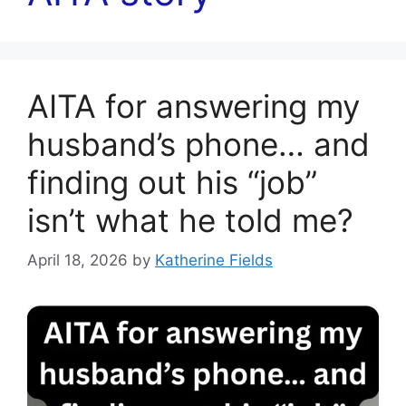
AITA for answering my
husband’s phone… and
finding out his “job”
isn’t what he told me?
April 18, 2026
by
Katherine Fields