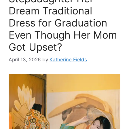
Dream Traditional
Dress for Graduation
Even Though Her Mom
Got Upset?
April 13, 2026
by
Katherine Fields