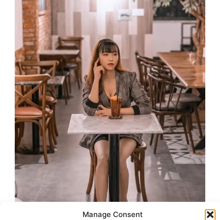
Manage Consent