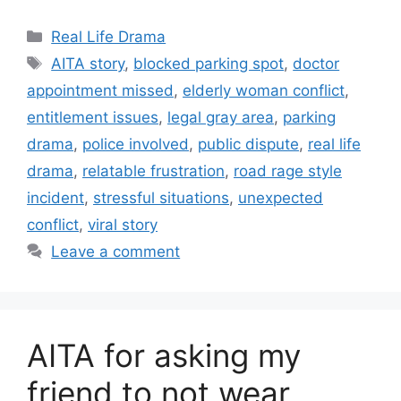
Categories
Real Life Drama
Tags
AITA story
,
blocked parking spot
,
doctor
appointment missed
,
elderly woman conflict
,
entitlement issues
,
legal gray area
,
parking
drama
,
police involved
,
public dispute
,
real life
drama
,
relatable frustration
,
road rage style
incident
,
stressful situations
,
unexpected
conflict
,
viral story
Leave a comment
AITA for asking my
friend to not wear