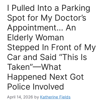
I Pulled Into a Parking
Spot for My Doctor’s
Appointment… An
Elderly Woman
Stepped In Front of My
Car and Said “This Is
Taken”—What
Happened Next Got
Police Involved
April 14, 2026
by
Katherine Fields