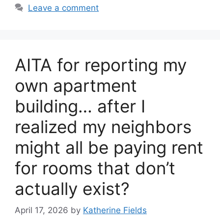
Leave a comment
AITA for reporting my
own apartment
building… after I
realized my neighbors
might all be paying rent
for rooms that don’t
actually exist?
April 17, 2026
by
Katherine Fields