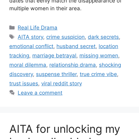
dates that eerily match the disappearance of
multiple women in their area.
Categories
Real Life Drama
Tags
AITA story
,
crime suspicion
,
dark secrets
,
emotional conflict
,
husband secret
,
location
tracking
,
marriage betrayal
,
missing women
,
moral dilemma
,
relationship drama
,
shocking
discovery
,
suspense thriller
,
true crime vibe
,
trust issues
,
viral reddit story
Leave a comment
AITA for unlocking my