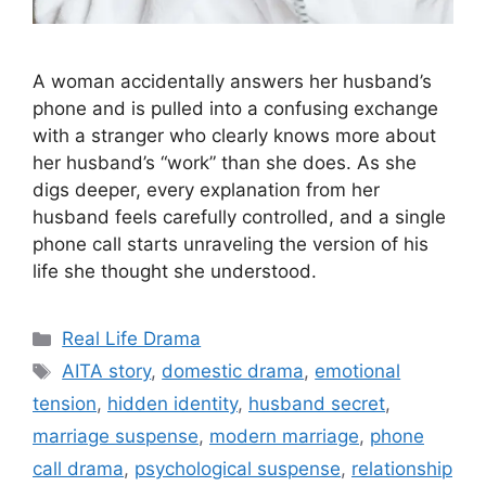
A woman accidentally answers her husband’s
phone and is pulled into a confusing exchange
with a stranger who clearly knows more about
her husband’s “work” than she does. As she
digs deeper, every explanation from her
husband feels carefully controlled, and a single
phone call starts unraveling the version of his
life she thought she understood.
Categories
Real Life Drama
Tags
AITA story
,
domestic drama
,
emotional
tension
,
hidden identity
,
husband secret
,
marriage suspense
,
modern marriage
,
phone
call drama
,
psychological suspense
,
relationship