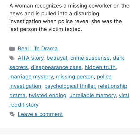
A woman recognizes a missing coworker on the
news and is pulled into a disturbing
investigation when police reveal she was the
last person the victim texted.
Categories
Real Life Drama
Tags
AITA story
,
betrayal
,
crime suspense
,
dark
secrets
,
disappearance case
,
hidden truth
,
marriage mystery
,
missing person
,
police
investigation
,
psychological thriller
,
relationship
drama
,
twisted ending
,
unreliable memory
,
viral
reddit story
Leave a comment