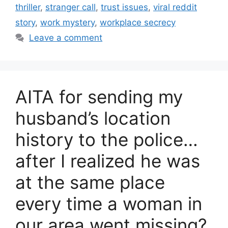
thriller
,
stranger call
,
trust issues
,
viral reddit
story
,
work mystery
,
workplace secrecy
Leave a comment
AITA for sending my
husband’s location
history to the police…
after I realized he was
at the same place
every time a woman in
our area went missing?