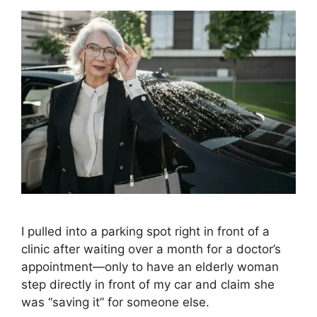
I pulled into a parking spot right in front of a
clinic after waiting over a month for a doctor’s
appointment—only to have an elderly woman
step directly in front of my car and claim she
was “saving it” for someone else.