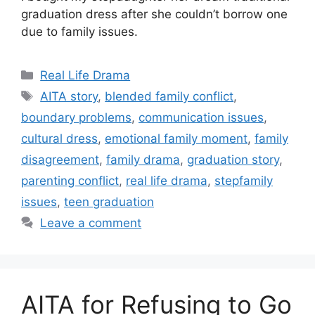
graduation dress after she couldn’t borrow one
due to family issues.
Categories
Real Life Drama
Tags
AITA story
,
blended family conflict
,
boundary problems
,
communication issues
,
cultural dress
,
emotional family moment
,
family
disagreement
,
family drama
,
graduation story
,
parenting conflict
,
real life drama
,
stepfamily
issues
,
teen graduation
Leave a comment
AITA for Refusing to Go