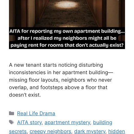
A new tenant starts noticing disturbing
inconsistencies in her apartment building—
missing floor layouts, neighbors who never
overlap, and footsteps above a floor that
doesn’t exist.
Categories
Real Life Drama
Tags
AITA story
,
apartment mystery
,
building
secrets
,
creepy neighbors
,
dark mystery
,
hidden