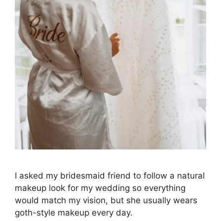
I asked my bridesmaid friend to follow a natural
makeup look for my wedding so everything
would match my vision, but she usually wears
goth-style makeup every day.