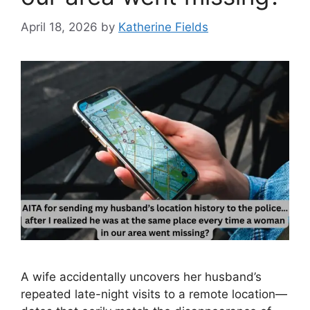
April 18, 2026
by
Katherine Fields
A wife accidentally uncovers her husband’s
repeated late-night visits to a remote location—