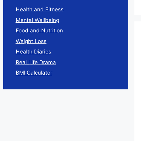
Health and Fitness
Mental Wellbeing
Food and Nutrition
Weight Loss
Health Diaries
Real Life Drama
BMI Calculator