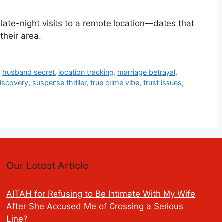
late-night visits to a remote location—dates that
their area.
,
husband secret
,
location tracking
,
marriage betrayal
,
iscovery
,
suspense thriller
,
true crime vibe
,
trust issues
,
Our Latest Article
AITAH for Refusing to Be Intimate With My Wife
After She Accused Me of Crossing a Serious
Line?