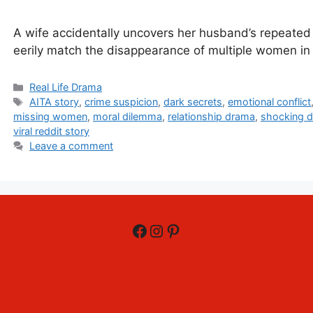
A wife accidentally uncovers her husband’s repeated 
eerily match the disappearance of multiple women in 
Categories
Real Life Drama
Tags
AITA story
,
crime suspicion
,
dark secrets
,
emotional conflict
missing women
,
moral dilemma
,
relationship drama
,
shocking d
viral reddit story
Leave a comment
Facebook
Instagram
Pinterest