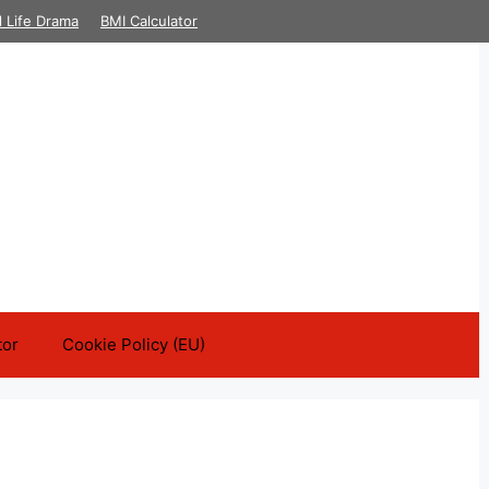
l Life Drama
BMI Calculator
tor
Cookie Policy (EU)