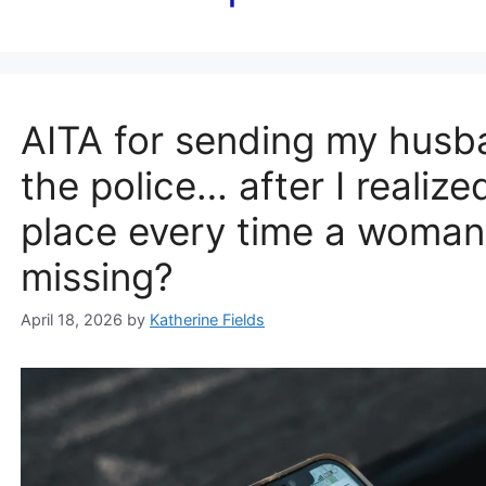
AITA for sending my husba
the police… after I realiz
place every time a woman 
missing?
April 18, 2026
by
Katherine Fields