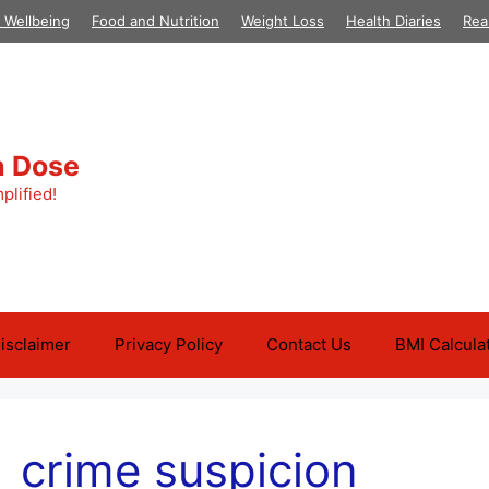
 Wellbeing
Food and Nutrition
Weight Loss
Health Diaries
Rea
h Dose
plified!
isclaimer
Privacy Policy
Contact Us
BMI Calcula
crime suspicion