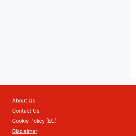
About Us
Contact Us
Cookie Policy (EU)
Disclaimer