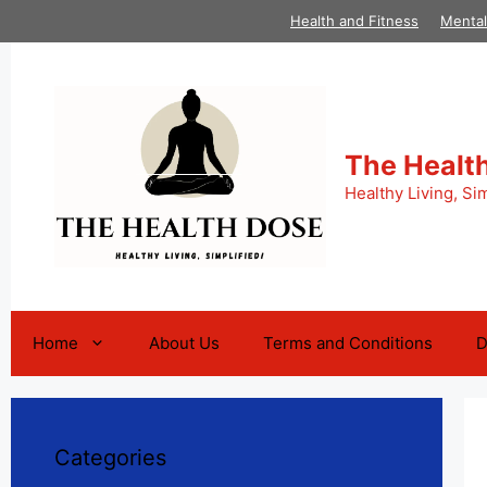
Skip
Health and Fitness
Mental
to
content
The Healt
Healthy Living, Sim
Home
About Us
Terms and Conditions
D
Categories