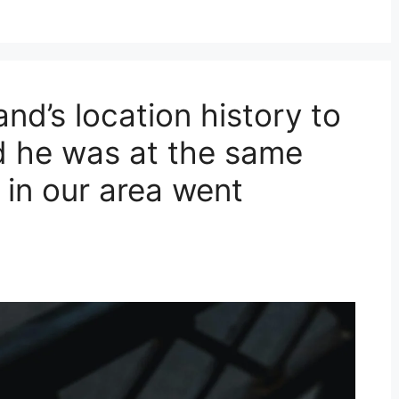
nd’s location history to
ed he was at the same
in our area went