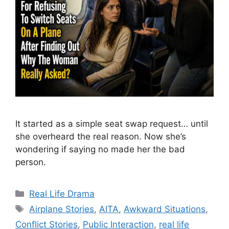
It started as a simple seat swap request… until
she overheard the real reason. Now she’s
wondering if saying no made her the bad
person.
Categories
Real Life Drama
Tags
Airplane Stories
,
AITA
,
Awkward Situations
,
Conflict Stories
,
Public Interaction
,
real life