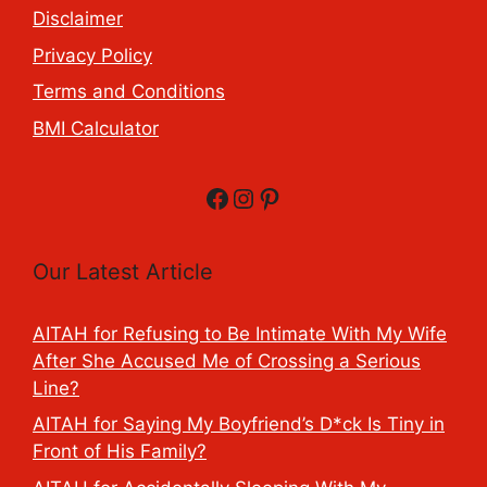
Disclaimer
Privacy Policy
Terms and Conditions
BMI Calculator
Facebook
Instagram
Pinterest
Our Latest Article
AITAH for Refusing to Be Intimate With My Wife
After She Accused Me of Crossing a Serious
Line?
AITAH for Saying My Boyfriend’s D*ck Is Tiny in
Front of His Family?