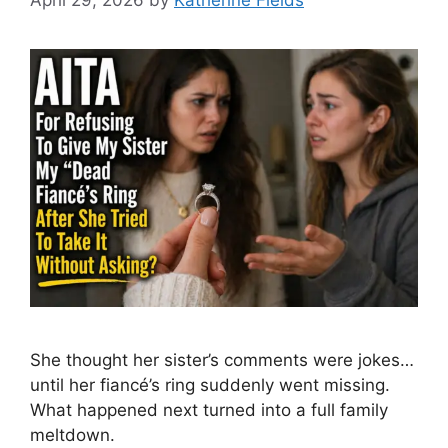
She thought her sister’s comments were jokes…
until her fiancé’s ring suddenly went missing.
What happened next turned into a full family
meltdown.