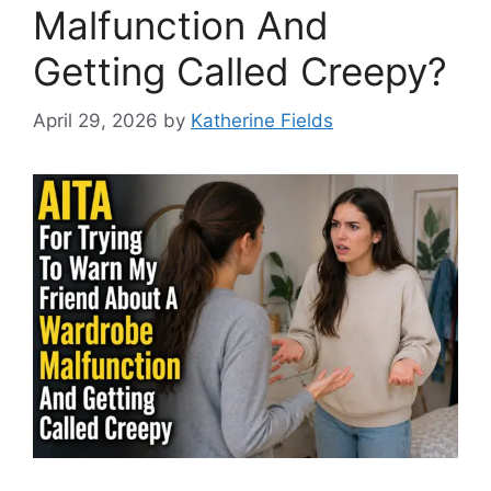
Malfunction And
Getting Called Creepy?
April 29, 2026
by
Katherine Fields