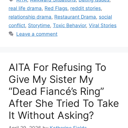
real life drama
,
Red Flags
,
reddit stories
,
relationship drama
,
Restaurant Drama
,
social
conflict
,
Storytime
,
Toxic Behavior
,
Viral Stories
Leave a comment
AITA For Refusing To
Give My Sister My
“Dead Fiancé’s Ring”
After She Tried To Take
It Without Asking?
April 29, 2026
by
Katherine Fields