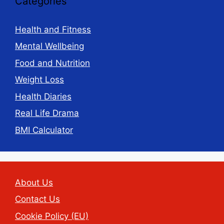
Categories
Health and Fitness
Mental Wellbeing
Food and Nutrition
Weight Loss
Health Diaries
Real Life Drama
BMI Calculator
About Us
Contact Us
Cookie Policy (EU)