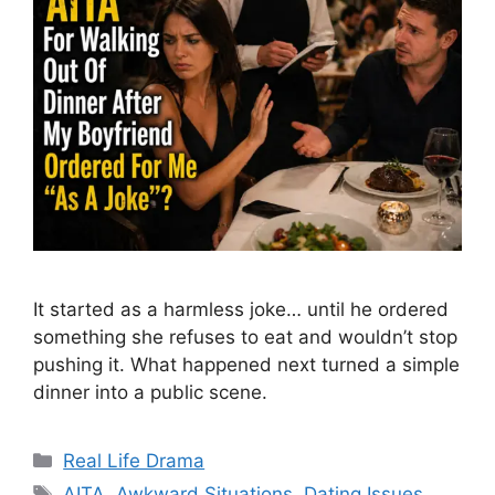
It started as a harmless joke… until he ordered
something she refuses to eat and wouldn’t stop
pushing it. What happened next turned a simple
dinner into a public scene.
Categories
Real Life Drama
Tags
AITA
,
Awkward Situations
,
Dating Issues
,