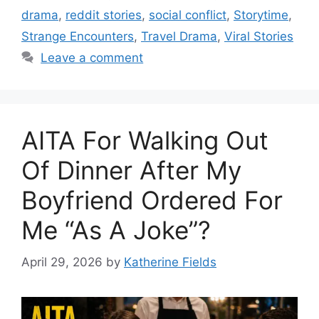
drama
,
reddit stories
,
social conflict
,
Storytime
,
Strange Encounters
,
Travel Drama
,
Viral Stories
Leave a comment
AITA For Walking Out
Of Dinner After My
Boyfriend Ordered For
Me “As A Joke”?
April 29, 2026
by
Katherine Fields