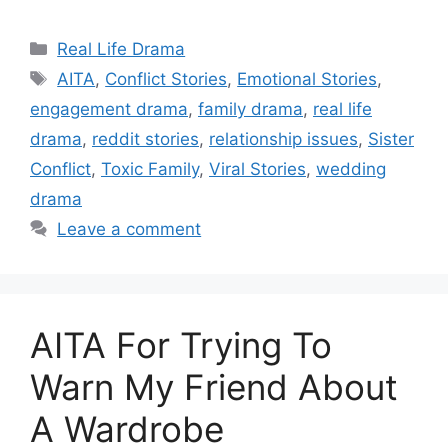
Categories
Real Life Drama
Tags
AITA
,
Conflict Stories
,
Emotional Stories
,
engagement drama
,
family drama
,
real life
drama
,
reddit stories
,
relationship issues
,
Sister
Conflict
,
Toxic Family
,
Viral Stories
,
wedding
drama
Leave a comment
AITA For Trying To
Warn My Friend About
A Wardrobe