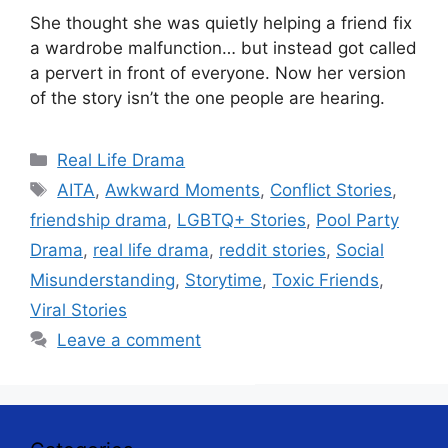
She thought she was quietly helping a friend fix
a wardrobe malfunction… but instead got called
a pervert in front of everyone. Now her version
of the story isn’t the one people are hearing.
Categories
Real Life Drama
Tags
AITA
,
Awkward Moments
,
Conflict Stories
,
friendship drama
,
LGBTQ+ Stories
,
Pool Party
Drama
,
real life drama
,
reddit stories
,
Social
Misunderstanding
,
Storytime
,
Toxic Friends
,
Viral Stories
Leave a comment