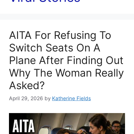
AITA For Refusing To
Switch Seats On A
Plane After Finding Out
Why The Woman Really
Asked?
April 29, 2026
by
Katherine Fields