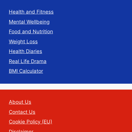
Health and Fitness
Mental Wellbeing
Food and Nutrition
Weight Loss
Health Diaries
Real Life Drama
BMI Calculator
About Us
Contact Us
Cookie Policy (EU)
Disclaimer