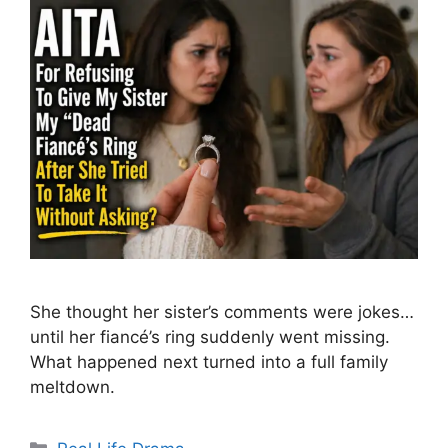
She thought her sister’s comments were jokes…
until her fiancé’s ring suddenly went missing.
What happened next turned into a full family
meltdown.
Categories