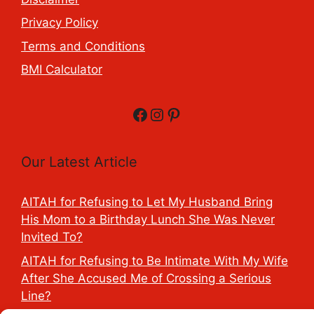
Privacy Policy
Terms and Conditions
BMI Calculator
Facebook
Instagram
Pinterest
Our Latest Article
AITAH for Refusing to Let My Husband Bring
His Mom to a Birthday Lunch She Was Never
Invited To?
AITAH for Refusing to Be Intimate With My Wife
After She Accused Me of Crossing a Serious
Line?