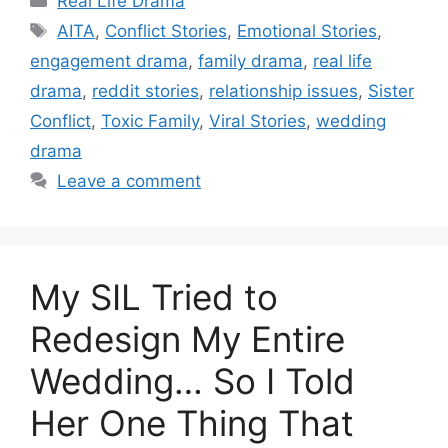
Real Life Drama
Tags
AITA
,
Conflict Stories
,
Emotional Stories
,
engagement drama
,
family drama
,
real life
drama
,
reddit stories
,
relationship issues
,
Sister
Conflict
,
Toxic Family
,
Viral Stories
,
wedding
drama
Leave a comment
My SIL Tried to
Redesign My Entire
Wedding… So I Told
Her One Thing That