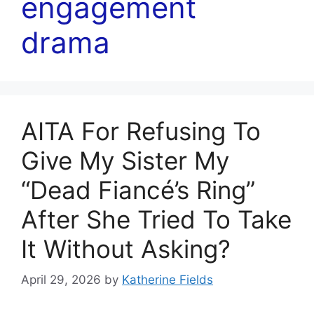
engagement
drama
AITA For Refusing To
Give My Sister My
“Dead Fiancé’s Ring”
After She Tried To Take
It Without Asking?
April 29, 2026
by
Katherine Fields