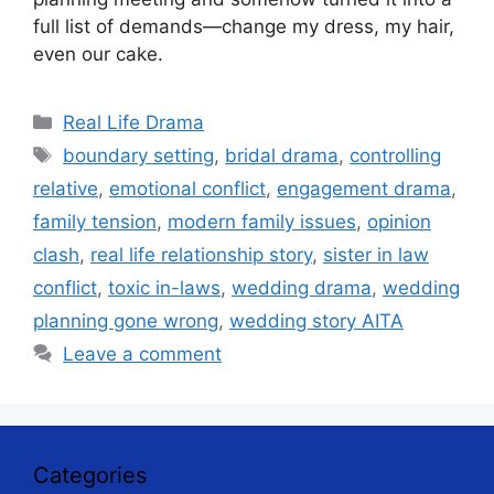
full list of demands—change my dress, my hair,
even our cake.
Categories
Real Life Drama
Tags
boundary setting
,
bridal drama
,
controlling
relative
,
emotional conflict
,
engagement drama
,
family tension
,
modern family issues
,
opinion
clash
,
real life relationship story
,
sister in law
conflict
,
toxic in-laws
,
wedding drama
,
wedding
planning gone wrong
,
wedding story AITA
Leave a comment
Categories