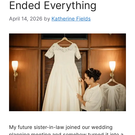
Ended Everything
April 14, 2026
by
Katherine Fields
My future sister-in-law joined our wedding
planning meeting and somehow turned it into a