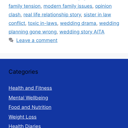
family tension
,
modern family issues
,
opinion
clash
,
real life relationship story
,
sister in law
conflict
,
toxic in-laws
,
wedding drama
,
wedding
planning gone wrong
,
wedding story AITA
Leave a comment
Categories
Health and Fitness
Mental Wellbeing
Food and Nutrition
Weight Loss
Health Diaries