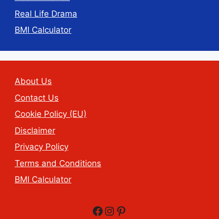
Real Life Drama
BMI Calculator
About Us
Contact Us
Cookie Policy (EU)
Disclaimer
Privacy Policy
Terms and Conditions
BMI Calculator
Facebook
Instagram
Pinterest