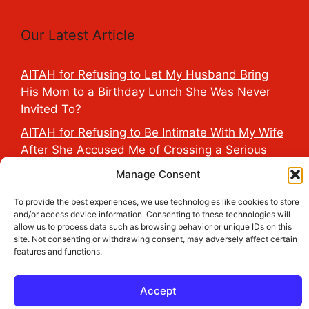
Our Latest Article
AITAH for Refusing to Let My Husband Bring
His Mom to a Birthday Lunch She Was Never
Invited To?
AITAH for Refusing to Be Intimate With My Wife
After She Accused Me of Crossing a Serious
Line?
Manage Consent
AITAH for Saying My Boyfriend’s D*ck Is Tiny in
To provide the best experiences, we use technologies like cookies to store
Front of His Family?
and/or access device information. Consenting to these technologies will
allow us to process data such as browsing behavior or unique IDs on this
AITAH for Accidentally Sleeping With My
site. Not consenting or withdrawing consent, may adversely affect certain
Friend’s Fiancé Before Their Wedding?
features and functions.
AITA for Reporting a Child Licking the Sauce
Dispensers at Costco?
Accept