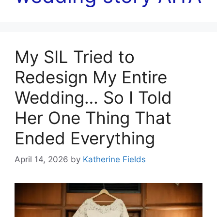
My SIL Tried to
Redesign My Entire
Wedding… So I Told
Her One Thing That
Ended Everything
April 14, 2026
by
Katherine Fields