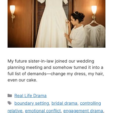
My future sister-in-law joined our wedding
planning meeting and somehow turned it into a
full list of demands—change my dress, my hair,
even our cake.
Categories
Real Life Drama
Tags
boundary setting
,
bridal drama
,
controlling
relative
,
emotional conflict
,
engagement drama
,