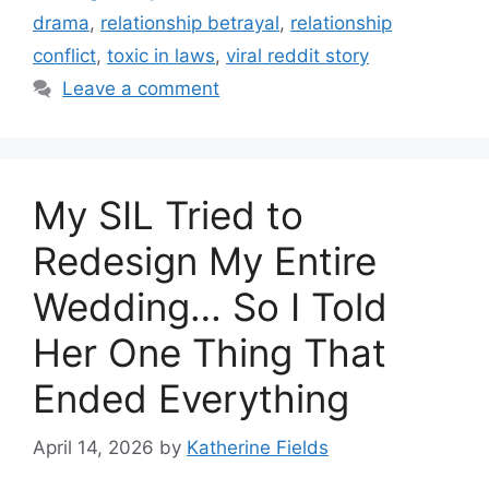
drama
,
relationship betrayal
,
relationship
conflict
,
toxic in laws
,
viral reddit story
Leave a comment
My SIL Tried to
Redesign My Entire
Wedding… So I Told
Her One Thing That
Ended Everything
April 14, 2026
by
Katherine Fields