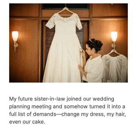
My future sister-in-law joined our wedding
planning meeting and somehow turned it into a
full list of demands—change my dress, my hair,
even our cake.