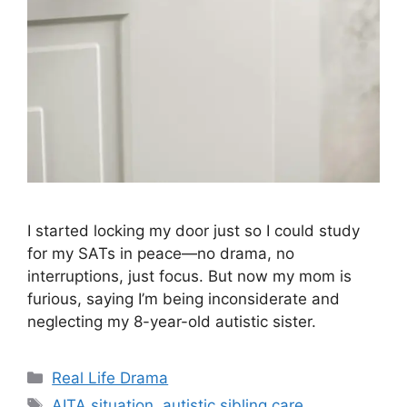
I started locking my door just so I could study
for my SATs in peace—no drama, no
interruptions, just focus. But now my mom is
furious, saying I’m being inconsiderate and
neglecting my 8-year-old autistic sister.
Categories
Real Life Drama
Tags
AITA situation
,
autistic sibling care
,