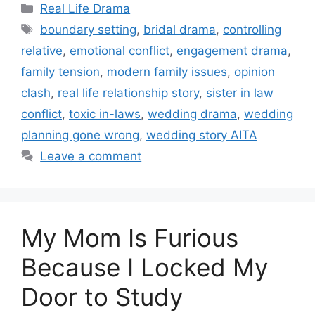
Categories
Real Life Drama
Tags
boundary setting
,
bridal drama
,
controlling
relative
,
emotional conflict
,
engagement drama
,
family tension
,
modern family issues
,
opinion
clash
,
real life relationship story
,
sister in law
conflict
,
toxic in-laws
,
wedding drama
,
wedding
planning gone wrong
,
wedding story AITA
Leave a comment
My Mom Is Furious
Because I Locked My
Door to Study