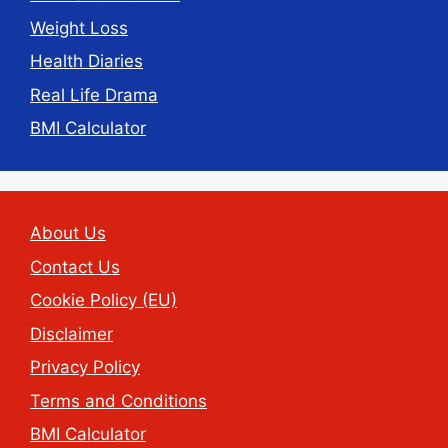
Weight Loss
Health Diaries
Real Life Drama
BMI Calculator
About Us
Contact Us
Cookie Policy (EU)
Disclaimer
Privacy Policy
Terms and Conditions
BMI Calculator