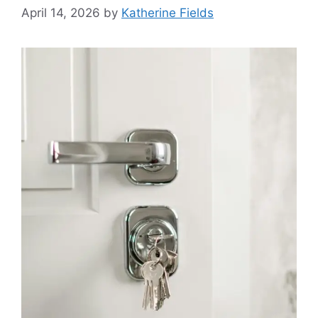
April 14, 2026
by
Katherine Fields