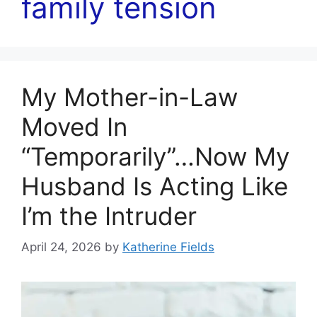
family tension
My Mother-in-Law
Moved In
“Temporarily”…Now My
Husband Is Acting Like
I’m the Intruder
April 24, 2026
by
Katherine Fields