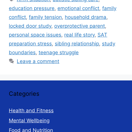
education pressure
,
emotional conflict
,
family
conflict
,
family tension
,
household drama
,
locked door study
,
overprotective parent
,
personal space issues
,
real life story
,
SAT
preparation stress
,
sibling relationship
,
study
boundaries
,
teenage struggle
Leave a comment
Categories
Health and Fitness
Mental Wellbeing
Food and Nutrition