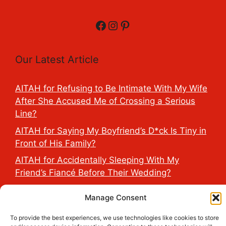
Facebook
Instagram
Pinterest
Our Latest Article
AITAH for Refusing to Be Intimate With My Wife
After She Accused Me of Crossing a Serious
Line?
AITAH for Saying My Boyfriend’s D*ck Is Tiny in
Front of His Family?
AITAH for Accidentally Sleeping With My
Friend’s Fiancé Before Their Wedding?
AITA for Reporting a Child Licking the Sauce
Manage Consent
Dispensers at Costco?
To provide the best experiences, we use technologies like cookies to store
AITAH for Exposing My Step-Sister’s Secret