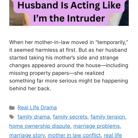
When her mother-in-law moved in “temporarily,”
it seemed harmless at first. But as her husband
started taking his mother’s side and strange
changes appeared around the house—including
missing property papers—she realized
something far more serious might be happening
behind her back.
Categories
Real Life Drama
Tags
family drama
,
family secrets
,
family tension
,
home ownership dispute
,
marriage problems
,
marriage story
,
mother in law conflict
,
real life