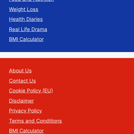
Weight Loss
Health Diaries
Real Life Drama
BMI Calculator
About Us
Contact Us
Cookie Policy (EU)
Disclaimer
Privacy Policy
Terms and Conditions
BMI Calculator