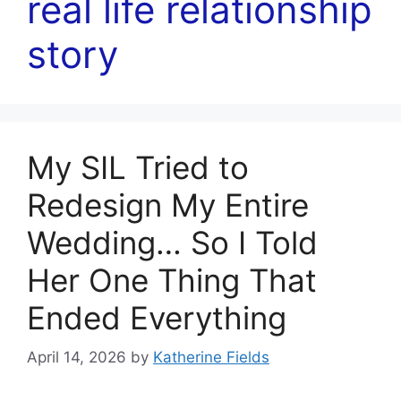
real life relationship
story
My SIL Tried to
Redesign My Entire
Wedding… So I Told
Her One Thing That
Ended Everything
April 14, 2026
by
Katherine Fields