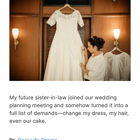
My future sister-in-law joined our wedding
planning meeting and somehow turned it into a
full list of demands—change my dress, my hair,
even our cake.
Categories