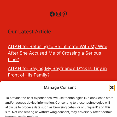
Facebook
Instagram
Pinterest
Our Latest Article
AITAH for Refusing to Be Intimate With My Wife
After She Accused Me of Crossing a Serious
Line?
AITAH for Saying My Boyfriend’s D*ck Is Tiny in
Front of His Family?
AITAH for Accidentally Sleeping With My
Manage Consent
Friend’s Fiancé Before Their Wedding?
To provide the best experiences, we use technologies like cookies to store
AITA for Reporting a Child Licking the Sauce
and/or access device information. Consenting to these technologies will
Dispensers at Costco?
allow us to process data such as browsing behavior or unique IDs on this
site. Not consenting or withdrawing consent, may adversely affect certain
AITAH for Exposing My Step-Sister’s Secret
features and functions.