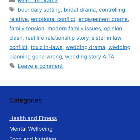
Real Life Drama
Tags
boundary setting
,
bridal drama
,
controlling
relative
,
emotional conflict
,
engagement drama
,
family tension
,
modern family issues
,
opinion
clash
,
real life relationship story
,
sister in law
conflict
,
toxic in-laws
,
wedding drama
,
wedding
planning gone wrong
,
wedding story AITA
Leave a comment
Categories
Health and Fitness
Mental Wellbeing
Food and Nutrition