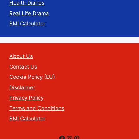
Health Diaries
Real Life Drama
BMI Calculator
About Us
Contact Us
Cookie Policy (EU)
Disclaimer
Privacy Policy
Terms and Conditions
BMI Calculator
Facebook
Instagram
Pinterest