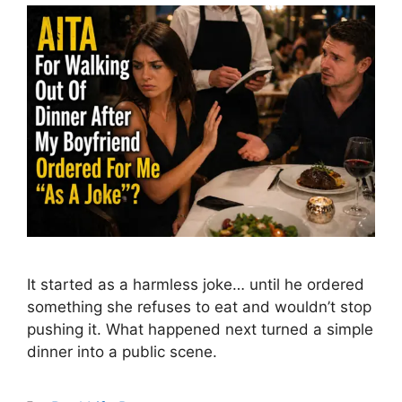
It started as a harmless joke… until he ordered
something she refuses to eat and wouldn’t stop
pushing it. What happened next turned a simple
dinner into a public scene.