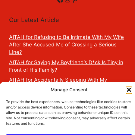
Our Latest Article
AITAH for Refusing to Be Intimate With My Wife
After She Accused Me of Crossing a Serious
Line?
AITAH for Saying My Boyfriend’s D*ck Is Tiny in
Front of His Family?
AITAH for Accidentally Sleeping With My
Friend’s Fiancé Before Their Wedding?
Manage Consent
AITA for Reporting a Child Licking the Sauce
To provide the best experiences, we use technologies like cookies to store
Dispensers at Costco?
and/or access device information. Consenting to these technologies will
allow us to process data such as browsing behavior or unique IDs on this
AITAH for Exposing My Step-Sister’s Secret
site. Not consenting or withdrawing consent, may adversely affect certain
TikTok Account That Publicly Humiliated Her
features and functions.
Husband?