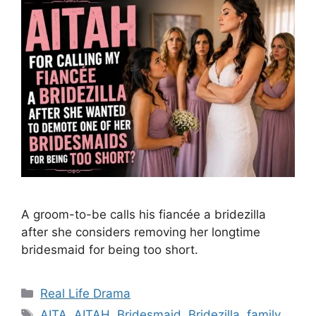
A groom-to-be calls his fiancée a bridezilla
after she considers removing her longtime
bridesmaid for being too short.
Categories
Real Life Drama
Tags
AITA
,
AITAH
,
Bridesmaid
,
Bridezilla
,
family