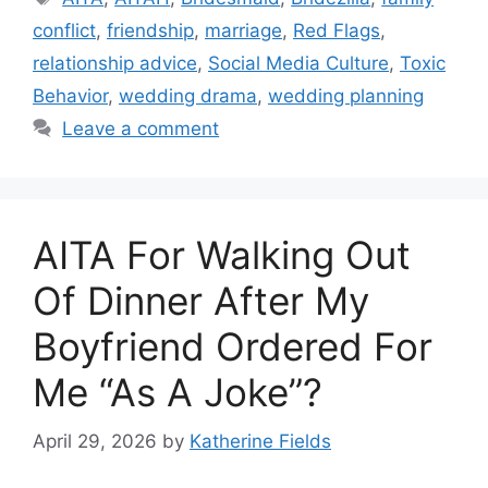
conflict
,
friendship
,
marriage
,
Red Flags
,
relationship advice
,
Social Media Culture
,
Toxic
Behavior
,
wedding drama
,
wedding planning
Leave a comment
AITA For Walking Out
Of Dinner After My
Boyfriend Ordered For
Me “As A Joke”?
April 29, 2026
by
Katherine Fields