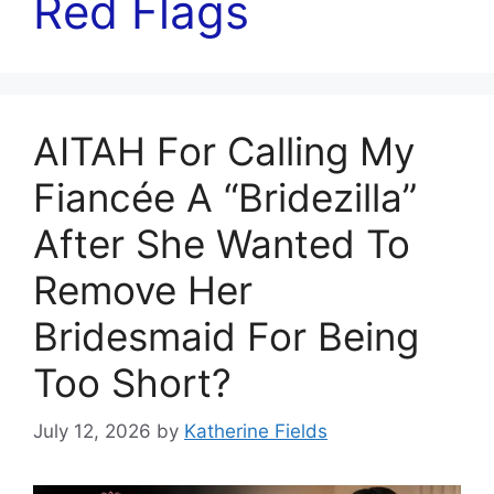
Red Flags
AITAH For Calling My
Fiancée A “Bridezilla”
After She Wanted To
Remove Her
Bridesmaid For Being
Too Short?
July 12, 2026
by
Katherine Fields