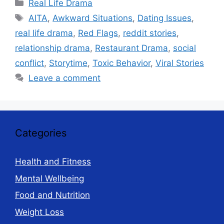
Categories
Real Life Drama
Tags
AITA
,
Awkward Situations
,
Dating Issues
,
real life drama
,
Red Flags
,
reddit stories
,
relationship drama
,
Restaurant Drama
,
social
conflict
,
Storytime
,
Toxic Behavior
,
Viral Stories
Leave a comment
Categories
Health and Fitness
Mental Wellbeing
Food and Nutrition
Weight Loss