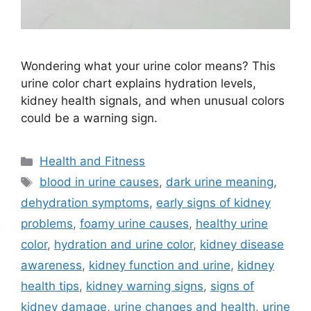
Wondering what your urine color means? This
urine color chart explains hydration levels,
kidney health signals, and when unusual colors
could be a warning sign.
Categories
Health and Fitness
Tags
blood in urine causes
,
dark urine meaning
,
dehydration symptoms
,
early signs of kidney
problems
,
foamy urine causes
,
healthy urine
color
,
hydration and urine color
,
kidney disease
awareness
,
kidney function and urine
,
kidney
health tips
,
kidney warning signs
,
signs of
kidney damage
,
urine changes and health
,
urine