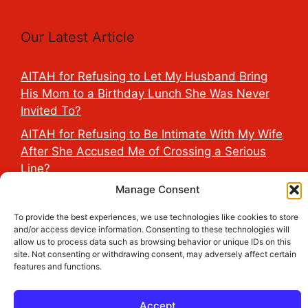
Our Latest Article
AITAH for Refusing to Let My Husband Bring
His Mom to a Birthday Lunch She Was Never
Invited To?
AITAH for Refusing to Be Intimate With My Wife
After She Accused Me of Crossing a Serious
Line?
Manage Consent
AITAH for Saying My Boyfriend’s D*ck Is Tiny in
Front of His Family?
To provide the best experiences, we use technologies like cookies to store
and/or access device information. Consenting to these technologies will
AITAH for Accidentally Sleeping With My
allow us to process data such as browsing behavior or unique IDs on this
Friend’s Fiancé Before Their Wedding?
site. Not consenting or withdrawing consent, may adversely affect certain
features and functions.
AITA for Reporting a Child Licking the Sauce
Dispensers at Costco?
Accept