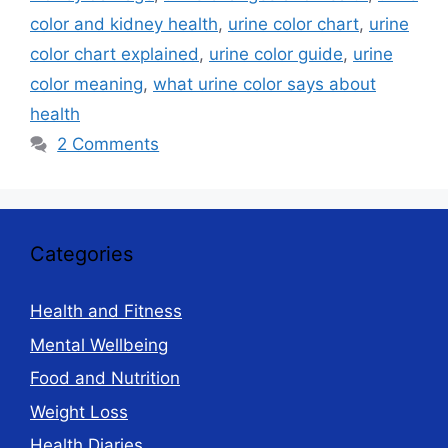
color and kidney health
,
urine color chart
,
urine
color chart explained
,
urine color guide
,
urine
color meaning
,
what urine color says about
health
2 Comments
Categories
Health and Fitness
Mental Wellbeing
Food and Nutrition
Weight Loss
Health Diaries