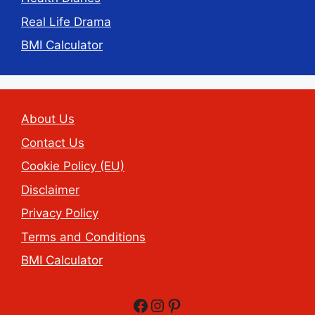
Real Life Drama
BMI Calculator
About Us
Contact Us
Cookie Policy (EU)
Disclaimer
Privacy Policy
Terms and Conditions
BMI Calculator
Facebook
Instagram
Pinterest