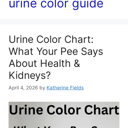
urine color guide
Urine Color Chart:
What Your Pee Says
About Health &
Kidneys?
April 4, 2026
by
Katherine Fields