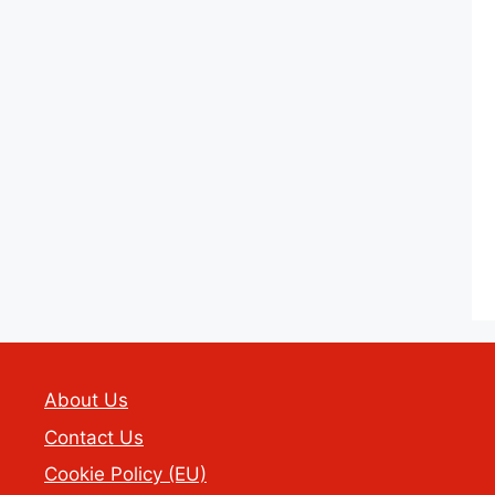
About Us
Contact Us
Cookie Policy (EU)