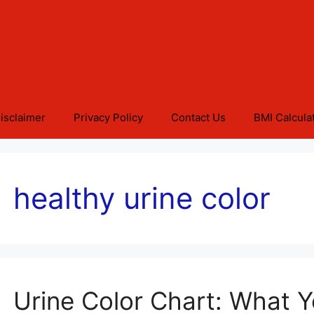
isclaimer
Privacy Policy
Contact Us
BMI Calcula
healthy urine color
Urine Color Chart: What 