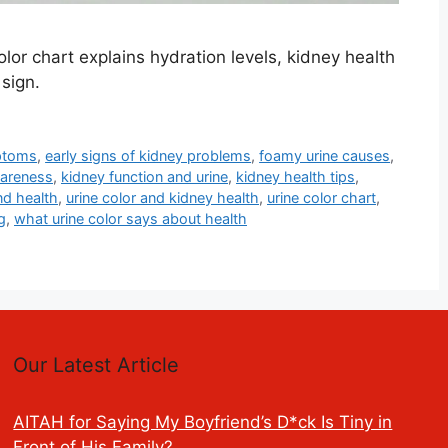
or chart explains hydration levels, kidney health
sign.
ptoms
,
early signs of kidney problems
,
foamy urine causes
,
wareness
,
kidney function and urine
,
kidney health tips
,
nd health
,
urine color and kidney health
,
urine color chart
,
g
,
what urine color says about health
Our Latest Article
AITAH for Saying My Boyfriend’s D*ck Is Tiny in
Front of His Family?