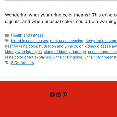
Wondering what your urine color means? This urine col
signals, and when unusual colors could be a warning 
Categories
Health and Fitness
Tags
blood in urine causes
,
dark urine meaning
,
dehydration sym
healthy urine color
,
hydration and urine color
,
kidney disease a
kidney warning signs
,
signs of kidney damage
,
urine changes a
urine color chart explained
,
urine color guide
,
urine color meanin
2 Comments
Facebook
Instagram
Pinterest