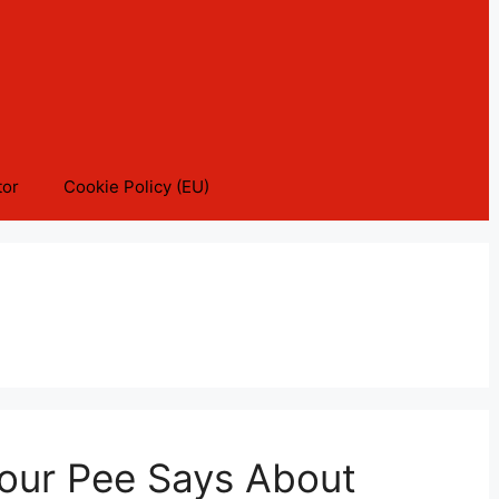
tor
Cookie Policy (EU)
Your Pee Says About