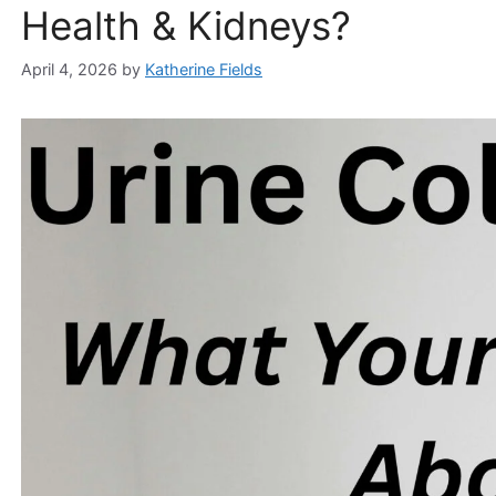
Health & Kidneys?
April 4, 2026
by
Katherine Fields