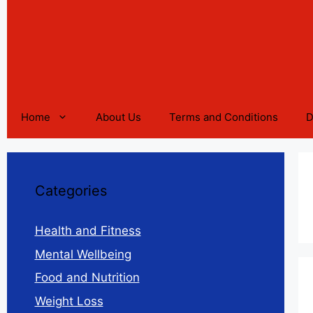
Home
About Us
Terms and Conditions
D
Categories
Health and Fitness
Mental Wellbeing
Food and Nutrition
Weight Loss