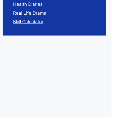
Health Diaries
Real Life Drama
BMI Calculator