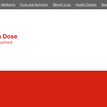
 Wellbeing
Food and Nutrition
Weight Loss
Health Diaries
Rea
h Dose
plified!