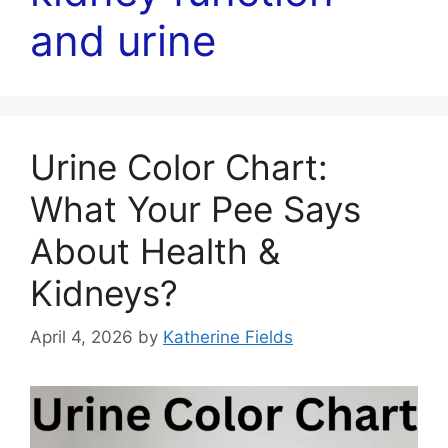
and urine
Urine Color Chart:
What Your Pee Says
About Health &
Kidneys?
April 4, 2026
by
Katherine Fields