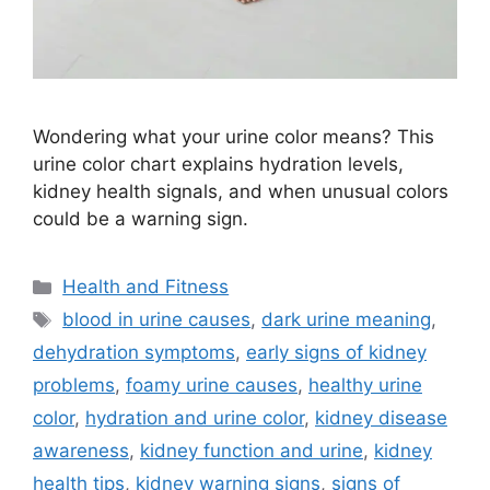
Wondering what your urine color means? This
urine color chart explains hydration levels,
kidney health signals, and when unusual colors
could be a warning sign.
Categories
Health and Fitness
Tags
blood in urine causes
,
dark urine meaning
,
dehydration symptoms
,
early signs of kidney
problems
,
foamy urine causes
,
healthy urine
color
,
hydration and urine color
,
kidney disease
awareness
,
kidney function and urine
,
kidney
health tips
,
kidney warning signs
,
signs of