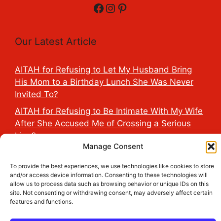
Facebook
Instagram
Pinterest
Our Latest Article
AITAH for Refusing to Let My Husband Bring
His Mom to a Birthday Lunch She Was Never
Invited To?
AITAH for Refusing to Be Intimate With My Wife
After She Accused Me of Crossing a Serious
Line?
Manage Consent
AITAH for Saying My Boyfriend’s D*ck Is Tiny in
Front of His Family?
To provide the best experiences, we use technologies like cookies to store
and/or access device information. Consenting to these technologies will
AITAH for Accidentally Sleeping With My
allow us to process data such as browsing behavior or unique IDs on this
Friend’s Fiancé Before Their Wedding?
site. Not consenting or withdrawing consent, may adversely affect certain
features and functions.
AITA for Reporting a Child Licking the Sauce