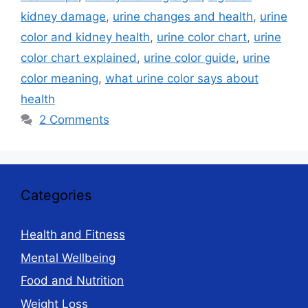
kidney damage
,
urine changes and health
,
urine
color and kidney health
,
urine color chart
,
urine
color chart explained
,
urine color guide
,
urine
color meaning
,
what urine color says about
health
2 Comments
Categories
Health and Fitness
Mental Wellbeing
Food and Nutrition
Weight Loss