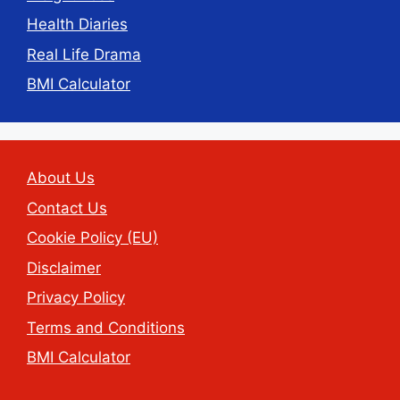
Health Diaries
Real Life Drama
BMI Calculator
About Us
Contact Us
Cookie Policy (EU)
Disclaimer
Privacy Policy
Terms and Conditions
BMI Calculator