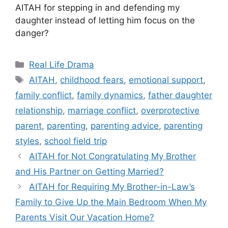
AITAH for stepping in and defending my
daughter instead of letting him focus on the
danger?
Categories
Real Life Drama
Tags
AITAH
,
childhood fears
,
emotional support
,
family conflict
,
family dynamics
,
father daughter
relationship
,
marriage conflict
,
overprotective
parent
,
parenting
,
parenting advice
,
parenting
styles
,
school field trip
AITAH for Not Congratulating My Brother
and His Partner on Getting Married?
AITAH for Requiring My Brother-in-Law’s
Family to Give Up the Main Bedroom When My
Parents Visit Our Vacation Home?