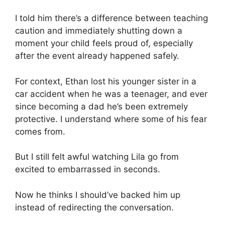
I told him there’s a difference between teaching
caution and immediately shutting down a
moment your child feels proud of, especially
after the event already happened safely.
For context, Ethan lost his younger sister in a
car accident when he was a teenager, and ever
since becoming a dad he’s been extremely
protective. I understand where some of his fear
comes from.
But I still felt awful watching Lila go from
excited to embarrassed in seconds.
Now he thinks I should’ve backed him up
instead of redirecting the conversation.