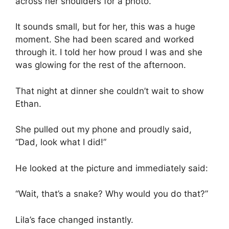
across her shoulders for a photo.
It sounds small, but for her, this was a huge
moment. She had been scared and worked
through it. I told her how proud I was and she
was glowing for the rest of the afternoon.
That night at dinner she couldn’t wait to show
Ethan.
She pulled out my phone and proudly said,
“Dad, look what I did!”
He looked at the picture and immediately said:
“Wait, that’s a snake? Why would you do that?”
Lila’s face changed instantly.