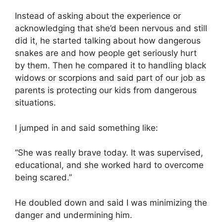
Instead of asking about the experience or
acknowledging that she’d been nervous and still
did it, he started talking about how dangerous
snakes are and how people get seriously hurt
by them. Then he compared it to handling black
widows or scorpions and said part of our job as
parents is protecting our kids from dangerous
situations.
I jumped in and said something like:
“She was really brave today. It was supervised,
educational, and she worked hard to overcome
being scared.”
He doubled down and said I was minimizing the
danger and undermining him.