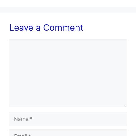
Leave a Comment
Comment
Name
Email