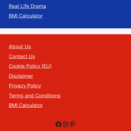
Real Life Drama
BMI Calculator
About Us
Contact Us
Cookie Policy (EU)
Disclaimer
Privacy Policy
Terms and Conditions
BMI Calculator
Facebook
Instagram
Pinterest