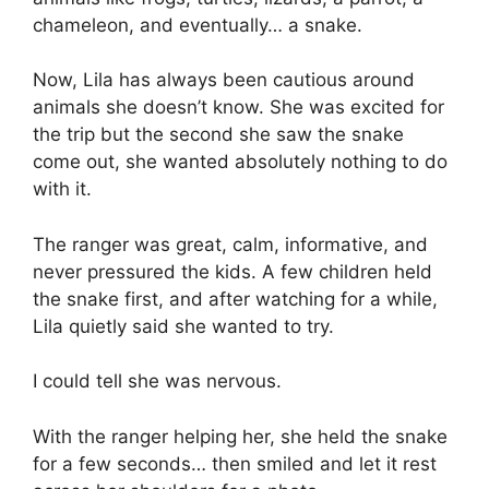
chameleon, and eventually… a snake.
Now, Lila has always been cautious around
animals she doesn’t know. She was excited for
the trip but the second she saw the snake
come out, she wanted absolutely nothing to do
with it.
The ranger was great, calm, informative, and
never pressured the kids. A few children held
the snake first, and after watching for a while,
Lila quietly said she wanted to try.
I could tell she was nervous.
With the ranger helping her, she held the snake
for a few seconds… then smiled and let it rest