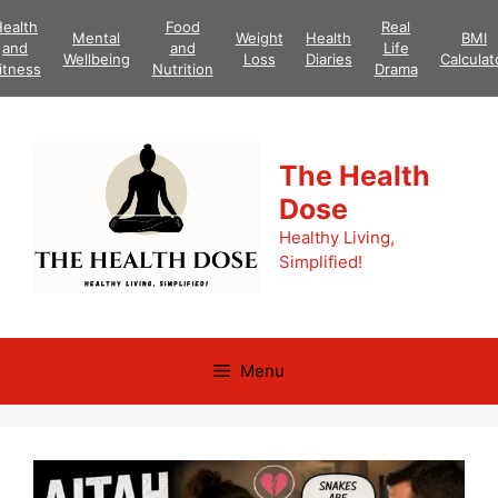
Skip
ealth
Food
Real
Mental
Weight
Health
BMI
to
and
and
Life
Wellbeing
Loss
Diaries
Calculat
content
itness
Nutrition
Drama
The Health
Dose
Healthy Living,
Simplified!
Menu