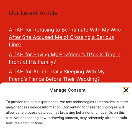
Our Latest Article
AITAH for Refusing to Be Intimate With My Wife
After She Accused Me of Crossing a Serious
Line?
AITAH for Saying My Boyfriend’s D*ck Is Tiny in
Front of His Family?
AITAH for Accidentally Sleeping With My
Friend’s Fiancé Before Their Wedding?
AITA for Reporting a Child Licking the Sauce
Manage Consent
Dispensers at Costco?
To provide the best experiences, we use technologies like cookies to store
AITAH for Exposing My Step-Sister’s Secret
and/or access device information. Consenting to these technologies will
allow us to process data such as browsing behavior or unique IDs on this
TikTok Account That Publicly Humiliated Her
site. Not consenting or withdrawing consent, may adversely affect certain
Husband?
features and functions.