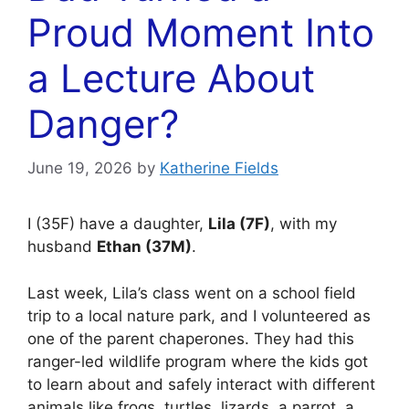
Proud Moment Into
a Lecture About
Danger?
June 19, 2026
by
Katherine Fields
I (35F) have a daughter,
Lila (7F)
, with my
husband
Ethan (37M)
.
Last week, Lila’s class went on a school field
trip to a local nature park, and I volunteered as
one of the parent chaperones. They had this
ranger-led wildlife program where the kids got
to learn about and safely interact with different
animals like frogs, turtles, lizards, a parrot, a