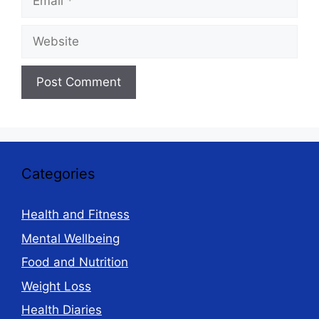
Website
Categories
Health and Fitness
Mental Wellbeing
Food and Nutrition
Weight Loss
Health Diaries