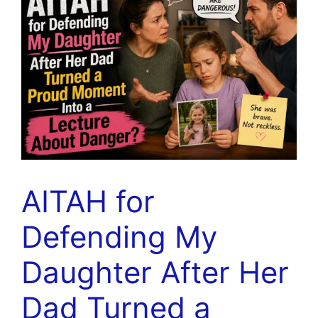
AITAH for
Defending My
Daughter After Her
Dad Turned a