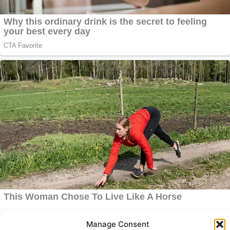
Manage Consent