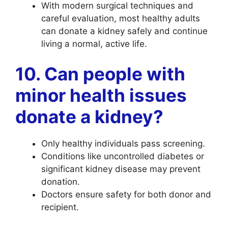
With modern surgical techniques and
careful evaluation, most healthy adults
can donate a kidney safely and continue
living a normal, active life.
10. Can people with
minor health issues
donate a kidney?
Only healthy individuals pass screening.
Conditions like uncontrolled diabetes or
significant kidney disease may prevent
donation.
Doctors ensure safety for both donor and
recipient.