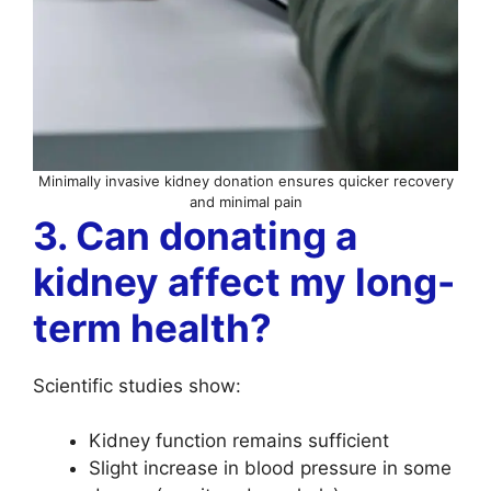
Minimally invasive kidney donation ensures quicker recovery
and minimal pain
3. Can donating a
kidney affect my long-
term health?
Scientific studies show:
Kidney function remains sufficient
Slight increase in blood pressure in some