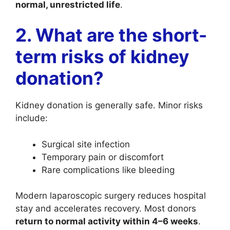
normal, unrestricted life
.
2. What are the short-
term risks of kidney
donation?
Kidney donation is generally safe. Minor risks
include:
Surgical site infection
Temporary pain or discomfort
Rare complications like bleeding
Modern laparoscopic surgery reduces hospital
stay and accelerates recovery. Most donors
return to normal activity within 4–6 weeks
.