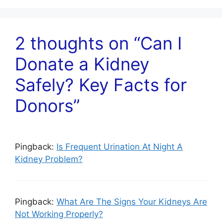
2 thoughts on “Can I
Donate a Kidney
Safely? Key Facts for
Donors”
Pingback:
Is Frequent Urination At Night A
Kidney Problem?
Pingback:
What Are The Signs Your Kidneys Are
Not Working Properly?