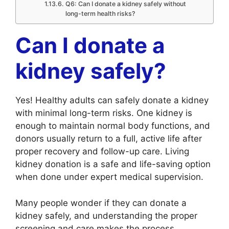
Q6: Can I donate a kidney safely without
long-term health risks?
Can I donate a
kidney safely?
Yes! Healthy adults can safely donate a kidney
with minimal long-term risks. One kidney is
enough to maintain normal body functions, and
donors usually return to a full, active life after
proper recovery and follow-up care. Living
kidney donation is a safe and life-saving option
when done under expert medical supervision.
Many people wonder if they can donate a
kidney safely, and understanding the proper
screening and care makes the process