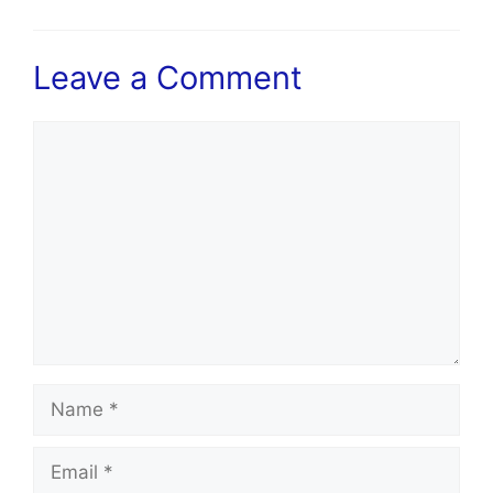
Leave a Comment
Comment
Name
Email