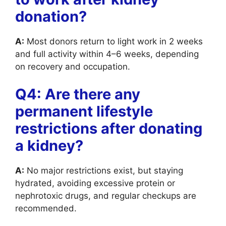
donation?
A:
Most donors return to light work in 2 weeks
and full activity within 4–6 weeks, depending
on recovery and occupation.
Q4: Are there any
permanent lifestyle
restrictions after donating
a kidney?
A:
No major restrictions exist, but staying
hydrated, avoiding excessive protein or
nephrotoxic drugs, and regular checkups are
recommended.