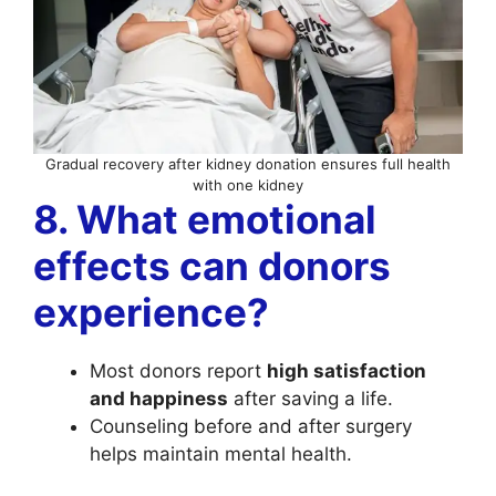
Gradual recovery after kidney donation ensures full health
with one kidney
8. What emotional
effects can donors
experience?
Most donors report
high satisfaction
and happiness
after saving a life.
Counseling before and after surgery
helps maintain mental health.