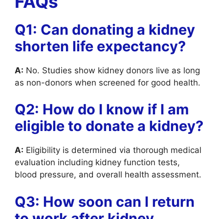
FAQs
Q1: Can donating a kidney
shorten life expectancy?
A:
No. Studies show kidney donors live as long
as non-donors when screened for good health.
Q2: How do I know if I am
eligible to donate a kidney?
A:
Eligibility is determined via thorough medical
evaluation including kidney function tests,
blood pressure, and overall health assessment.
Q3: How soon can I return
to work after kidney