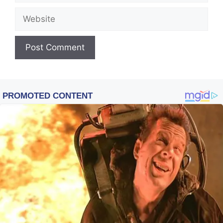
Website