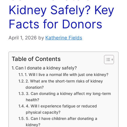
Kidney Safely? Key
Facts for Donors
April 1, 2026
by
Katherine Fields
Table of Contents
Can I donate a kidney safely?
1. Will I live a normal life with just one kidney?
2. What are the short-term risks of kidney
donation?
3. Can donating a kidney affect my long-term
health?
4. Will I experience fatigue or reduced
physical capacity?
5. Can I have children after donating a
kidney?