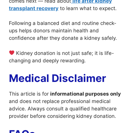
comes next — read about
life after kidney
transplant recovery
to learn what to expect.
Following a balanced diet and routine check-
ups helps donors maintain health and
confidence after they donate a kidney safely.
Kidney donation is not just safe; it is life-
changing and deeply rewarding.
Medical Disclaimer
This article is for
informational purposes only
and does not replace professional medical
advice. Always consult a qualified healthcare
provider before considering kidney donation.