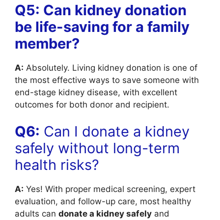
Q5: Can kidney donation
be life-saving for a family
member?
A:
Absolutely. Living kidney donation is one of
the most effective ways to save someone with
end-stage kidney disease, with excellent
outcomes for both donor and recipient.
Q6:
Can I donate a kidney
safely without long-term
health risks?
A:
Yes! With proper medical screening, expert
evaluation, and follow-up care, most healthy
adults can
donate a kidney safely
and