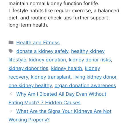
maintain normal kidney function for life.
Lifestyle habits like regular exercise, a balanced
diet, and routine check-ups further support
long-term health.
Categories
Health and Fitness
Tags
donate a kidney safely
,
healthy kidney
lifestyle
,
kidney donation
,
kidney donor risks
,
kidney donor tips
,
kidney health
,
kidney
recovery
,
kidney transplant
,
living kidney donor
,
one kidney healthy
,
organ donation awareness
Why Am I Bloated All Day Even Without
Eating Much? 7 Hidden Causes
What Are the Signs Your Kidneys Are Not
Working Properly?