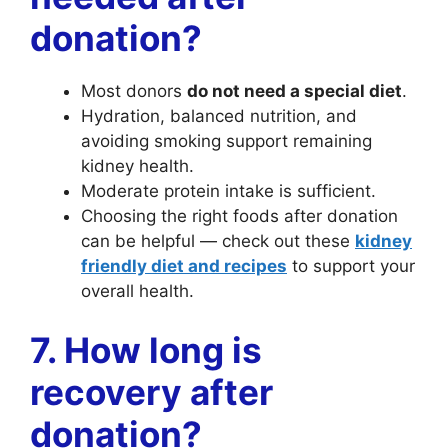
donation?
Most donors
do not need a special diet
.
Hydration, balanced nutrition, and
avoiding smoking support remaining
kidney health.
Moderate protein intake is sufficient.
Choosing the right foods after donation
can be helpful — check out these
kidney
friendly diet and recipes
to support your
overall health.
7. How long is
recovery after
donation?