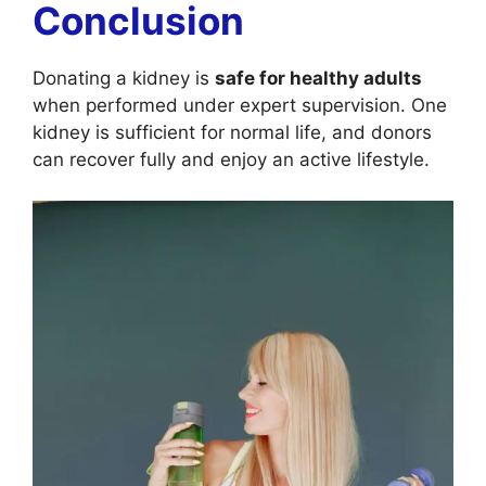
Conclusion
Donating a kidney is
safe for healthy adults
when performed under expert supervision. One
kidney is sufficient for normal life, and donors
can recover fully and enjoy an active lifestyle.