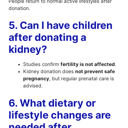
People return to normal active lifestyles after
donation.
5. Can I have children
after donating a
kidney?
Studies confirm
fertility is not affected
.
Kidney donation does
not prevent safe
pregnancy
, but regular prenatal care is
advised.
6. What dietary or
lifestyle changes are
needed after