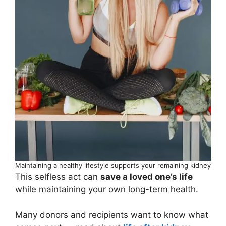
Maintaining a healthy lifestyle supports your remaining kidney
This selfless act can
save a loved one’s life
while maintaining your own long-term health.
Many donors and recipients want to know what