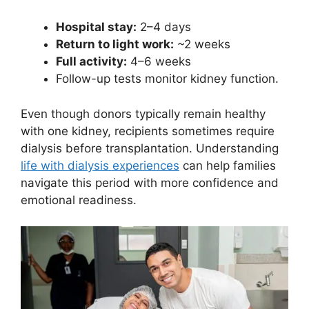
Hospital stay:
2–4 days
Return to light work:
~2 weeks
Full activity:
4–6 weeks
Follow-up tests monitor kidney function.
Even though donors typically remain healthy
with one kidney, recipients sometimes require
dialysis before transplantation. Understanding
life with dialysis experiences
can help families
navigate this period with more confidence and
emotional readiness.