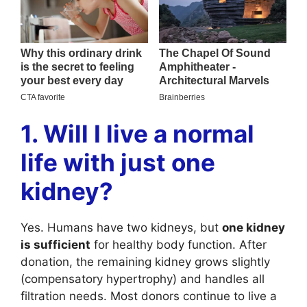
1. Will I live a normal
life with just one
kidney?
Yes. Humans have two kidneys, but
one kidney
is sufficient
for healthy body function. After
donation, the remaining kidney grows slightly
(compensatory hypertrophy) and handles all
filtration needs. Most donors continue to live a