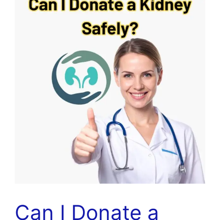
Can I Donate a