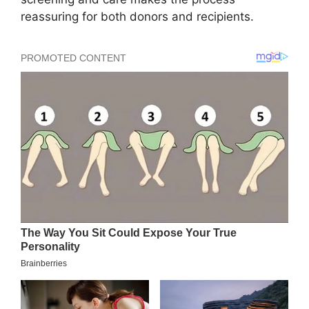
reassuring for both donors and recipients.