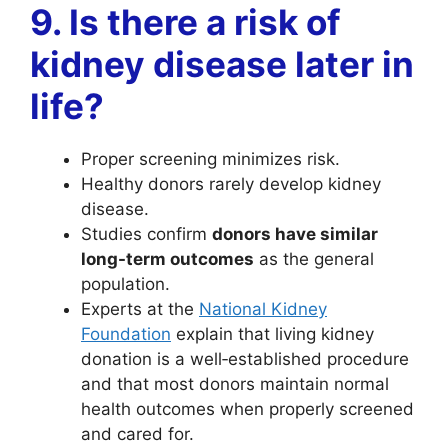
9. Is there a risk of
kidney disease later in
life?
Proper screening minimizes risk.
Healthy donors rarely develop kidney
disease.
Studies confirm
donors have similar
long-term outcomes
as the general
population.
Experts at the
National Kidney
Foundation
explain that living kidney
donation is a well‑established procedure
and that most donors maintain normal
health outcomes when properly screened
and cared for.