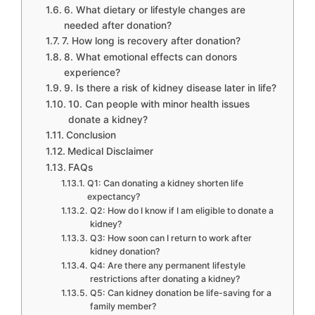
6. What dietary or lifestyle changes are
needed after donation?
7. How long is recovery after donation?
8. What emotional effects can donors
experience?
9. Is there a risk of kidney disease later in life?
10. Can people with minor health issues
donate a kidney?
Conclusion
Medical Disclaimer
FAQs
Q1: Can donating a kidney shorten life
expectancy?
Q2: How do I know if I am eligible to donate a
kidney?
Q3: How soon can I return to work after
kidney donation?
Q4: Are there any permanent lifestyle
restrictions after donating a kidney?
Q5: Can kidney donation be life-saving for a
family member?