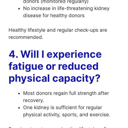
donors (monitored regularly)
No increase in life-threatening kidney
disease for healthy donors
Healthy lifestyle and regular check-ups are
recommended.
4. Will I experience
fatigue or reduced
physical capacity?
Most donors regain full strength after
recovery.
One kidney is sufficient for regular
physical activity, sports, and exercise.