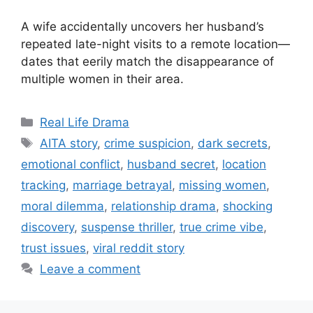
A wife accidentally uncovers her husband’s
repeated late-night visits to a remote location—
dates that eerily match the disappearance of
multiple women in their area.
Categories
Real Life Drama
Tags
AITA story
,
crime suspicion
,
dark secrets
,
emotional conflict
,
husband secret
,
location
tracking
,
marriage betrayal
,
missing women
,
moral dilemma
,
relationship drama
,
shocking
discovery
,
suspense thriller
,
true crime vibe
,
trust issues
,
viral reddit story
Leave a comment