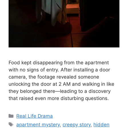
Food kept disappearing from the apartment
with no signs of entry. After installing a door
camera, the footage revealed someone
unlocking the door at 2 AM and walking in like
they belonged there—leading to a discovery
that raised even more disturbing questions.
Categories
Real Life Drama
Tags
apartment mystery
,
creepy story
,
hidden