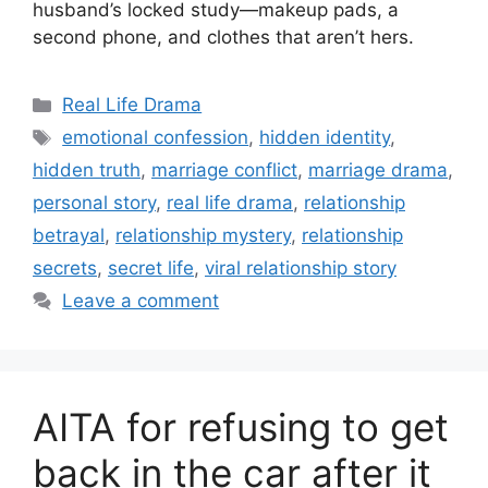
husband’s locked study—makeup pads, a
second phone, and clothes that aren’t hers.
Categories
Real Life Drama
Tags
emotional confession
,
hidden identity
,
hidden truth
,
marriage conflict
,
marriage drama
,
personal story
,
real life drama
,
relationship
betrayal
,
relationship mystery
,
relationship
secrets
,
secret life
,
viral relationship story
Leave a comment
AITA for refusing to get
back in the car after it