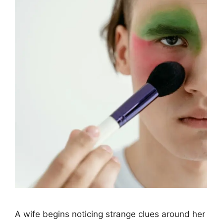
A wife begins noticing strange clues around her