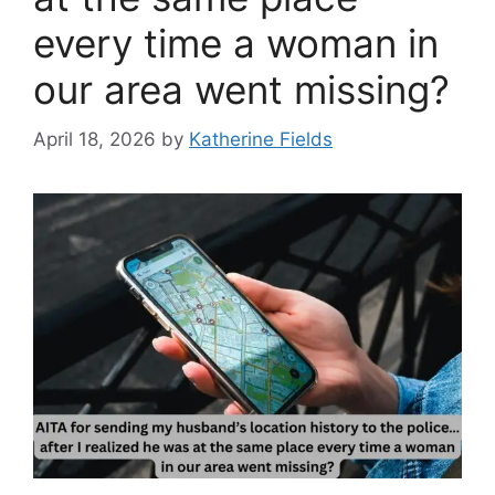
every time a woman in
our area went missing?
April 18, 2026
by
Katherine Fields