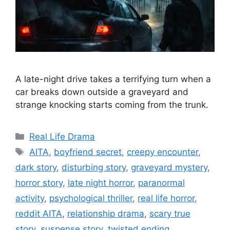
A late-night drive takes a terrifying turn when a
car breaks down outside a graveyard and
strange knocking starts coming from the trunk.
Categories
Real Life Drama
Tags
AITA
,
boyfriend secret
,
creepy encounter
,
dark story
,
disturbing story
,
graveyard mystery
,
horror story
,
late night horror
,
paranormal
activity
,
psychological thriller
,
real life horror
,
reddit AITA
,
relationship drama
,
scary true
story
,
suspense story
,
twisted ending
,