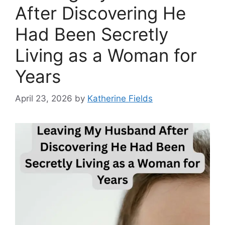
After Discovering He
Had Been Secretly
Living as a Woman for
Years
April 23, 2026
by
Katherine Fields