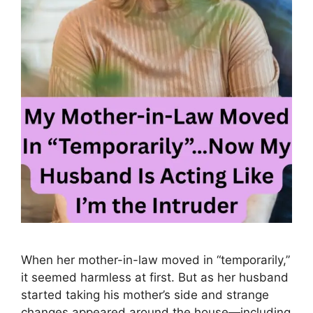
When her mother-in-law moved in “temporarily,”
it seemed harmless at first. But as her husband
started taking his mother’s side and strange
changes appeared around the house—including