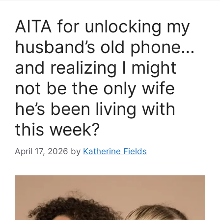
AITA for unlocking my
husband’s old phone…
and realizing I might
not be the only wife
he’s been living with
this week?
April 17, 2026
by
Katherine Fields