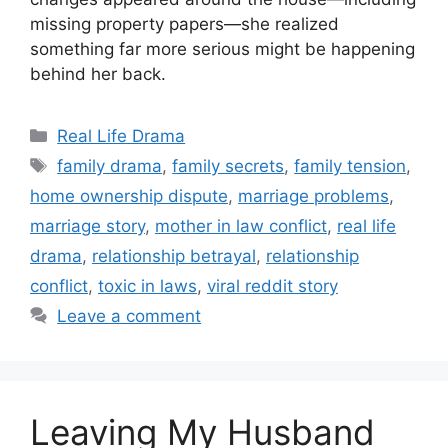
missing property papers—she realized
something far more serious might be happening
behind her back.
Categories
Real Life Drama
Tags
family drama
,
family secrets
,
family tension
,
home ownership dispute
,
marriage problems
,
marriage story
,
mother in law conflict
,
real life
drama
,
relationship betrayal
,
relationship
conflict
,
toxic in laws
,
viral reddit story
Leave a comment
Leaving My Husband