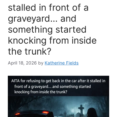
stalled in front of a
graveyard… and
something started
knocking from inside
the trunk?
April 18, 2026
by
Katherine Fields