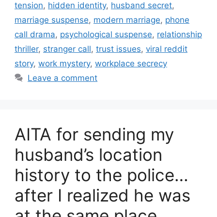
tension
,
hidden identity
,
husband secret
,
marriage suspense
,
modern marriage
,
phone
call drama
,
psychological suspense
,
relationship
thriller
,
stranger call
,
trust issues
,
viral reddit
story
,
work mystery
,
workplace secrecy
Leave a comment
AITA for sending my
husband’s location
history to the police…
after I realized he was
at the same place