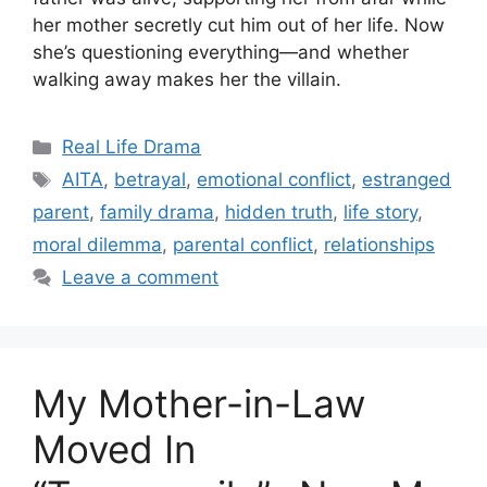
her mother secretly cut him out of her life. Now
she’s questioning everything—and whether
walking away makes her the villain.
Categories
Real Life Drama
Tags
AITA
,
betrayal
,
emotional conflict
,
estranged
parent
,
family drama
,
hidden truth
,
life story
,
moral dilemma
,
parental conflict
,
relationships
Leave a comment
My Mother-in-Law
Moved In