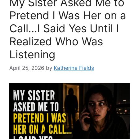
My Sister Asked Me to
Pretend I Was Her on a
Call…I Said Yes Until I
Realized Who Was
Listening
April 25, 2026
by
Katherine Fields