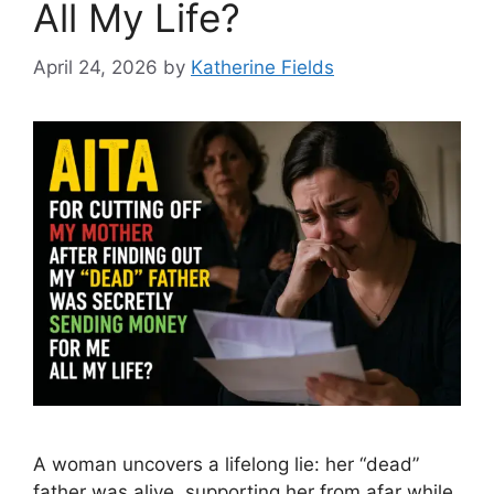
All My Life?
April 24, 2026
by
Katherine Fields
A woman uncovers a lifelong lie: her “dead”
father was alive, supporting her from afar while