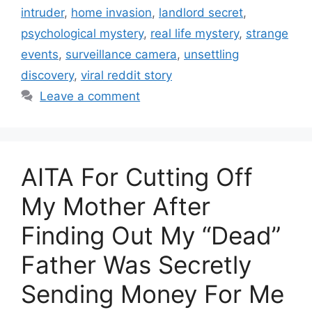
intruder
,
home invasion
,
landlord secret
,
psychological mystery
,
real life mystery
,
strange
events
,
surveillance camera
,
unsettling
discovery
,
viral reddit story
Leave a comment
AITA For Cutting Off
My Mother After
Finding Out My “Dead”
Father Was Secretly
Sending Money For Me