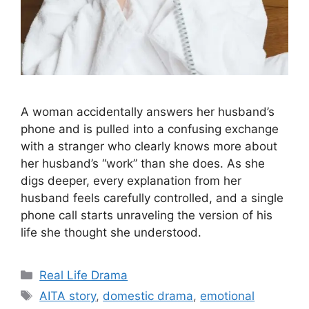
A woman accidentally answers her husband’s
phone and is pulled into a confusing exchange
with a stranger who clearly knows more about
her husband’s “work” than she does. As she
digs deeper, every explanation from her
husband feels carefully controlled, and a single
phone call starts unraveling the version of his
life she thought she understood.
Categories
Real Life Drama
Tags
AITA story
,
domestic drama
,
emotional