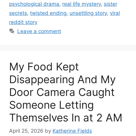
psychological drama
,
real life mystery
,
sister
secrets
,
twisted ending
,
unsettling story
,
viral
reddit story
Leave a comment
My Food Kept
Disappearing And My
Door Camera Caught
Someone Letting
Themselves In at 2 AM
April 25, 2026
by
Katherine Fields