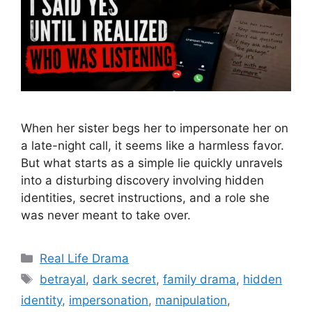
When her sister begs her to impersonate her on
a late-night call, it seems like a harmless favor.
But what starts as a simple lie quickly unravels
into a disturbing discovery involving hidden
identities, secret instructions, and a role she
was never meant to take over.
Categories
Real Life Drama
Tags
betrayal
,
dark secret
,
family drama
,
hidden
identity
,
impersonation
,
manipulation
,