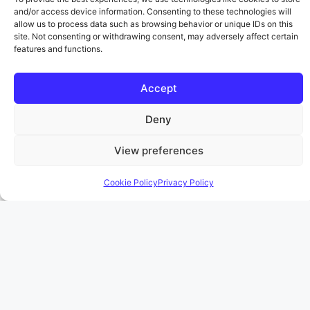
and/or access device information. Consenting to these technologies will
allow us to process data such as browsing behavior or unique IDs on this
site. Not consenting or withdrawing consent, may adversely affect certain
features and functions.
AITA for telling my
fiancé about my ex
Accept
showing up at my
Deny
workplace…after he
View preferences
claimed we were still
Cookie Policy
Privacy Policy
together?
April 17, 2026
by
Katherine Fields