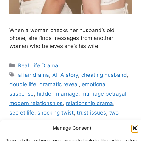
When a woman checks her husband’s old
phone, she finds messages from another
woman who believes she’s his wife.
Categories
Real Life Drama
Tags
affair drama
,
AITA story
,
cheating husband
,
double life
,
dramatic reveal
,
emotional
suspense
,
hidden marriage
,
marriage betrayal
,
modern relationships
,
relationship drama
,
secret life
,
shocking twist
,
trust issues
,
two
wives
,
viral reddit story
Manage Consent
Leave a comment
To provide the best experiences, we use technologies like cookies to store