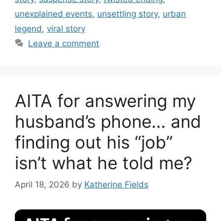
unexplained events
,
unsettling story
,
urban
legend
,
viral story
Leave a comment
AITA for answering my
husband’s phone… and
finding out his “job”
isn’t what he told me?
April 18, 2026
by
Katherine Fields