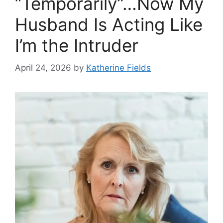
“Temporarily”…Now My
Husband Is Acting Like
I’m the Intruder
April 24, 2026
by
Katherine Fields